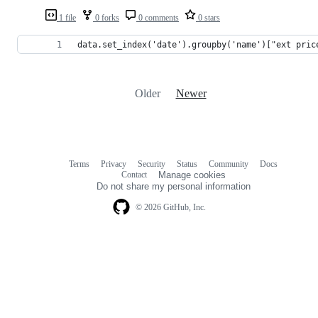
1 file
0 forks
0 comments
0 stars
data.set_index('date').groupby('name')["ext pric
Older
Newer
Terms
Privacy
Security
Status
Community
Docs
Footer
Footer
Contact
Manage cookies
navigation
Do not share my personal information
© 2026 GitHub, Inc.