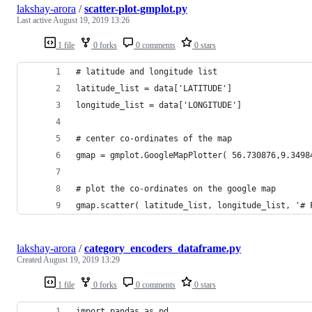
lakshay-arora
/
scatter-plot-gmplot.py
Last active
August 19, 2019 13:26
1 file
0 forks
0 comments
0 stars
# latitude and longitude list 
latitude_list = data['LATITUDE'] 
longitude_list = data['LONGITUDE'] 
# center co-ordinates of the map 
gmap = gmplot.GoogleMapPlotter( 56.730876,9.3498
# plot the co-ordinates on the google map 
gmap.scatter( latitude_list, longitude_list, '# 
lakshay-arora
/
category_encoders_dataframe.py
Created
August 19, 2019 13:29
1 file
0 forks
0 comments
0 stars
import pandas as pd 