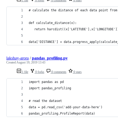
1 file
0 forks
0 comments
0 stars
# calculate the distance of each data point from
def calculate_distance(x): 
   return harcdist((x['LATITUDE'],x['LONGITUDE']
data['DISTANCE'] = data.progress_apply(calculate
lakshay-arora
/
pandas_profiling.py
Created
August 19, 2019 13:43
1 file
0 forks
0 comments
0 stars
import pandas as pd 
import pandas_profiling 
# read the dataset 
data = pd.read_csv('add-your-data-here') 
pandas_profiling.ProfileReport(data)