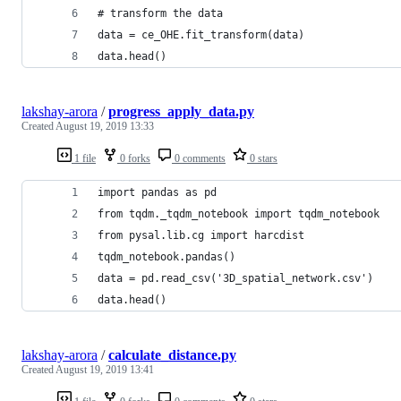
# transform the data 
data = ce_OHE.fit_transform(data) 
data.head()
lakshay-arora
/
progress_apply_data.py
Created
August 19, 2019 13:33
1 file
0 forks
0 comments
0 stars
import pandas as pd
from tqdm._tqdm_notebook import tqdm_notebook
from pysal.lib.cg import harcdist
tqdm_notebook.pandas()
data = pd.read_csv('3D_spatial_network.csv')
data.head()
lakshay-arora
/
calculate_distance.py
Created
August 19, 2019 13:41