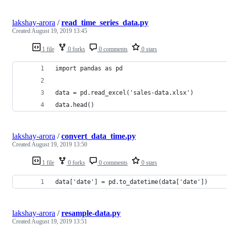
lakshay-arora
/
read_time_series_data.py
Created
August 19, 2019 13:45
1 file
0 forks
0 comments
0 stars
import pandas as pd 
data = pd.read_excel('sales-data.xlsx') 
data.head()
lakshay-arora
/
convert_data_time.py
Created
August 19, 2019 13:50
1 file
0 forks
0 comments
0 stars
data['date'] = pd.to_datetime(data['date'])
lakshay-arora
/
resample-data.py
Created
August 19, 2019 13:51