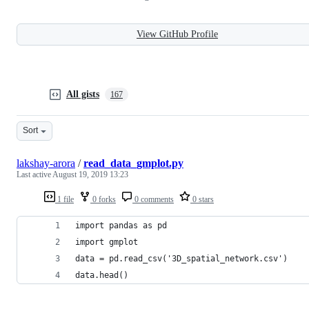
View GitHub Profile
All gists
167
Sort
lakshay-arora
/
read_data_gmplot.py
Last active
August 19, 2019 13:23
1 file
0 forks
0 comments
0 stars
import pandas as pd
import gmplot
data = pd.read_csv('3D_spatial_network.csv')
data.head()