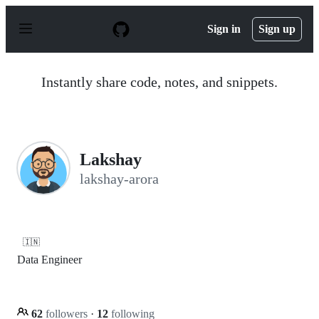
S
k
Sign in
Sign up
i
p
t
o
Instantly share code, notes, and snippets.
c
o
n
t
e
n
Lakshay
t
lakshay-arora
🇮🇳
Data Engineer
62
followers
·
12
following