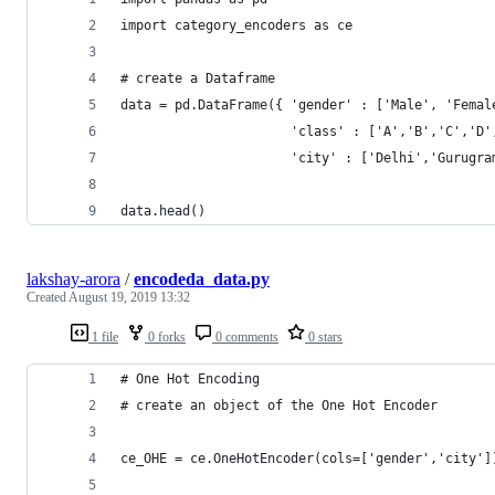
import category_encoders as ce 
# create a Dataframe 
data = pd.DataFrame({ 'gender' : ['Male', 'Femal
                      'class' : ['A','B','C','D'
                      'city' : ['Delhi','Gurugra
data.head()
lakshay-arora
/
encodeda_data.py
Created
August 19, 2019 13:32
1 file
0 forks
0 comments
0 stars
# One Hot Encoding 
# create an object of the One Hot Encoder 
ce_OHE = ce.OneHotEncoder(cols=['gender','city']