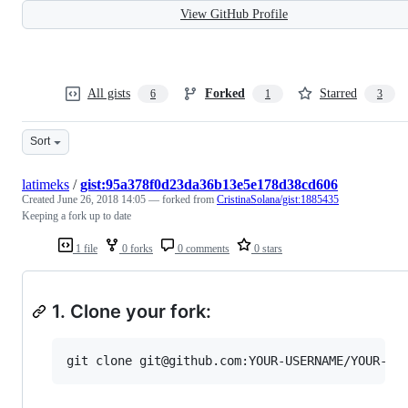
View GitHub Profile
All gists
Forked
Starred
6
1
3
Sort
latimeks
/
gist:95a378f0d23da36b13e5e178d38cd606
Created
June 26, 2018 14:05
— forked from
CristinaSolana/gist:1885435
Keeping a fork up to date
1 file
0 forks
0 comments
0 stars
1. Clone your fork: