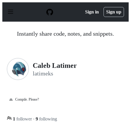
S
k
Sign in
Sign up
i
p
t
o
Instantly share code, notes, and snippets.
c
o
n
t
e
n
Caleb Latimer
t
latimeks
🙏
Compile. Please?
1
follower
·
9
following