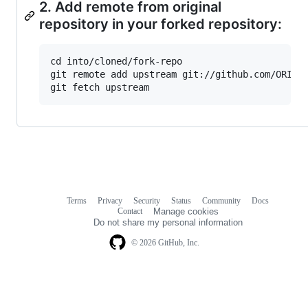
2. Add remote from original
repository in your forked repository:
cd into/cloned/fork-repo

git remote add upstream git://github.com/ORIGIN
Terms
Privacy
Security
Status
Community
Docs
Footer
Footer
Contact
Manage cookies
navigation
Do not share my personal information
© 2026 GitHub, Inc.