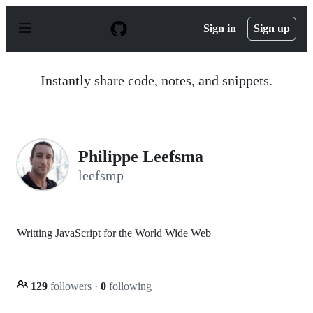
S
k
Sign in
Sign up
i
p
t
o
Instantly share code, notes, and snippets.
c
o
n
t
e
n
Philippe Leefsma
t
leefsmp
Writting JavaScript for the World Wide Web
129
followers
·
0
following