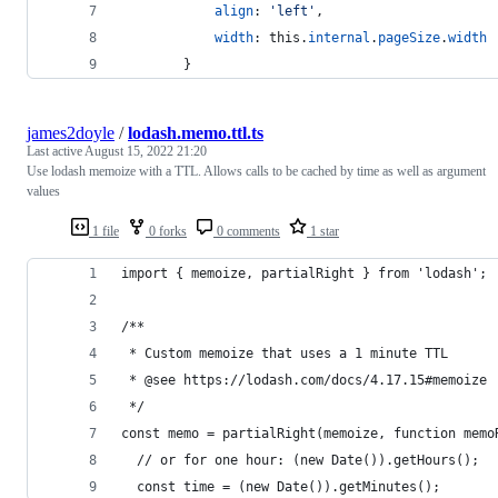
align
: 
'left'
,
width
: 
this
.
internal
.
pageSize
.
width
}
james2doyle
/
lodash.memo.ttl.ts
Last active
August 15, 2022 21:20
Use lodash memoize with a TTL. Allows calls to be cached by time as well as argument
values
1 file
0 forks
0 comments
1 star
import { memoize, partialRight } from 'lodash';
/**
 * Custom memoize that uses a 1 minute TTL
 * @see https://lodash.com/docs/4.17.15#memoize
 */
const memo = partialRight(memoize, function memo
  // or for one hour: (new Date()).getHours();
  const time = (new Date()).getMinutes();