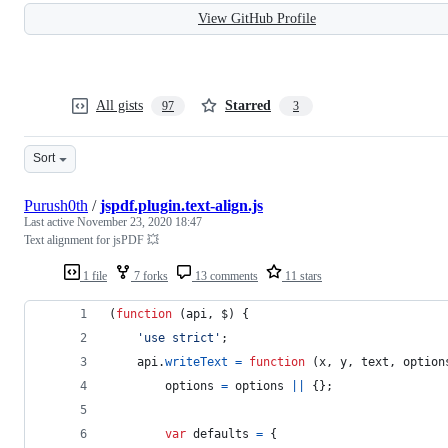
View GitHub Profile
All gists
Starred
97
3
Sort
Purush0th
/
jspdf.plugin.text-align.js
Last active
November 23, 2020 18:47
Text alignment for jsPDF 💥
1 file
7 forks
13 comments
11 stars
(
function
(
api
,
$
)
{
'use strict'
;
api
.
writeText
=
function
(
x
,
y
,
text
,
option
options
=
options
||
{
}
;
var
defaults
=
{