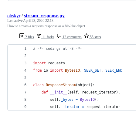
obskyr
/
stream_response.py
Last active
April 23, 2026 22:13
How to stream a requests response as a file-like object.
2 files
11 forks
12 comments
55 stars
# -*- coding: utf-8 -*-
import
requests
from
io
import
BytesIO
, 
SEEK_SET
, 
SEEK_END
class
ResponseStream
(
object
):
def
__init__
(
self
, 
request_iterator
):
self
.
_bytes
=
BytesIO
()
self
.
_iterator
=
request_iterator