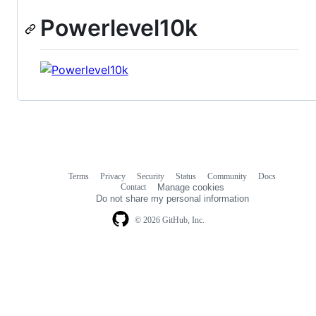
Powerlevel10k
Terms
Privacy
Security
Status
Community
Docs
Footer
Footer
Contact
Manage cookies
navigation
Do not share my personal information
© 2026 GitHub, Inc.