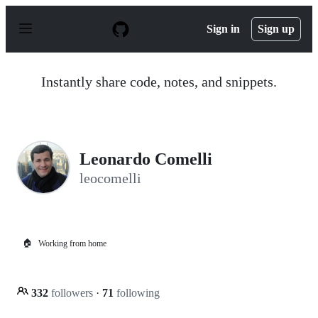
S
k
Sign in
Sign up
i
p
t
o
Instantly share code, notes, and snippets.
c
o
n
t
e
n
Leonardo Comelli
t
leocomelli
🏠
Working from home
332
followers
·
71
following