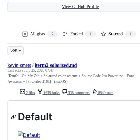
View GitHub Profile
All gists
Forked
Starred
2
1
1
Sort
kevin-smets
/
iterm2-solarized.md
Last active
July 25, 2026 07:47
iTerm2 + Oh My Zsh + Solarized color scheme + Source Code Pro Powerline + Font
Awesome + [Powerlevel10k] - (macOS)
2 files
1659 forks
538 comments
8949 stars
Default