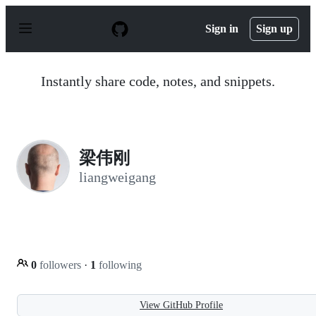
S
k
Sign in
Sign up
i
p
t
o
Instantly share code, notes, and snippets.
c
o
n
t
e
n
梁伟刚
t
liangweigang
0
followers
·
1
following
View GitHub Profile