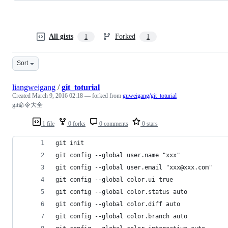
All gists
Forked
1
1
Sort
liangweigang
/
git_toturial
Created
March 9, 2016 02:18
— forked from
guweigang/git_toturial
git命令大全
1 file
0 forks
0 comments
0 stars
git init                                  
git config --global user.name "xxx"          
git config --global user.email "xxx@xxx.com"  
git config --global color.ui true            
git config --global color.status auto
git config --global color.diff auto
git config --global color.branch auto