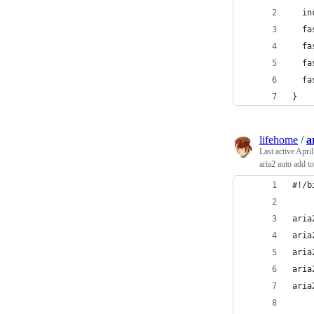
  in
  fa
  fa
  fa
  fa
}
lifehome
/
a
Last active
April
aria2 auto add t
#!/b
aria
aria
aria
aria
aria