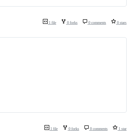
1 file
0 forks
0 comments
0 stars
1 file
0 forks
0 comments
1 star