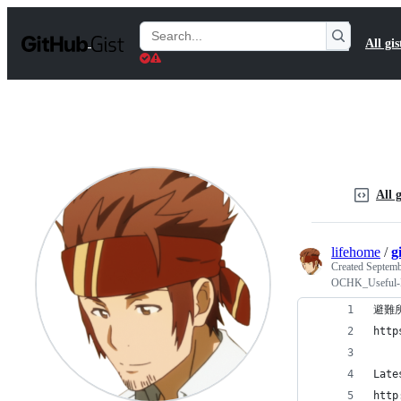
S
k
Search
All gis
i
Gists
p
t
o
c
o
n
t
e
n
All g
t
lifehome
/
g
Created
Septemb
OCHK_Useful-
避難
http
Late
http