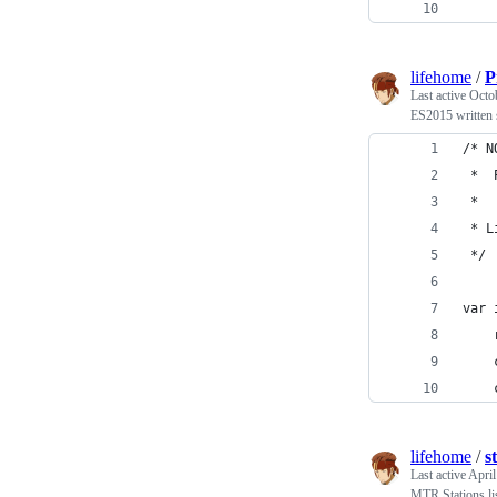
    
lifehome
/
P
Last active
Octo
ES2015 written s
/* N
 *  
 *
 * L
 */
var 
    
    
    
lifehome
/
s
Last active
April
MTR Stations li