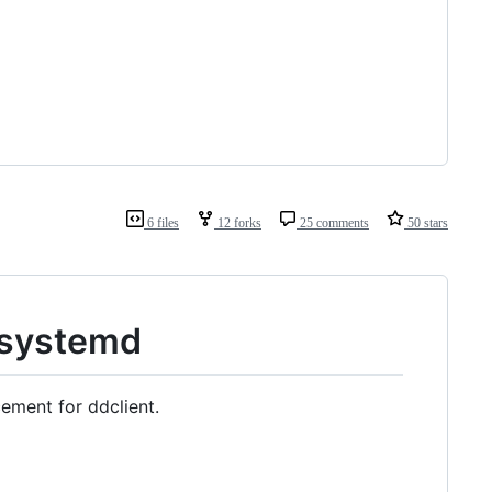
6 files
12 forks
25 comments
50 stars
 systemd
cement for ddclient.