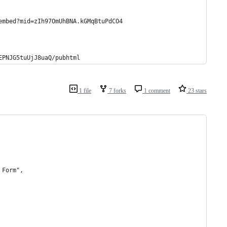
embed?mid=zIh97OmUhBNA.kGMqBtuPdCO4
EPNJG5tuUjJ8uaQ/pubhtml
1 file
7 forks
1 comment
23 stars
 Form",