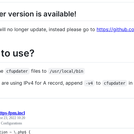
r version is available!
 will no longer update, instead please go to
https://github.
to use?
he
files to
cfupdater
/usr/local/bin
u are using IPv4 for A record, append
to
in 
-v4
cfupdater
ttps-fpm.incl
st 23, 2022 10:20
Configurations
tion ~ \.php$ {