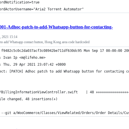
ordNotification=true
ordActorUsername="Aria2 Torrent Automator"
001-Adhoc-patch-to-add-Whatsapp-button-for-contacting-
, 2021 15:14
h to add Whatsapp contact button, Hong Kong area code hardcoded
 f9482c5c0c2da037acf3c08942be711df630dc95 Mon Sep 17 00:00:00 20
: Ivan Ip <m@lifeho.me>
: Thu, 29 Apr 2021 23:07:42 +0800
ect: [PATCH] Adhoc patch to add Whatsapp button for contacting c
/BillingInformationViewController.swift    | 48 ++++++++++++++++
ile changed, 48 insertions(+)
 --git a/WooCommerce/Classes/ViewRelated/Orders/Order Details/Cu