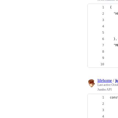
{
  "H
    
    
    
  },
  "M
    
    
    
lifehome
/
j
Last active
Octo
Jumbo API
cons
    
    
    