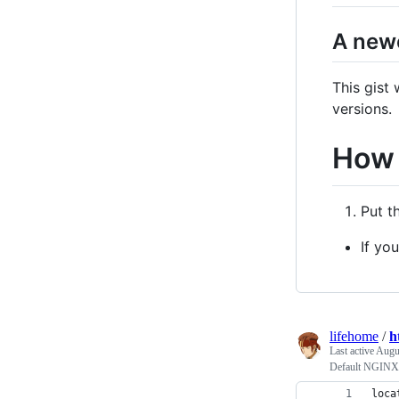
A newe
This gist
versions.
How 
Put t
If yo
lifehome
/
h
Last active
Augu
Default NGINX 
loca