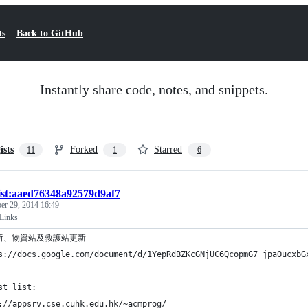
ts
Back to GitHub
Instantly share code, notes, and snippets.
ists
Forked
Starred
11
1
6
ist:aaed76348a92579d9af7
er 29, 2014 16:49
Links
所、物資站及救護站更新
s://docs.google.com/document/d/1YepRdBZKcGNjUC6QcopmG7_jpaOucxbG
st list:
://appsrv.cse.cuhk.edu.hk/~acmprog/