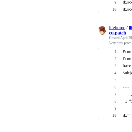
disc
disc
lifehome
/
0
cu.patch
Created
April 29
Very dirty patc
From
From
Date
Subj
---
 ...
 1 f
diff