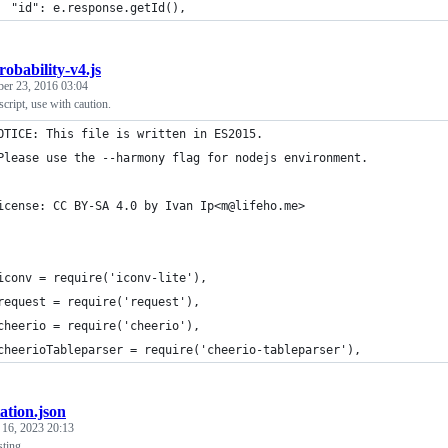
  "id": e.response.getId(),
robability-v4.js
ber 23, 2016 03:04
cript, use with caution.
OTICE: This file is written in ES2015.
Please use the --harmony flag for nodejs environment.
icense: CC BY-SA 4.0 by Ivan Ip<m@lifeho.me>
iconv = require('iconv-lite'),
request = require('request'),
cheerio = require('cheerio'),
cheerioTableparser = require('cheerio-tableparser'),
tation.json
 16, 2023 20:13
sting