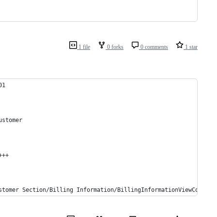
1 file
0 forks
0 comments
1 star
01
ustomer
+++
stomer Section/Billing Information/BillingInformationViewControl