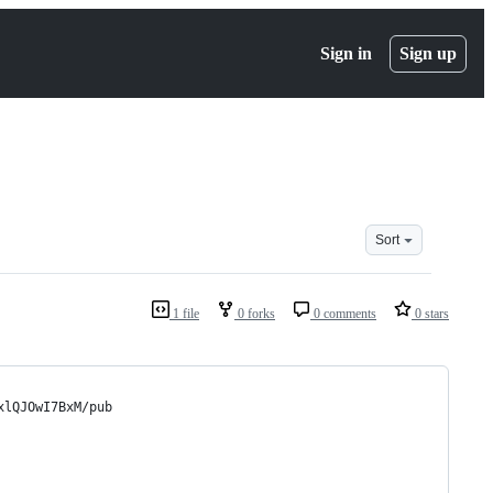
Sign in
Sign up
Sort
1 file
0 forks
0 comments
0 stars
xlQJOwI7BxM/pub