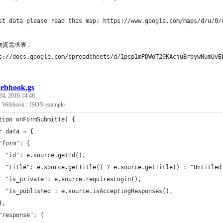
st data please read this map: https://www.google.com/maps/d/u/0/
物資需求表︰
s://docs.google.com/spreadsheets/d/1psp1mPDWoT29KAcjuBrbywNumUvB
ebhook.gs
24, 2016 14:48
+ Webhook : JSON example
tion onFormSubmit(e) {
r data = {
"form": {
  "id": e.source.getId(),
  "title": e.source.getTitle() ? e.source.getTitle() : "Untitled
  "is_private": e.source.requiresLogin(),
  "is_published": e.source.isAcceptingResponses(),
},
"response": {