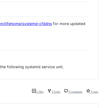
com/lifehome/systemd-cfddns
for more updated
the following systemd service unit.
2 files
0 forks
0 comments
0 stars