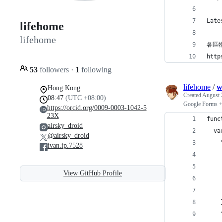
Late
lifehome
lifehome
各區
http
53
followers
·
1
following
lifehome
/
w
Hong Kong
Created
August 
08:47
(UTC +08:00)
Google Forms 
https://orcid.org/0009-0003-1042-5
23X
func
airsky_droid
  va
@airsky_droid
    
ivan.ip.7528
    
    
View GitHub Profile
    
    
    
    