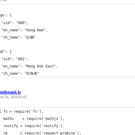
UH": {
 "vid": "000",
 "en_name": "Hung Hom",
 "zh_name": "紅磡"
KK": {
 "vid": "001",
 "en_name": "Mong Kok East",
 "zh_name": "旺角東"
umboapi.js
ber 16, 2019 03:43
t fs = require('fs'),
  maths    = require('mathjs'),
  restify = require('restify'),
  rp      = require('request-promise'),