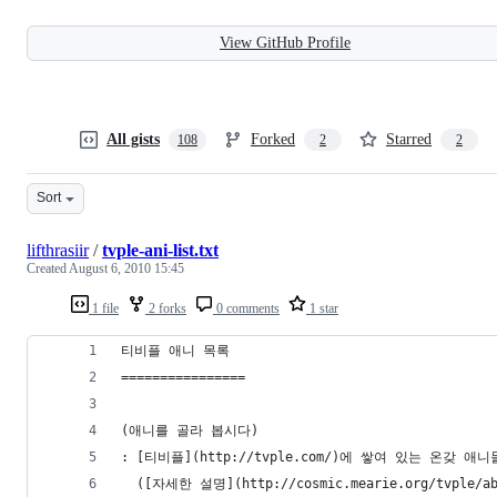
View GitHub Profile
All gists
Forked
Starred
108
2
2
Sort
lifthrasiir
/
tvple-ani-list.txt
Created
August 6, 2010 15:45
1 file
2 forks
0 comments
1 star
티비플 애니 목록
================
(애니를 골라 봅시다)
: [티비플](http://tvple.com/)에 쌓여 있는 온갖 
  ([자세한 설명](http://cosmic.mearie.org/tvple/ab