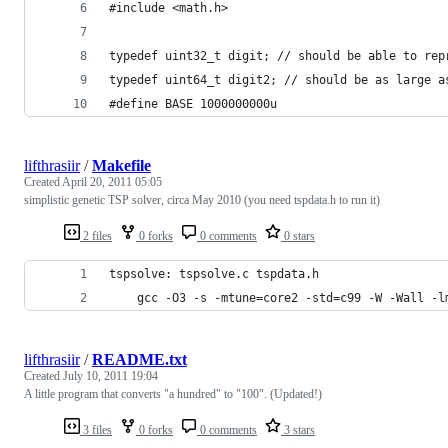
#include <math.h>
typedef uint32_t digit; // should be able to rep
typedef uint64_t digit2; // should be as large a
#define BASE 1000000000u
lifthrasiir
/
Makefile
Created
April 20, 2011 05:05
simplistic genetic TSP solver, circa May 2010 (you need tspdata.h to run it)
2 files
0 forks
0 comments
0 stars
tspsolve: tspsolve.c tspdata.h
	gcc -O3 -s -mtune=core2 -std=c99 -W -Wall -l
lifthrasiir
/
README.txt
Created
July 10, 2011 19:04
A little program that converts "a hundred" to "100". (Updated!)
3 files
0 forks
0 comments
3 stars