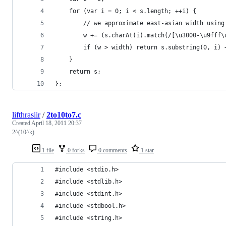
	for (var i = 0; i < s.length; ++i) {
		// we approximate east-asian width usin
		w += (s.charAt(i).match(/[\u3000-\u9fff
		if (w > width) return s.substring(0, i) 
	}
	return s;
};
lifthrasiir
/
2to10to7.c
Created
April 18, 2011 20:37
2^(10^k)
1 file
0 forks
0 comments
1 star
#include <stdio.h>
#include <stdlib.h>
#include <stdint.h>
#include <stdbool.h>
#include <string.h>