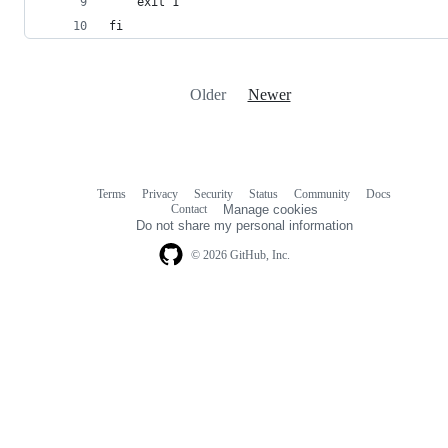
	exit 1
fi
Older
Newer
Terms
Privacy
Security
Status
Community
Docs
Footer
Footer
Contact
Manage cookies
navigation
Do not share my personal information
© 2026 GitHub, Inc.