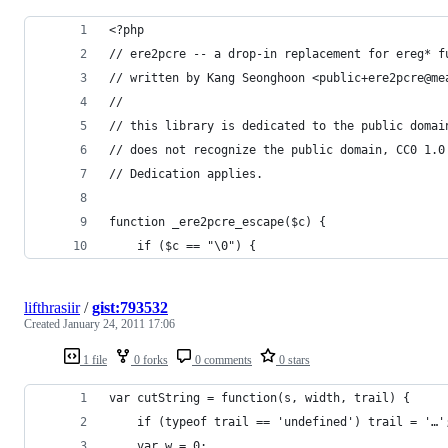
<?php
// ere2pcre -- a drop-in replacement for ereg* f
// written by Kang Seonghoon <public+ere2pcre@me
//
// this library is dedicated to the public domai
// does not recognize the public domain, CC0 1.0
// Dedication applies.
function _ere2pcre_escape($c) {
    if ($c == "\0") {
lifthrasiir
/
gist:793532
Created
January 24, 2011 17:06
1 file
0 forks
0 comments
0 stars
var cutString = function(s, width, trail) {
	if (typeof trail == 'undefined') trail = '…'
	var w = 0;