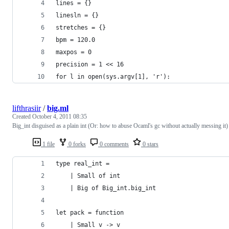
lines = {}
linesln = {}
stretches = {}
bpm = 120.0
maxpos = 0
precision = 1 << 16
for l in open(sys.argv[1], 'r'):
lifthrasiir
/
big.ml
Created
October 4, 2011 08:35
Big_int disguised as a plain int (Or: how to abuse Ocaml's gc without actually messing it)
1 file
0 forks
0 comments
0 stars
type real_int =
    | Small of int
    | Big of Big_int.big_int
let pack = function
    | Small v -> v