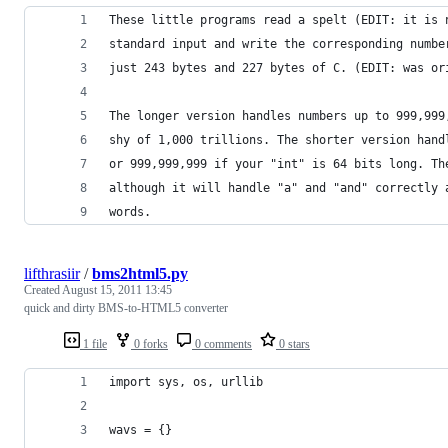
These little programs read a spelt (EDIT: it is 
standard input and write the corresponding numbe
just 243 bytes and 227 bytes of C. (EDIT: was or
The longer version handles numbers up to 999,999
shy of 1,000 trillions. The shorter version hand
or 999,999,999 if your "int" is 64 bits long. Th
although it will handle "a" and "and" correctly 
words.
lifthrasiir
/
bms2html5.py
Created
August 15, 2011 13:45
quick and dirty BMS-to-HTML5 converter
1 file
0 forks
0 comments
0 stars
import sys, os, urllib
wavs = {}