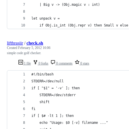
    | Big v -> (Obj.magic v : int)
let unpack v =
    if Obj.is_int (Obj.repr v) then Small v else
lifthrasiir
/
check.sh
Created
February 5, 2012 16:06
simple code golf checker.
1 file
0 forks
0 comments
0 stars
#!/bin/bash
STDERR=/dev/null
if [ "$1" = '-v' ]; then
	STDERR=/dev/stderr
	shift
fi
if [ $# -lt 1 ]; then
	echo "Usage: $0 [-v] filename ..."