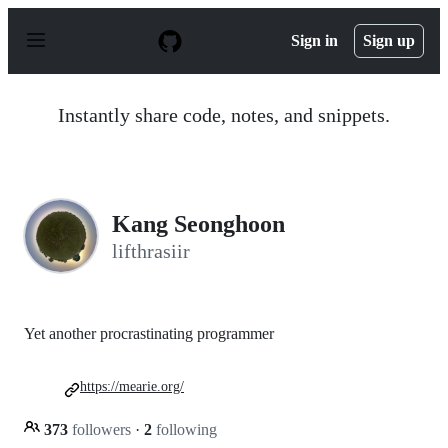
S
k
Sign in
Sign up
i
p
t
o
Instantly share code, notes, and snippets.
c
o
n
t
e
n
Kang Seonghoon
t
lifthrasiir
Yet another procrastinating programmer
https://mearie.org/
373
followers
·
2
following