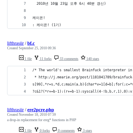
  2010년 10월 23일 오후 6시 40분 갱신)
케이온!
: 케이온! (1기)
lifthrasiir
/
bf.c
Created
September 25, 2010 09:36
1 file
11 forks
33 comments
140 stars
/* The world's smallest Brainfuck interpreter in
 * http://j.mearie.org/post/1181041789/brainfuck
s[99],*r=s,*d,c;main(a,b){char*v=1[d=b];for(;c=*
?c&1?(*r+=b-1):(r+=b-1):syscall(4-!b,b,r,1),0):v
lifthrasiir
/
ere2pcre.php
Created
November 18, 2010 07:59
a drop-in replacement for ereg* functions in PHP
1 file
0 forks
0 comments
3 stars