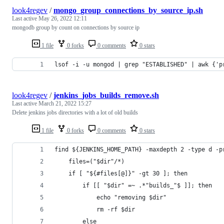
look4regev
/
mongo_group_connections_by_source_ip.sh
Last active
May 26, 2022 12:11
mongodb group by count on connections by source ip
1 file
0 forks
0 comments
0 stars
lsof -i -u mongod | grep "ESTABLISHED" | awk {'p
look4regev
/
jenkins_jobs_builds_remove.sh
Last active
March 21, 2022 15:27
Delete jenkins jobs directories with a lot of old builds
1 file
0 forks
0 comments
0 stars
find ${JENKINS_HOME_PATH} -maxdepth 2 -type d -p
    files=("$dir"/*)
    if [ "${#files[@]}" -gt 30 ]; then
    	if [[ "$dir" =~ .*"builds_"$ ]]; then
    	    echo "removing $dir"
    	    rm -rf $dir
    	else