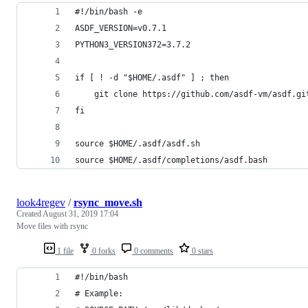
#!/bin/bash -e
ASDF_VERSION=v0.7.1
PYTHON3_VERSION372=3.7.2
if [ ! -d "$HOME/.asdf" ] ; then
    git clone https://github.com/asdf-vm/asdf.gi
fi
source $HOME/.asdf/asdf.sh
source $HOME/.asdf/completions/asdf.bash
look4regev
/
rsync_move.sh
Created
August 31, 2019 17:04
Move files with rsync
1 file
0 forks
0 comments
0 stars
#!/bin/bash
# Example: