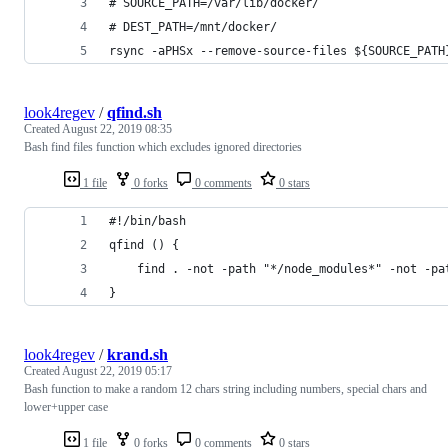
# SOURCE_PATH=/var/lib/docker/
# DEST_PATH=/mnt/docker/
rsync -aPHSx --remove-source-files ${SOURCE_PATH
look4regev
/
qfind.sh
Created
August 22, 2019 08:35
Bash find files function which excludes ignored directories
1 file
0 forks
0 comments
0 stars
#!/bin/bash
qfind () {
	find . -not -path "*/node_modules*" -not -p
}
look4regev
/
krand.sh
Created
August 22, 2019 05:17
Bash function to make a random 12 chars string including numbers, special chars and
lower+upper case
1 file
0 forks
0 comments
0 stars