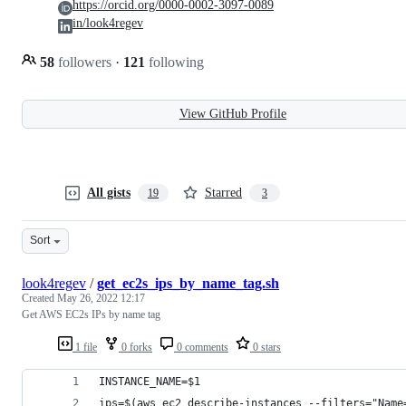
https://orcid.org/0000-0002-3097-0089
in/look4regev
58
followers
·
121
following
View GitHub Profile
All gists
Starred
19
3
Sort
look4regev
/
get_ec2s_ips_by_name_tag.sh
Created
May 26, 2022 12:17
Get AWS EC2s IPs by name tag
1 file
0 forks
0 comments
0 stars
INSTANCE_NAME=$1
ips=$(aws ec2 describe-instances --filters="Name