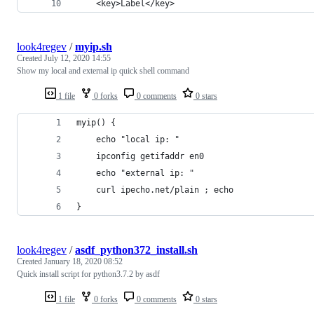
    <key>Label</key>
look4regev
/
myip.sh
Created
July 12, 2020 14:55
Show my local and external ip quick shell command
1 file
0 forks
0 comments
0 stars
myip() {
    echo "local ip: "
    ipconfig getifaddr en0
    echo "external ip: "
    curl ipecho.net/plain ; echo
}
look4regev
/
asdf_python372_install.sh
Created
January 18, 2020 08:52
Quick install script for python3.7.2 by asdf
1 file
0 forks
0 comments
0 stars