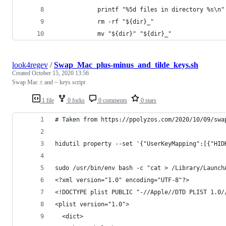
	    	printf "%5d files in directory %s\
	    	rm -rf "${dir}_"
	    	mv "${dir}" "${dir}_"
look4regev
/
Swap_Mac_plus-minus_and_tilde_keys.sh
Created
October 15, 2020 13:56
Swap Mac ± and ~ keys script
1 file
0 forks
0 comments
0 stars
# Taken from https://ppolyzos.com/2020/10/09/swa
hidutil property --set '{"UserKeyMapping":[{"HID
sudo /usr/bin/env bash -c "cat > /Library/Launch
<?xml version="1.0" encoding="UTF-8"?>
<!DOCTYPE plist PUBLIC "-//Apple//DTD PLIST 1.0/
<plist version="1.0">
  <dict>