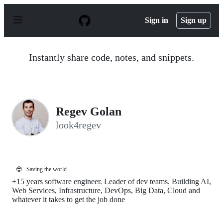
S
k
Sign in
Sign up
i
p
t
o
Instantly share code, notes, and snippets.
c
o
n
t
e
n
Regev Golan
t
look4regev
😎
Saving the world
+15 years software engineer. Leader of dev teams. Building AI,
Web Services, Infrastructure, DevOps, Big Data, Cloud and
whatever it takes to get the job done