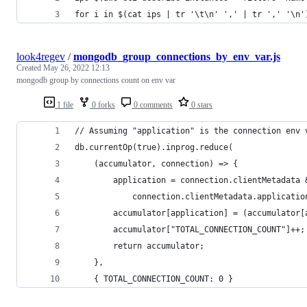
for i in $(cat ips | tr '\t\n' ',' | tr ',' '\n'
look4regev
/
mongodb_group_connections_by_env_var.js
Created
May 26, 2022 12:13
mongodb group by connections count on env var
1 file
0 forks
0 comments
0 stars
// Assuming "application" is the connection env 
db.currentOp(true).inprog.reduce(
    (accumulator, connection) => {
        application = connection.clientMetadata 
            connection.clientMetadata.applicatio
        accumulator[application] = (accumulator[
        accumulator["TOTAL_CONNECTION_COUNT"]++;
        return accumulator;  
    },  
    { TOTAL_CONNECTION_COUNT: 0 } 