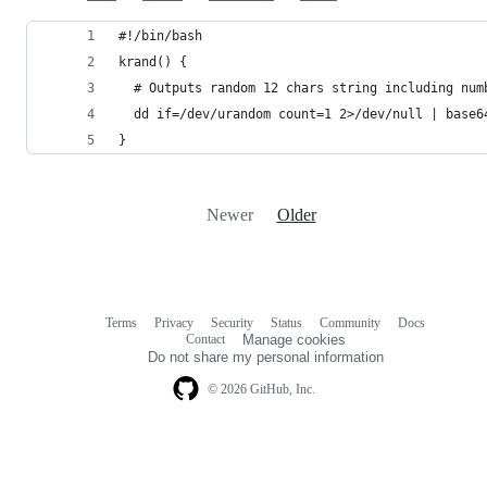
#!/bin/bash
krand() {
  # Outputs random 12 chars string including num
  dd if=/dev/urandom count=1 2>/dev/null | base6
}
Newer
Older
Terms
Privacy
Security
Status
Community
Docs
Footer
Footer
Contact
Manage cookies
navigation
Do not share my personal information
© 2026 GitHub, Inc.