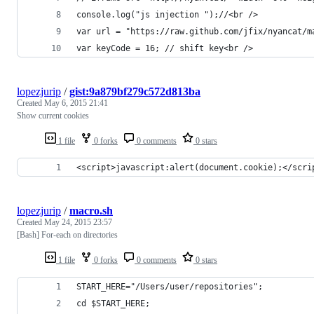
console.log("js injection ");//<br />
var url = "https://raw.github.com/jfix/nyancat/m
var keyCode = 16; // shift key<br />
lopezjurip
/
gist:9a879bf279c572d813ba
Created
May 6, 2015 21:41
Show current cookies
1 file
0 forks
0 comments
0 stars
<script>javascript:alert(document.cookie);</scri
lopezjurip
/
macro.sh
Created
May 24, 2015 23:57
[Bash] For-each on directories
1 file
0 forks
0 comments
0 stars
START_HERE="/Users/user/repositories";
cd $START_HERE;