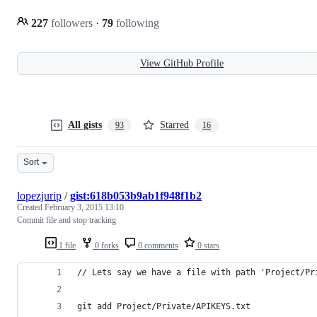
227
followers
·
79
following
View GitHub Profile
All gists
Starred
93
16
Sort
lopezjurip
/
gist:618b053b9ab1f948f1b2
Created
February 3, 2015 13:10
Commit file and stop tracking
1 file
0 forks
0 comments
0 stars
// Lets say we have a file with path 'Project/Pr
git add Project/Private/APIKEYS.txt