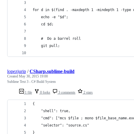
for d in $(find . -maxdepth 1 -mindepth 1 -type 
    echo -e "$d";
    cd $d;
    #  Do a barrel roll
    git pull;
lopezjurip
/
CSharp.sublime-build
Created
May 30, 2015 19:00
Sublime Text 3 - C# Build System
1 file
0 forks
3 comments
2 stars
{
    "shell": true, 
    "cmd": ["mcs $file ; mono $file_base_name.ex
    "selector": "source.cs"
}