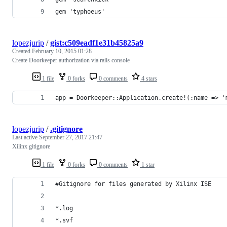
gem 'typhoeus'
lopezjurip
/
gist:c509eadf1e31b45825a9
Created
February 10, 2015 01:28
Create Doorkeeper authorization via rails console
1 file
0 forks
0 comments
4 stars
app = Doorkeeper::Application.create!(:name => '
lopezjurip
/
.gitignore
Last active
September 27, 2017 21:47
Xilinx gitignore
1 file
0 forks
0 comments
1 star
#Gitignore for files generated by Xilinx ISE
*.log
*.svf