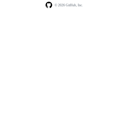
© 2026 GitHub, Inc.