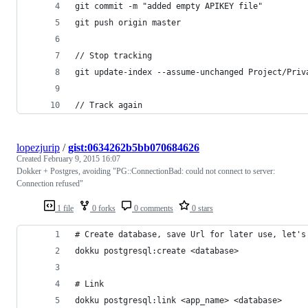
git commit -m "added empty APIKEY file"
git push origin master
// Stop tracking
git update-index --assume-unchanged Project/Priv
// Track again
lopezjurip
/
gist:0634262b5bb070684626
Created
February 9, 2015 16:07
Dokker + Postgres, avoiding "PG::ConnectionBad: could not connect to server:
Connection refused"
1 file
0 forks
0 comments
0 stars
# Create database, save Url for later use, let's
dokku postgresql:create <database>
# Link
dokku postgresql:link <app_name> <database>