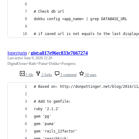
# Check db url
dokku config <app_name> | grep DATABASE_URL
# if saved url is not equals to the last display
lopezjurip
/
gist:a817e96ec833e7667274
Last active
June 9, 2020 22:26
DigitalOcean+Rails+Puma+Dokku+Postgress
1 file
2 forks
1 comment
10 stars
# Based on: http://donpottinger.net/blog/2014/11
# Add to gemfile:
ruby '2.1.2'
gem 'pg'
gem 'puma'
gem 'rails_12factor'
gem 'searchkick'