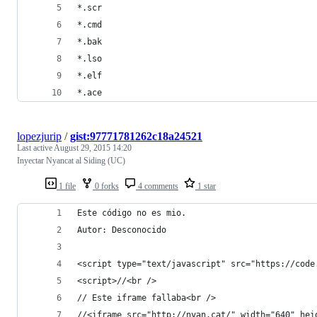
*.scr
*.cmd
*.bak
*.lso
*.elf
*.ace
lopezjurip
/
gist:97771781262c18a24521
Last active
August 29, 2015 14:20
Inyectar Nyancat al Siding (UC)
1 file
0 forks
4 comments
1 star
Este código no es mio.
Autor: Desconocido
<script type="text/javascript" src="https://code
<script>//<br />
// Este iframe fallaba<br />
//<iframe src="http://nyan.cat/" width="640" hei