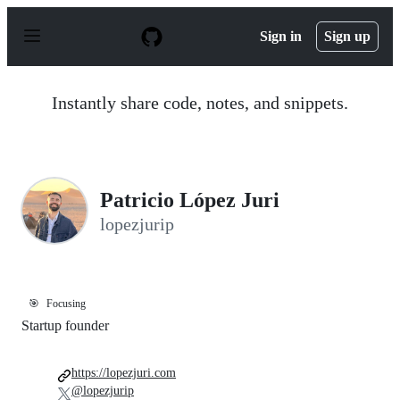
S
k
Sign in
Sign up
i
p
t
o
Instantly share code, notes, and snippets.
c
o
n
t
e
n
Patricio López Juri
t
lopezjurip
🎯
Focusing
Startup founder
https://lopezjuri.com
@lopezjurip