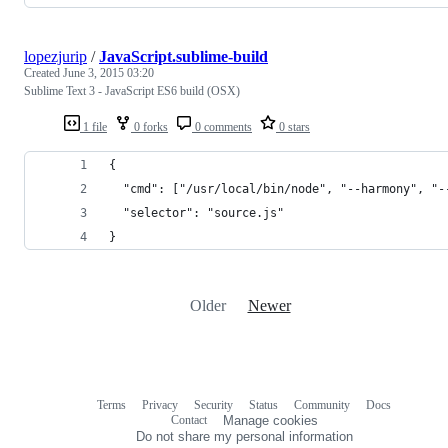
lopezjurip
/
JavaScript.sublime-build
Created
June 3, 2015 03:20
Sublime Text 3 - JavaScript ES6 build (OSX)
1 file
0 forks
0 comments
0 stars
{   
  "cmd": ["/usr/local/bin/node", "--harmony", "-
  "selector": "source.js"   
}
Older
Newer
Terms
Privacy
Security
Status
Community
Docs
Footer
Footer
Contact
Manage cookies
navigation
Do not share my personal information