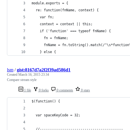
module.exports = {
  re: function(fnName, context) {
    var fn;
    context = context || this;
    if ('function' === typeof fnName) {
      fn = fnName;
      fnName = fn.toString().match(/^\s*function
    } else {
lsm
/
gist:8167d7a2f2f39ad586d1
Created
March 16, 2015 23:34
Compare stream style
1 file
0 forks
0 comments
0 stars
$(function() {
  var spaceKeyCode = 32;
  //-----------------------------------------