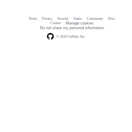
Terms
Privacy
Security
Status
Community
Docs
Footer
Footer
Contact
Manage cookies
navigation
Do not share my personal information
© 2026 GitHub, Inc.