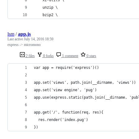
    unzip \
    bzip2 \
lsm
/
app.js
Last active
July 14, 2016 18:59
express -> micromono
2 files
0 forks
1 comment
0 stars
var app = require('express')()
app.set('views', path.join(__dirname, 'views'))
app.set('view engine', 'pug')
app.use(express.static(path.join(__dirname, 'pub
app.get('/', function(req, res){
  res.render('index.pug')
})