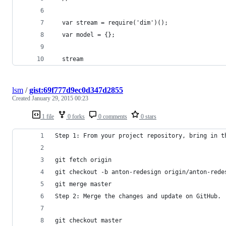
  var stream = require('dim')();
  var model = {};
  stream
lsm
/
gist:69f777d9ec0d347d2855
Created
January 29, 2015 00:23
1 file
0 forks
0 comments
0 stars
Step 1: From your project repository, bring in t
git fetch origin
git checkout -b anton-redesign origin/anton-rede
git merge master
Step 2: Merge the changes and update on GitHub.
git checkout master