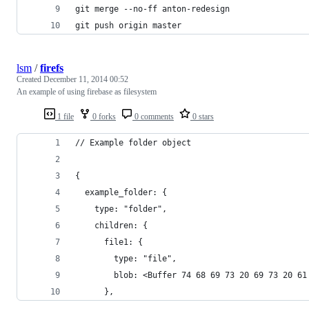
git merge --no-ff anton-redesign
git push origin master
lsm
/
firefs
Created
December 11, 2014 00:52
An example of using firebase as filesystem
1 file
0 forks
0 comments
0 stars
// Example folder object
{
  example_folder: {
    type: "folder",
    children: {
      file1: {
        type: "file",
        blob: <Buffer 74 68 69 73 20 69 73 20 61
      },