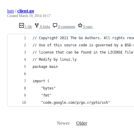
lsm
/
client.go
Created
March 19, 2014 18:17
1 file
0 forks
0 comments
0 stars
// Copyright 2011 The Go Authors. All rights res
// Use of this source code is governed by a BSD-
// license that can be found in the LICENSE file
// Modify by linuz.ly
package main
import (
    "bytes"
    "fmt"
    "code.google.com/p/go.crypto/ssh"
Newer
Older