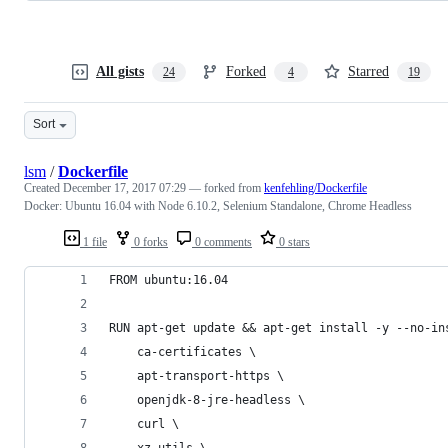
All gists
Forked
Starred
24
4
19
Sort
lsm
/
Dockerfile
Created
December 17, 2017 07:29
— forked from
kenfehling/Dockerfile
Docker: Ubuntu 16.04 with Node 6.10.2, Selenium Standalone, Chrome Headless
1 file
0 forks
0 comments
0 stars
FROM ubuntu:16.04
RUN apt-get update && apt-get install -y --no-in
    ca-certificates \
    apt-transport-https \
    openjdk-8-jre-headless \
    curl \
    xz-utils \