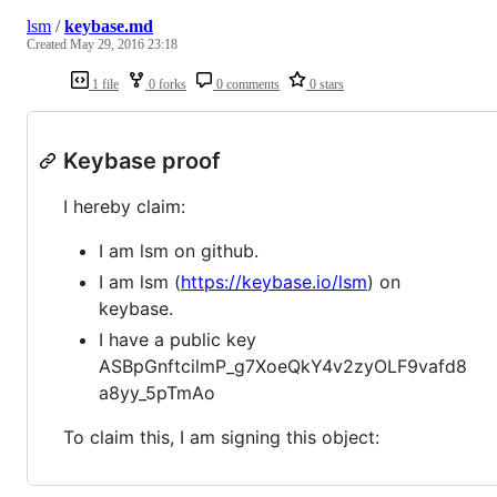
lsm
/
keybase.md
Created
May 29, 2016 23:18
1 file
0 forks
0 comments
0 stars
Keybase proof
I hereby claim:
I am lsm on github.
I am lsm (
https://keybase.io/lsm
) on
keybase.
I have a public key
ASBpGnftcilmP_g7XoeQkY4v2zyOLF9vafd8
a8yy_5pTmAo
To claim this, I am signing this object: