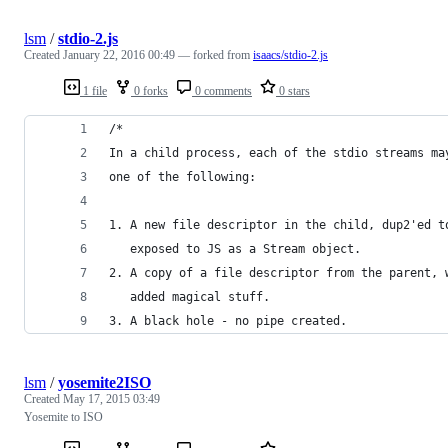
lsm
/
stdio-2.js
Created
January 22, 2016 00:49
— forked from
isaacs/stdio-2.js
1 file
0 forks
0 comments
0 stars
/*
In a child process, each of the stdio streams ma
one of the following:
1. A new file descriptor in the child, dup2'ed t
   exposed to JS as a Stream object.
2. A copy of a file descriptor from the parent, 
   added magical stuff.
3. A black hole - no pipe created.
lsm
/
yosemite2ISO
Created
May 17, 2015 03:49
Yosemite to ISO