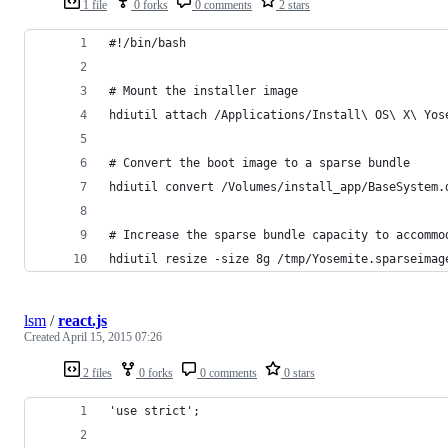
1 file
0 forks
0 comments
2 stars
#!/bin/bash
# Mount the installer image
hdiutil attach /Applications/Install\ OS\ X\ Yos
# Convert the boot image to a sparse bundle
hdiutil convert /Volumes/install_app/BaseSystem.
# Increase the sparse bundle capacity to accommo
hdiutil resize -size 8g /tmp/Yosemite.sparseimag
lsm
/
react.js
Created
April 15, 2015 07:26
2 files
0 forks
0 comments
0 stars
'use strict';