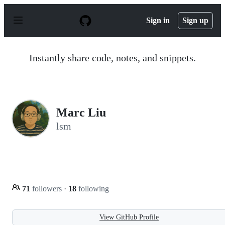
S
k
Sign in
Sign up
i
p
t
o
Instantly share code, notes, and snippets.
c
o
n
t
e
n
Marc Liu
t
lsm
71
followers
·
18
following
View GitHub Profile