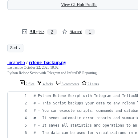
View GitHub Profile
All gists
Starred
2
1
Sort
lucanello
/
rclone_backup.py
Last active
October 22, 2025 19:02
Python Rclone Script with Telegram and InfluxDB Reporting
2 files
4 forks
3 comments
21 stars
# Python Rclone Script with Telegram and InfluxD
# - This Script backups your data to any rclone 
# - You can execute scripts, commands and databa
# - It sends automatic error reports and summari
# - It saves all statistics and operations to an
# - The data can be used for visualizations in e