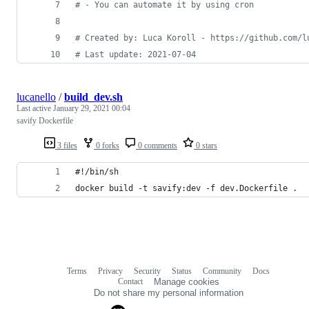
# - You can automate it by using cron
# Created by: Luca Koroll - https://github.com/l
# Last update: 2021-07-04
lucanello
/
build_dev.sh
Last active
January 29, 2021 00:04
savify Dockerfile
3 files
0 forks
0 comments
0 stars
#!/bin/sh
docker build -t savify:dev -f dev.Dockerfile .
Terms
Privacy
Security
Status
Community
Docs
Footer
Footer
Contact
Manage cookies
navigation
Do not share my personal information