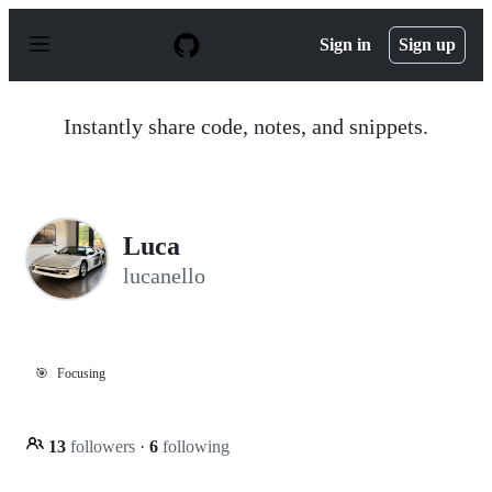
S
k
Sign in
Sign up
i
p
t
o
Instantly share code, notes, and snippets.
c
o
n
t
e
n
Luca
t
lucanello
🎯
Focusing
13
followers
·
6
following