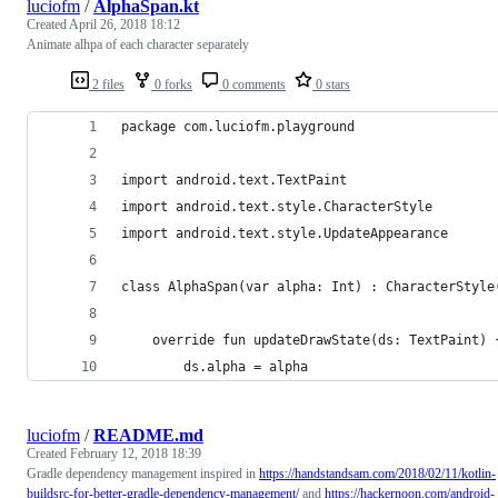
luciofm
/
AlphaSpan.kt
Created
April 26, 2018 18:12
Animate alhpa of each character separately
2 files
0 forks
0 comments
0 stars
package com.luciofm.playground
import android.text.TextPaint
import android.text.style.CharacterStyle
import android.text.style.UpdateAppearance
class AlphaSpan(var alpha: Int) : CharacterStyle
    override fun updateDrawState(ds: TextPaint) 
        ds.alpha = alpha
luciofm
/
README.md
Created
February 12, 2018 18:39
Gradle dependency management inspired in
https://handstandsam.com/2018/02/11/kotlin-
buildsrc-for-better-gradle-dependency-management/
and
https://hackernoon.com/android-