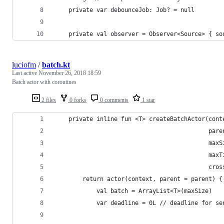
    private var debounceJob: Job? = null
    private val observer = Observer<Source> { so
luciofm
/
batch.kt
Last active
November 26, 2018 18:59
Batch actor with coroutines
2 files
0 forks
0 comments
1 star
    private inline fun <T> createBatchActor(cont
                                            pare
                                            maxS
                                            maxT
                                            cros
        return actor(context, parent = parent) {
            val batch = ArrayList<T>(maxSize)
            var deadline = 0L // deadline for se