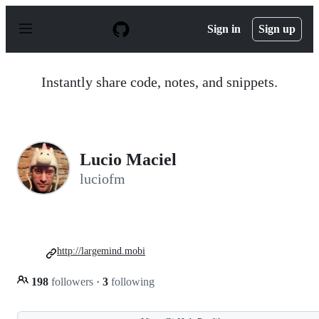
S
k
Sign in
Sign up
i
p
t
o
Instantly share code, notes, and snippets.
c
o
n
t
e
n
Lucio Maciel
t
luciofm
http://largemind.mobi
198
followers
·
3
following