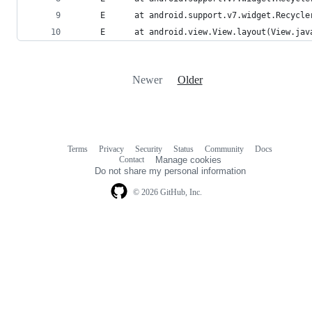
     E      at android.support.v7.widget.Recycle
     E      at android.view.View.layout(View.jav
Newer
Older
Terms
Privacy
Security
Status
Community
Docs
Footer
Footer
Contact
Manage cookies
navigation
Do not share my personal information
© 2026 GitHub, Inc.