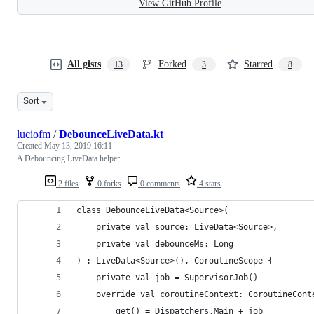
View GitHub Profile
All gists
Forked
Starred
13
3
8
Sort
luciofm
/
DebounceLiveData.kt
Created
May 13, 2019 16:11
A Debouncing LiveData helper
2 files
0 forks
0 comments
4 stars
class DebounceLiveData<Source>(
    private val source: LiveData<Source>,
    private val debounceMs: Long
) : LiveData<Source>(), CoroutineScope {
    private val job = SupervisorJob()
    override val coroutineContext: CoroutineCont
        get() = Dispatchers.Main + job