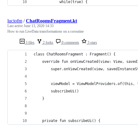
            while(true) {
luciofm
/
ChatRoomsFragment.kt
Last active
June 13, 2020 14:33
How to run LiveData transformations on a coroutine
3 files
2 forks
0 comments
3 stars
class ChatRoomsFragment : Fragment() {
    override fun onViewCreated(view: View, saved
        super.onViewCreated(view, savedInstanceS
        viewModel = ViewModelProviders.of(this, 
        subscribeUi()
    }
    private fun subscribeUi() {