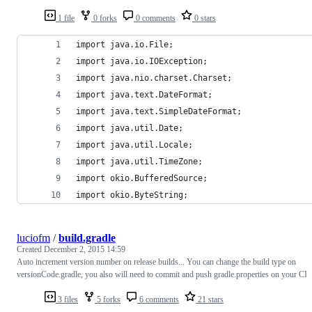
1 file
0 forks
0 comments
0 stars
import java.io.File;
import java.io.IOException;
import java.nio.charset.Charset;
import java.text.DateFormat;
import java.text.SimpleDateFormat;
import java.util.Date;
import java.util.Locale;
import java.util.TimeZone;
import okio.BufferedSource;
import okio.ByteString;
luciofm
/
build.gradle
Created
December 2, 2015 14:59
Auto increment version number on release builds... You can change the build type on
versionCode.gradle, you also will need to commit and push gradle.properties on your CI
3 files
5 forks
6 comments
21 stars