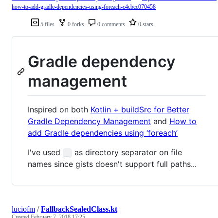
how-to-add-gradle-dependencies-using-foreach-c4cbcc070458
5 files
0 forks
0 comments
0 stars
Gradle dependency
management
Inspired on both
Kotlin + buildSrc for Better
Gradle Dependency Management
and
How to
add Gradle dependencies using ‘foreach’
I've used
as directory separator on file
_
names since gists doesn't support full paths...
luciofm
/
FallbackSealedClass.kt
Created
February 7, 2018 17:25