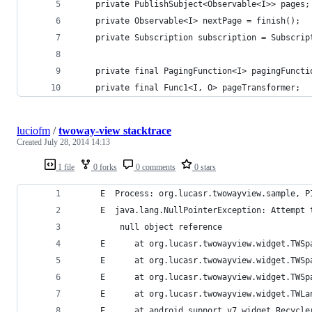
    private PublishSubject<Observable<I>> pages;
    private Observable<I> nextPage = finish();
    private Subscription subscription = Subscrip
    private final PagingFunction<I> pagingFuncti
    private final Func1<I, O> pageTransformer;
luciofm
/
twoway-view stacktrace
Created
July 28, 2014 14:13
1 file
0 forks
0 comments
0 stars
     E  Process: org.lucasr.twowayview.sample, P
     E  java.lang.NullPointerException: Attempt 
         null object reference
     E      at org.lucasr.twowayview.widget.TWSp
     E      at org.lucasr.twowayview.widget.TWSp
     E      at org.lucasr.twowayview.widget.TWSp
     E      at org.lucasr.twowayview.widget.TWLa
     E      at android.support.v7.widget.Recycle