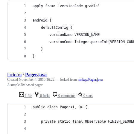
apply from: 'versionCode.gradle'
android {
    defaultConfig {
        versionName VERSION_NAME
        versionCode Integer.parseInt(VERSION_COD
    }
}
luciofm
/
Pager.java
Created
November 4, 2015 16:22
— forked from
mttkay/Pager.java
A simple Rx based pager
1 file
0 forks
0 comments
0 stars
public class Pager<I, O> {
    private static final Observable FINISH_SEQUE