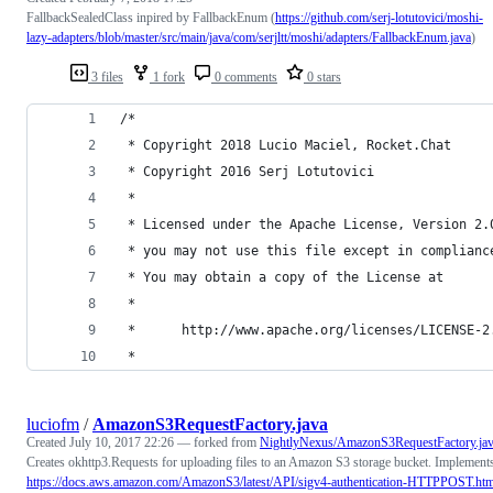
FallbackSealedClass inpired by FallbackEnum (
https://github.com/serj-lotutovici/moshi-
lazy-adapters/blob/master/src/main/java/com/serjltt/moshi/adapters/FallbackEnum.java
)
3 files
1 fork
0 comments
0 stars
/*
 * Copyright 2018 Lucio Maciel, Rocket.Chat
 * Copyright 2016 Serj Lotutovici
 *
 * Licensed under the Apache License, Version 2.
 * you may not use this file except in complianc
 * You may obtain a copy of the License at
 *
 *      http://www.apache.org/licenses/LICENSE-2
 *
luciofm
/
AmazonS3RequestFactory.java
Created
July 10, 2017 22:26
— forked from
NightlyNexus/AmazonS3RequestFactory.ja
Creates okhttp3.Requests for uploading files to an Amazon S3 storage bucket. Implement
https://docs.aws.amazon.com/AmazonS3/latest/API/sigv4-authentication-HTTPPOST.htm