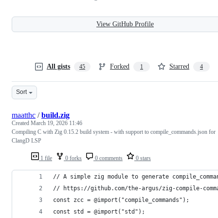
View GitHub Profile
All gists
Forked
Starred
45
1
4
Sort
maatthc
/
build.zig
Created
March 19, 2026 11:46
Compiling C with Zig 0.15.2 build system - with support to compile_commands.json for
ClangD LSP
1 file
0 forks
0 comments
0 stars
// A simple zig module to generate compile_comma
// https://github.com/the-argus/zig-compile-comm
const zcc = @import("compile_commands");
const std = @import("std");