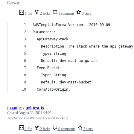
Gateway
1 file
2 forks
1 comment
3 stars
AWSTemplateFormatVersion: '2010-09-09'
Parameters:
  ApiGatewayStack:
    Description: The stack where the api gateway
    Type: String
    Default: dev-maat-apigw-app
  EventBucket:
    Type: String
    Default: dev-maat-bucket
  CorsAllowOrigin:
maatthc
/
url.test.ts
Created
August 30, 2021 04:05
TypeScript Jest Window Location mocking
1 file
2 forks
0 comments
7 stars