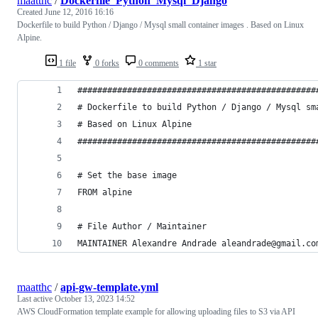
maatthc
/
Dockerfile_Python_Mysql_Django
Created
June 12, 2016 16:16
Dockerfile to build Python / Django / Mysql small container images . Based on Linux
Alpine.
1 file
0 forks
0 comments
1 star
################################################
# Dockerfile to build Python / Django / Mysql sm
# Based on Linux Alpine
################################################
# Set the base image
FROM alpine
# File Author / Maintainer
MAINTAINER Alexandre Andrade aleandrade@gmail.co
maatthc
/
api-gw-template.yml
Last active
October 13, 2023 14:52
AWS CloudFormation template example for allowing uploading files to S3 via API