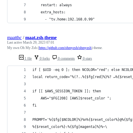
    restart: always
    extra_hosts:
      - "tv.home:192.168.0.99"
maatthc
/
maat.zsh-theme
Last active
March 29, 2023 07:01
My own Oh My Zsh (
https://github.com/ohmyzsh/ohmyzsh
) theme.
1 file
0 forks
0 comments
0 stars
if [ $UID -eq 0 ]; then NCOLOR="red"; else NCOLO
local return_code="%(?..%{$fg[red]%}%? ↵%{$reset
if [[ $AWS_SESSION_TOKEN ]]; then
    AWS="$FG[208] [AWS]$reset_color ";
fi
PROMPT='%{$fg[$NCOLOR]%}%n%{$reset_color%}@%{$fg
%{$reset_color%}:%{$fg[magenta]%}%~\