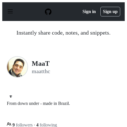
S
k
Sign in
Sign up
i
p
t
o
Instantly share code, notes, and snippets.
c
o
n
t
e
n
MaaT
t
maatthc
🍄
From down under - made in Brazil.
9
followers
·
4
following