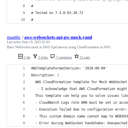
#
# Tested on 7.3.0-03.30.72
# 
maatthc
/
aws-websockets-api-gw-mock.yaml
Last active
June 19, 2025 01:03
Basic WebSocket mock in AWS ApiGateway using CloudFormation in AWS
1 file
2 forks
7 comments
12 stars
AWSTemplateFormatVersion: '2010-09-09'
Description: |
  AWS CloudFormation template for Mock WebSocket
   - I acknowledge that AWS CloudFormation might
  This template can help you to solve issues lik
  - CloudWatch Logs role ARN must be set in acco
  - Execution failed due to configuration error:
  - This custom domain name cannot map to WEBSOC
  - Error during WebSocket handshake: Unexpected