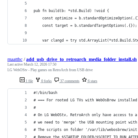
pub fn build(b: *std.Build) !void {
    const optimize = b.standardOptimizeOption(.{
    const target = b.standardTargetOptions(.{});
    var clangd = try std.ArrayList(*std.Build.St
maatthc
/
add_usb_drive_to_retroarch_media_folder_install.sh
Last active
March 12, 2026 17:50
LG WebOStv - Play games on RetroArch from USB drive
1 file
0 forks
37 comments
6 stars
#!/bin/bash
# === For rooted LG TVs with WebOsBrew installed
#
# On LG WebOStv, RetroArch only have access to a
# we need to 'merge' the USB mounting point with
# The scripts on folder '/var/lib/webosbrew/init
# Remove the $STARTUP_FOLDER/$SCRIPT_TO_RUN_AFTE