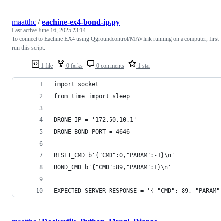
maatthc
/
eachine-ex4-bond-ip.py
Last active
June 16, 2025 23:14
To connect to Eachine EX4 using Qgroundcontrol/MAVlink running on a computer, first
run this script.
1 file
0 forks
0 comments
1 star
import socket
from time import sleep
DRONE_IP = '172.50.10.1'
DRONE_BOND_PORT = 4646
RESET_CMD=b'{"CMD":0,"PARAM":-1}\n'
BOND_CMD=b'{"CMD":89,"PARAM":1}\n'
EXPECTED_SERVER_RESPONSE = '{ "CMD": 89, "PARAM"