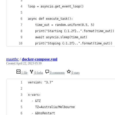
loop = asyncio.get_event_loop()
async def execute_task():
    time_out = random.uniform(0.5, 5)
    print("Starting {:1.2f}..".format(time_out))
    await asyncio.sleep(time_out)
    print("Stoping {:1.2f}..".format(time_out))
maatthc
/
docker-compose.yml
Created
April 22, 2023 05:39
1 file
0 forks
0 comments
0 stars
version: "3.7"
x-vars:
  - &TZ
    TZ=Australia/Melbourne
  - &DnsRestart