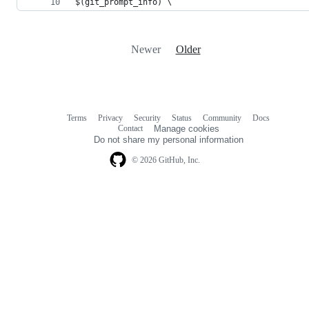
$(git_prompt_info) \
Newer
Older
Terms
Privacy
Security
Status
Community
Docs
Footer
Footer
Contact
Manage cookies
navigation
Do not share my personal information
© 2026 GitHub, Inc.