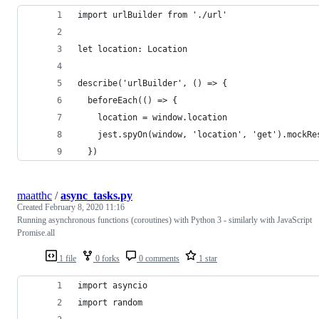
import urlBuilder from './url'
let location: Location
describe('urlBuilder', () => {
  beforeEach(() => {
    location = window.location
    jest.spyOn(window, 'location', 'get').mockRe
  })
maatthc
/
async_tasks.py
Created
February 8, 2020 11:16
Running asynchronous functions (coroutines) with Python 3 - similarly with JavaScript
Promise.all
1 file
0 forks
0 comments
1 star
import asyncio
import random