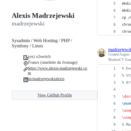
mkdi
mkdi
Alexis Madrzejewski
cp /
madrzejewski
chro
chro
Sysadmin / Web Hosting / PHP /
Symfony / Linux
madrzejews
Created
August 
(ex) o2switch
ModernCV Exam
France (omelette du fromage)
https://www.alexis-madrzejewski.co
%
 Ex
m
%
 St
in/madrzejewskialexis
%
 Ar
View GitHub Profile
\doc
\mod
\use
\use
%
 Ma