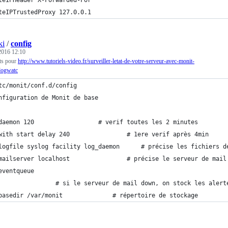
teIPHeader X-Forwarded-For
teIPTrustedProxy 127.0.0.1
ki
/
config
 2016 12:10
its pour
http://www.tutoriels-video.fr/surveiller-letat-de-votre-serveur-avec-monit-
logwatc
tc/monit/conf.d/config
nfiguration de Monit de base
daemon 120                  # verif toutes les 2 minutes
with start delay 240                # 1ere verif après 4min
logfile syslog facility log_daemon      # précise les fichiers d
mailserver localhost                # précise le serveur de mail
eventqueue
                # si le serveur de mail down, on stock les alert
basedir /var/monit              # répertoire de stockage