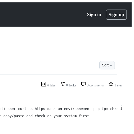
Sign in
Sign up
Sort
4 files
0 forks
0 comments
1 star
ctionner-curl-en-https-dans-un-environnement-php-fpm-chroote
t copy/paste and check on your system first