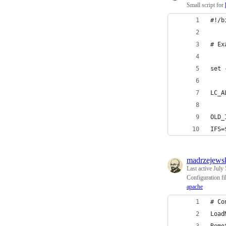
Small script for
#!/b
# Ex
set 
LC_A
OLD_
IFS=
madrzejews
Last active
July 
Configuration fil
apache
# Co
Load