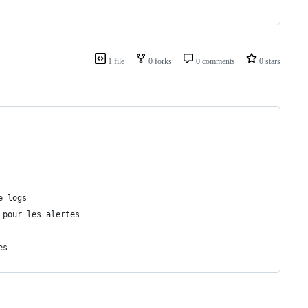
1 file
0 forks
0 comments
0 stars
e logs
 pour les alertes
es