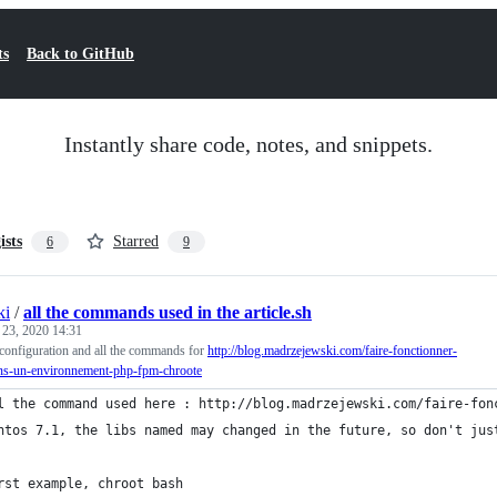
ts
Back to GitHub
Instantly share code, notes, and snippets.
ists
Starred
6
9
ki
/
all the commands used in the article.sh
 23, 2020 14:31
configuration and all the commands for
http://blog.madrzejewski.com/faire-fonctionner-
ans-un-environnement-php-fpm-chroote
l the command used here : http://blog.madrzejewski.com/faire-fon
ntos 7.1, the libs named may changed in the future, so don't jus
rst example, chroot bash