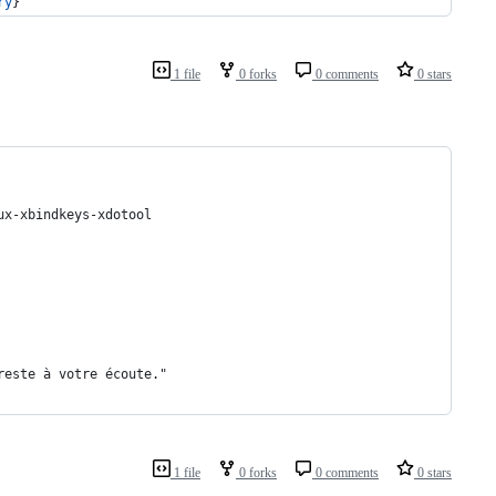
ry
}
1 file
0 forks
0 comments
0 stars
ux-xbindkeys-xdotool
 reste à votre écoute."
1 file
0 forks
0 comments
0 stars