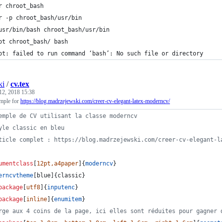
r chroot_bash
r -p chroot_bash/usr/bin
usr/bin/bash chroot_bash/usr/bin
ot chroot_bash/ bash
ot: failed to run command ‘bash’: No such file or directory
ki
/
cv.tex
12, 2018 15:38
ple for
https://blog.madrzejewski.com/creer-cv-elegant-latex-moderncv/
emple de CV utilisant la classe moderncv
yle classic en bleu
ticle complet : https://blog.madrzejewski.com/creer-cv-elegant-l
umentclass
[
12pt,a4paper
]{
moderncv
}
erncvtheme
[blue]{classic}                
package
[
utf8
]{
inputenc
}
package
[
inline
]{
enumitem
}
rge aux 4 coins de la page, ici elles sont réduites pour gagner 