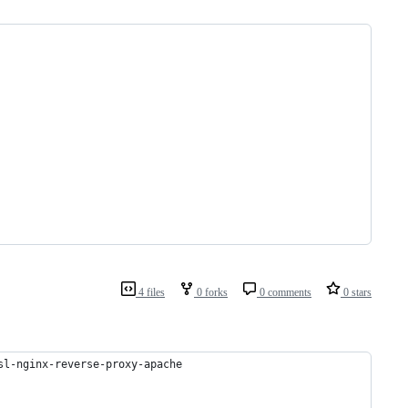
4 files
0 forks
0 comments
0 stars
sl-nginx-reverse-proxy-apache