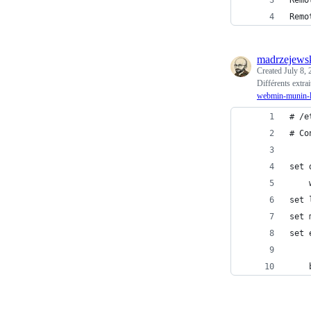
Remo
Remo
madrzejews
Created
July 8,
Différents extra
webmin-munin-
# /e
# Co
set 
    
set 
set 
set 
    
    