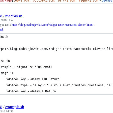
package
[
top=1.0cm, bottom=1.0cm, left=1.6cm, right=1.6cm
]{
geomet
ki
/
macros.sh
, 2018 11:40
type text :
https://blog.madrzejewski.com/rediger-texte-raccourcis-clavier-linux-
ool
in/sh
tps://blog.madrzejewski.com/rediger-texte-raccourcis-clavier-lin
 $1 in
Exemple : signature d'un email
	'majf1')
		xdotool key --delay 110 Return
		xdotool type --delay 0 "Si vous avez d'autres questions, je
		xdotool key --delay 1 Return
ki
/
example.sh
 2018 14:20