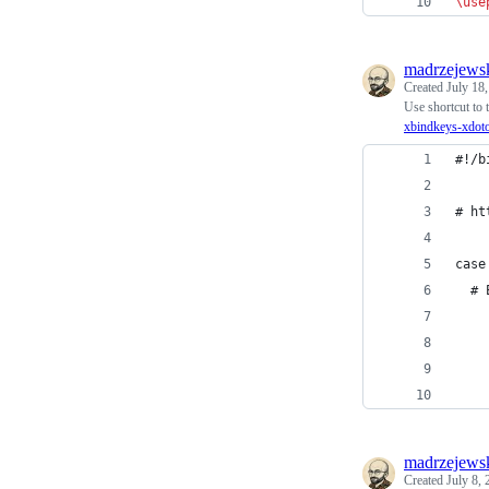
\use
madrzejews
Created
July 18
Use shortcut to 
xbindkeys-xdot
#!/b
# ht
case
  # 
madrzejews
Created
July 8,