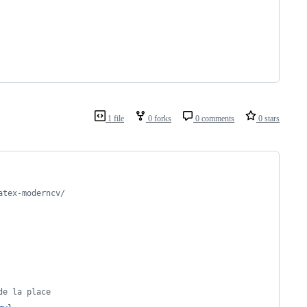
1 file
0 forks
0 comments
0 stars
atex-moderncv/
de la place