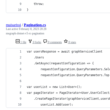
    throw;
} 
maisarissi
/
Pagination.cs
Last active
February 8, 2023 20:28
msgraph-dotnet-v5-rc-pagination
1 file
0 forks
0 comments
0 stars
var usersResponse = await graphServiceClient
    .Users
    .GetAsync(requestConfiguration => {
        requestConfiguration.QueryParameters.Sel
        requestConfiguration.QueryParameters.Top
var userList = new List<User>();
var pageIterator = PageIterator<User,UserCollect
    .CreatePageIterator(graphServiceClient,users
        userList.Add(user);