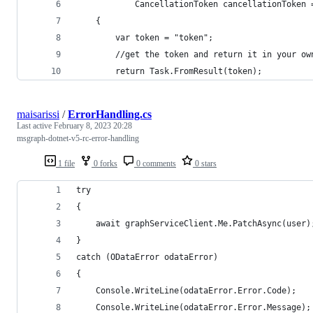
            CancellationToken cancellationToken 
    {
        var token = "token";
        //get the token and return it in your ow
        return Task.FromResult(token);
maisarissi
/
ErrorHandling.cs
Last active
February 8, 2023 20:28
msgraph-dotnet-v5-rc-error-handling
1 file
0 forks
0 comments
0 stars
try
{
    await graphServiceClient.Me.PatchAsync(user)
}
catch (ODataError odataError)
{
    Console.WriteLine(odataError.Error.Code);
    Console.WriteLine(odataError.Error.Message);