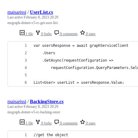
maisarissi
/
UserList.cs
Last active
February 8, 2023 20:29
msgraph-dotnet-v5-rc-get-user-list
1 file
0 forks
0 comments
0 stars
var usersResponse = await graphServiceClient
    .Users
    .GetAsync(requestConfiguration =>
        requestConfiguration.QueryParameters.Sel
List<User> userList = usersResponse.Value; 
maisarissi
/
BackingStore.cs
Last active
February 8, 2023 20:29
msgraph-dotnet-v5-rc-backing-store
1 file
0 forks
0 comments
0 stars
//get the object 