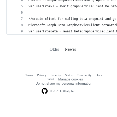
var userFromV1 = await graphServiceClient.Me.Get
//create client for calling beta endpoint and ge
Microsoft.Graph.Beta.GraphServiceClient betaGrap
var userFromBeta = await betaGraphServiceClient.
Older
Newer
Terms
Privacy
Security
Status
Community
Docs
Footer
Footer
Contact
Manage cookies
navigation
Do not share my personal information
© 2026 GitHub, Inc.