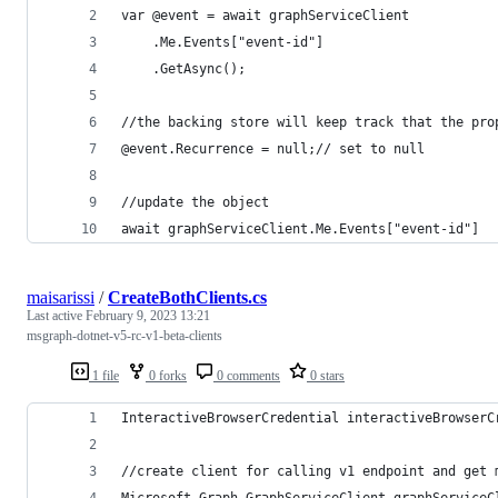
var @event = await graphServiceClient
    .Me.Events["event-id"]
    .GetAsync();
//the backing store will keep track that the pro
@event.Recurrence = null;// set to null  
//update the object 
await graphServiceClient.Me.Events["event-id"]
maisarissi
/
CreateBothClients.cs
Last active
February 9, 2023 13:21
msgraph-dotnet-v5-rc-v1-beta-clients
1 file
0 forks
0 comments
0 stars
InteractiveBrowserCredential interactiveBrowserC
//create client for calling v1 endpoint and get 
Microsoft.Graph.GraphServiceClient graphServiceC