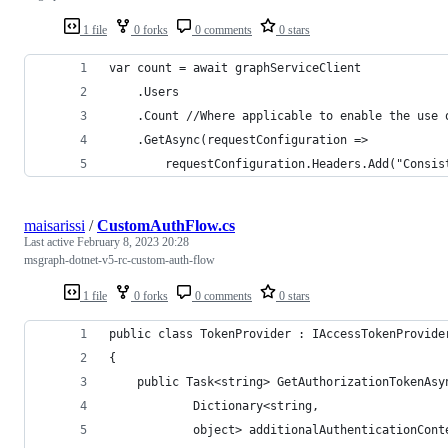
1 file
0 forks
0 comments
0 stars
var count = await graphServiceClient 
    .Users
    .Count //Where applicable to enable the use 
    .GetAsync(requestConfiguration =>
        requestConfiguration.Headers.Add("Consis
maisarissi
/
CustomAuthFlow.cs
Last active
February 8, 2023 20:28
msgraph-dotnet-v5-rc-custom-auth-flow
1 file
0 forks
0 comments
0 stars
public class TokenProvider : IAccessTokenProvide
{
    public Task<string> GetAuthorizationTokenAsy
            Dictionary<string,
            object> additionalAuthenticationCont