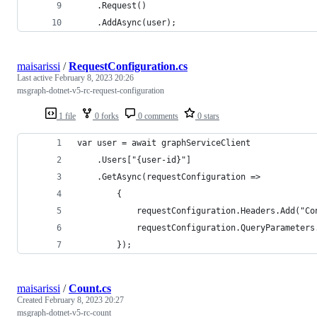
    .Request()
    .AddAsync(user);
maisarissi
/
RequestConfiguration.cs
Last active
February 8, 2023 20:26
msgraph-dotnet-v5-rc-request-configuration
1 file
0 forks
0 comments
0 stars
var user = await graphServiceClient
    .Users["{user-id}"] 
    .GetAsync(requestConfiguration =>
        {
            requestConfiguration.Headers.Add("Co
            requestConfiguration.QueryParameters
        });
maisarissi
/
Count.cs
Created
February 8, 2023 20:27
msgraph-dotnet-v5-rc-count