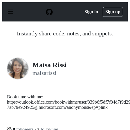
S
k
Sign in
Sign up
i
p
t
o
Instantly share code, notes, and snippets.
c
o
n
t
e
n
Maísa Rissi
t
maisarissi
Book time with me:
https://outlook.office.com/bookwithme/user/339b6f5df7f84d7f9d2
7ab79e924925@microsoft.com?anonymous&ep=plink
8
followers
·
3
following