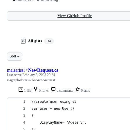
View GitHub Profile
All gists
34
Sort
maisarissi
/
NewRequest.cs
Last active
February 8, 2023 20:24
msgraph-dotnet-v5-rc-new-request
1 file
0 forks
0 comments
0 stars
//create user using v5 
var user = new User()  
{
    DisplayName= "Adele V",
}; 