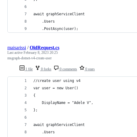
await graphServiceClient
    .Users
    .PostAsync(user); 
maisarissi
/
OldRequest.cs
Last active
February 8, 2023 20:25
msgraph-dotnet-v4-create-user
1 file
0 forks
0 comments
0 stars
//create user using v4 
var user = new User() 
{
    DisplayName = "Adele V",
}; 
await graphServiceClient
    .Users