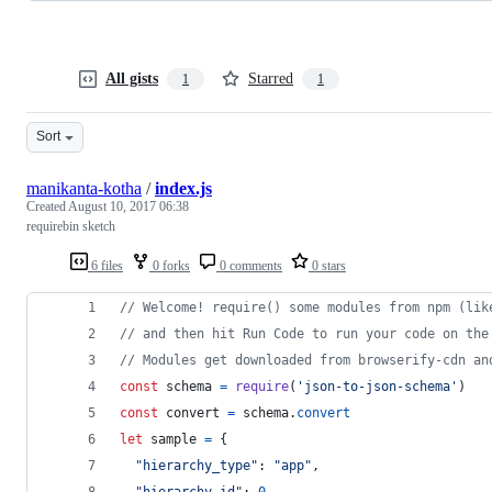
All gists
Starred
1
1
Sort
manikanta-kotha
/
index.js
Created
August 10, 2017 06:38
requirebin sketch
6 files
0 forks
0 comments
0 stars
// Welcome! require() some modules from npm (lik
// and then hit Run Code to run your code on the
// Modules get downloaded from browserify-cdn an
const
schema
=
require
(
'json-to-json-schema'
)
const
convert
=
schema
.
convert
let
sample
=
{
"hierarchy_type"
: 
"app"
,
"hierarchy_id"
: 
0