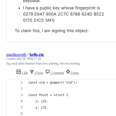
keybase.
I have a public key whose fingerprint is
0279 E647 900A 2C7C 6786 824D B522
0170 51C5 1AF0
To claim this, I am signing this object:
manikawnth
/
hello.zig
Created
July 19, 2020 17:26
Zig stack mem returned from func printing, but not mutating
1 file
0 forks
1 comment
0 stars
const std = @import("std");
const Point = struct {
    x: i32,
    y: i32,