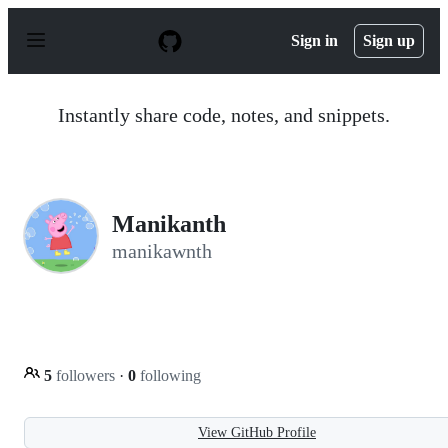
S
k
Sign in
Sign up
i
p
t
o
Instantly share code, notes, and snippets.
c
o
n
t
e
n
Manikanth
t
manikawnth
5
followers
·
0
following
View GitHub Profile