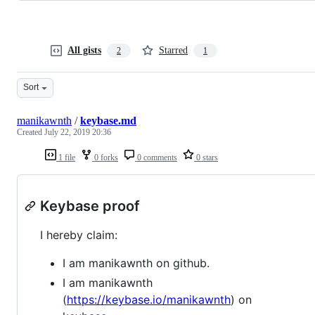
All gists
Starred
2
1
Sort
manikawnth
/
keybase.md
Created
July 22, 2019 20:36
1 file
0 forks
0 comments
0 stars
Keybase proof
I hereby claim:
I am manikawnth on github.
I am manikawnth
(
https://keybase.io/manikawnth
) on