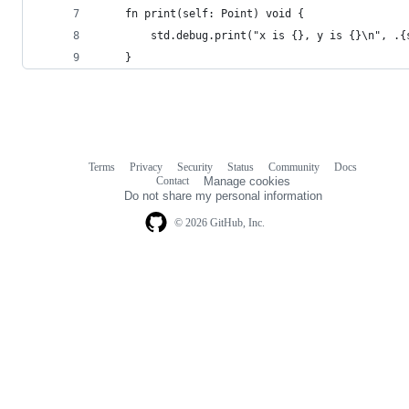
    fn print(self: Point) void {
        std.debug.print("x is {}, y is {}\n", .{
    }
Terms
Privacy
Security
Status
Community
Docs
Footer
Footer
Contact
Manage cookies
navigation
Do not share my personal information
© 2026 GitHub, Inc.