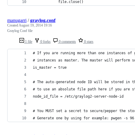
            file.close()
manugarri
/
graylog.conf
Created
August 19, 2014 19:16
Graylog Conf file
1 file
0 forks
0 comments
0 stars
# If you are running more than one instances of 
# instances as master. The master will perform s
is_master = true
# The auto-generated node ID will be stored in t
# to use an absolute file path here if you are s
node_id_file = /etc/graylog2-server-node-id
# You MUST set a secret to secure/pepper the sto
# Generate one by using for example: pwgen -s 96