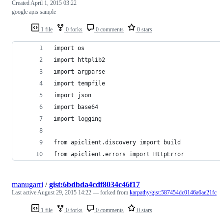
Created
April 1, 2015 03:22
google apis sample
1 file
0 forks
0 comments
0 stars
import os
import httplib2
import argparse
import tempfile
import json
import base64
import logging
from apiclient.discovery import build
from apiclient.errors import HttpError
manugarri
/
gist:6bdbda4cdf8034c46f17
Last active
August 29, 2015 14:22
— forked from
karpathy/gist:587454dc0146a6ae21fc
1 file
0 forks
0 comments
0 stars