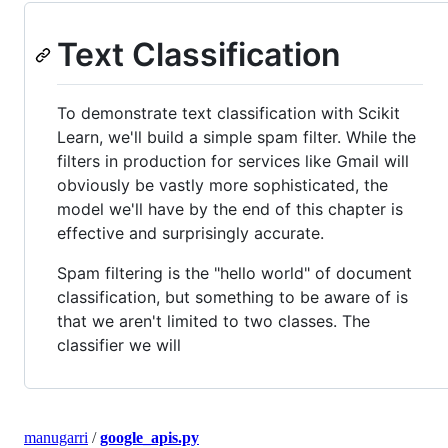
Text Classification
To demonstrate text classification with Scikit
Learn, we'll build a simple spam filter. While the
filters in production for services like Gmail will
obviously be vastly more sophisticated, the
model we'll have by the end of this chapter is
effective and surprisingly accurate.
Spam filtering is the "hello world" of document
classification, but something to be aware of is
that we aren't limited to two classes. The
classifier we will
manugarri
/
google_apis.py