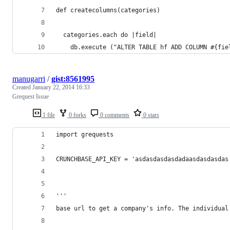
def createcolumns(categories)
  categories.each do |field|	
	db.execute ("ALTER TABLE hf ADD COLUMN #{fie
manugarri
/
gist:8561995
Created
January 22, 2014 16:33
Grequest Issue
1 file
0 forks
0 comments
0 stars
import grequests
CRUNCHBASE_API_KEY = 'asdasdasdasdadaasdasdasdas
'''
base url to get a company's info. The individual