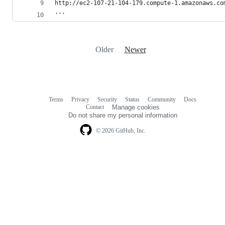
http://ec2-107-21-104-179.compute-1.amazonaws.co
'''
Older
Newer
Terms
Privacy
Security
Status
Community
Docs
Footer
Footer
Contact
Manage cookies
navigation
Do not share my personal information
© 2026 GitHub, Inc.