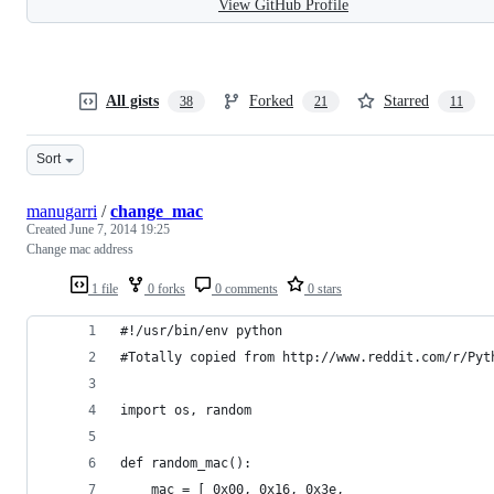
View GitHub Profile
All gists
Forked
Starred
38
21
11
Sort
manugarri
/
change_mac
Created
June 7, 2014 19:25
Change mac address
1 file
0 forks
0 comments
0 stars
#!/usr/bin/env python
#Totally copied from http://www.reddit.com/r/Pyt
import os, random
def random_mac():
    mac = [ 0x00, 0x16, 0x3e,