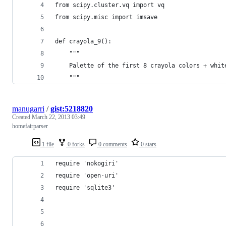
from scipy.cluster.vq import vq
from scipy.misc import imsave
def crayola_9():
    """
    Palette of the first 8 crayola colors + whit
    """
manugarri
/
gist:5218820
Created
March 22, 2013 03:49
homefairparser
1 file
0 forks
0 comments
0 stars
require 'nokogiri'
require 'open-uri'
require 'sqlite3'