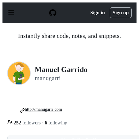
S
k
Sign in
Sign up
i
p
t
o
Instantly share code, notes, and snippets.
c
o
n
t
e
n
Manuel Garrido
t
manugarri
http://manugarri.com
252
followers
·
6
following