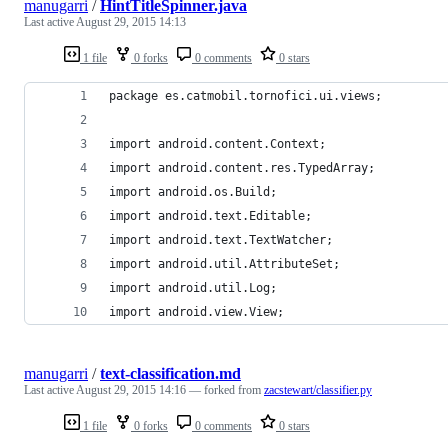
manugarri
/
HintTitleSpinner.java
Last active
August 29, 2015 14:13
1 file
0 forks
0 comments
0 stars
package es.catmobil.tornofici.ui.views;
import android.content.Context;
import android.content.res.TypedArray;
import android.os.Build;
import android.text.Editable;
import android.text.TextWatcher;
import android.util.AttributeSet;
import android.util.Log;
import android.view.View;
manugarri
/
text-classification.md
Last active
August 29, 2015 14:16
— forked from
zacstewart/classifier.py
1 file
0 forks
0 comments
0 stars