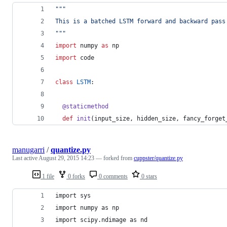
"""
This is a batched LSTM forward and backward pass
"""
import
numpy
as
np
import
code
class
LSTM
:
@
staticmethod
def
init
(
input_size
, 
hidden_size
, 
fancy_forget
manugarri
/
quantize.py
Last active
August 29, 2015 14:23
— forked from
cuppster/quantize.py
1 file
0 forks
0 comments
0 stars
import sys
import numpy as np
import scipy.ndimage as nd