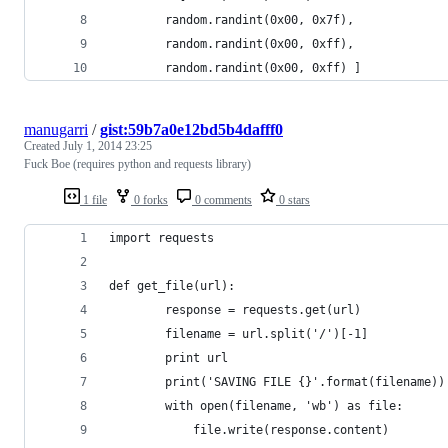
        random.randint(0x00, 0x7f),
        random.randint(0x00, 0xff),
        random.randint(0x00, 0xff) ]
manugarri
/
gist:59b7a0e12bd5b4dafff0
Created
July 1, 2014 23:25
Fuck Boe (requires python and requests library)
1 file
0 forks
0 comments
0 stars
import requests
def get_file(url):
        response = requests.get(url)
        filename = url.split('/')[-1]
        print url
        print('SAVING FILE {}'.format(filename))
        with open(filename, 'wb') as file:
            file.write(response.content)