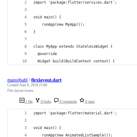
import 'package:flutter/services.dart';
void main() {
    runApp(new MyApp());
}
class MyApp extends StatelessWidget {
  @override
  Widget build(BuildContext context) {
manujbahl
/
flexlayout.dart
Created
June 8, 2018 23:00
Flex layout issues.
1 file
0 forks
0 comments
0 stars
import 'package:flutter/material.dart';
void main() {
    runApp(new AnimatedListSample());