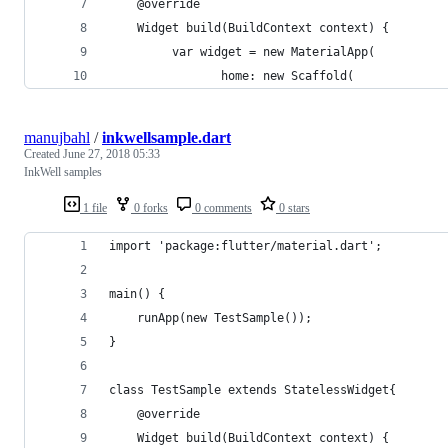
    @override
    Widget build(BuildContext context) {
         var widget = new MaterialApp(
                home: new Scaffold(
manujbahl
/
inkwellsample.dart
Created
June 27, 2018 05:33
InkWell samples
1 file
0 forks
0 comments
0 stars
import 'package:flutter/material.dart';
main() {    
    runApp(new TestSample());
}
class TestSample extends StatelessWidget{
    @override
    Widget build(BuildContext context) {