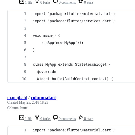
1 file
0 forks
0 comments
0 stars
import 'package:flutter/material.dart';
import 'package:flutter/services.dart';
void main() {
    runApp(new MyApp());
}
class MyApp extends StatelessWidget {
  @override
  Widget build(BuildContext context) {
manujbahl
/
column.dart
Created
May 25, 2018 18:23
Column Isuue
1 file
0 forks
0 comments
0 stars
import 'package:flutter/material.dart';