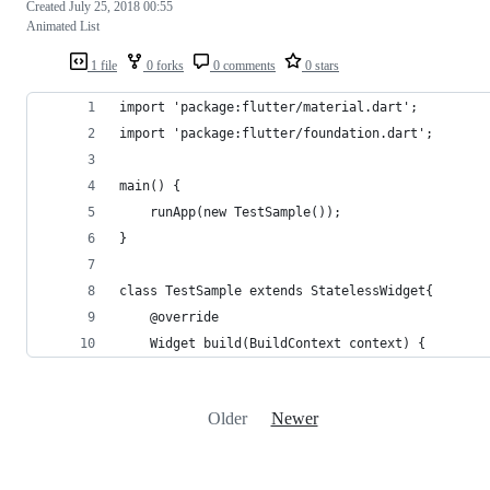
Created
July 25, 2018 00:55
Animated List
1 file
0 forks
0 comments
0 stars
import 'package:flutter/material.dart';
import 'package:flutter/foundation.dart';
main() {    
    runApp(new TestSample());
}
class TestSample extends StatelessWidget{
    @override
    Widget build(BuildContext context) {
Older
Newer