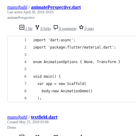
manujbahl
/
animatePerspective.dart
Last active
April 30, 2018 18:03
animatePerspective
1 file
0 forks
0 comments
0 stars
import 'dart:async';
import 'package:flutter/material.dart';
enum AnimationOptions { None, Transform }
void main() {
  var app = new Scaffold(
    body:new AnimationDemo()
  );
manujbahl
/
textfield.dart
Created
May 25, 2018 03:00
Demo