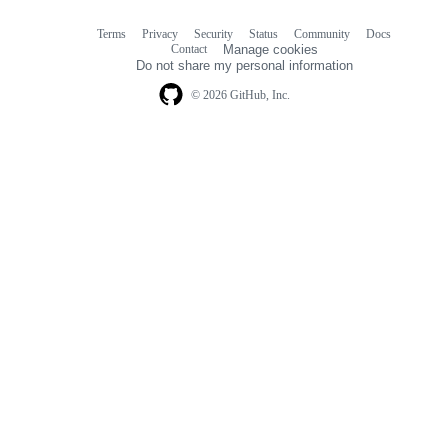
Terms
Privacy
Security
Status
Community
Docs
Footer
Footer
Contact
Manage cookies
navigation
Do not share my personal information
© 2026 GitHub, Inc.