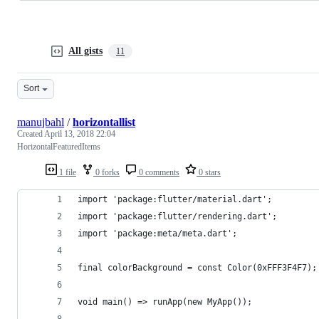
All gists
11
Sort
manujbahl
/
horizontallist
Created
April 13, 2018 22:04
HorizontalFeaturedItems
1 file
0 forks
0 comments
0 stars
import 'package:flutter/material.dart';
import 'package:flutter/rendering.dart';
import 'package:meta/meta.dart';
final colorBackground = const Color(0xFFF3F4F7);
void main() => runApp(new MyApp());