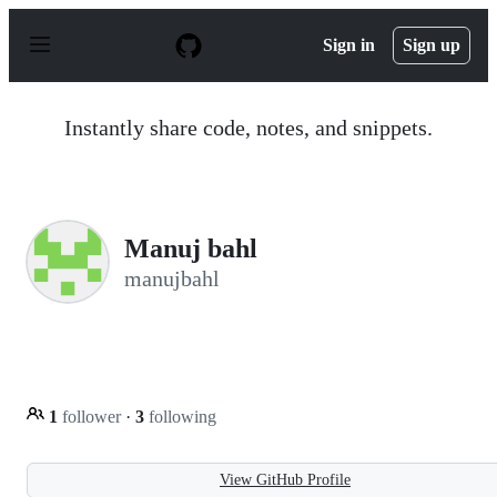
S
k
Sign in
Sign up
i
p
t
o
Instantly share code, notes, and snippets.
c
o
n
t
e
n
Manuj bahl
t
manujbahl
1
follower
·
3
following
View GitHub Profile