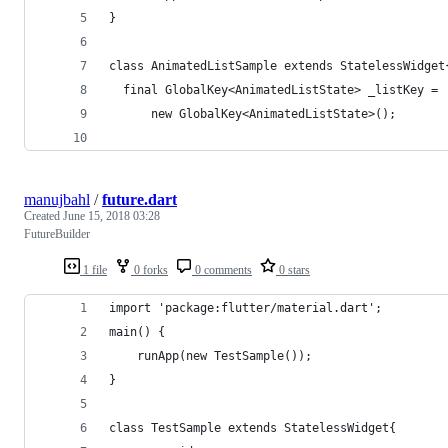
}
class AnimatedListSample extends StatelessWidget
  final GlobalKey<AnimatedListState> _listKey =
      new GlobalKey<AnimatedListState>();
manujbahl
/
future.dart
Created
June 15, 2018 03:28
FutureBuilder
1 file
0 forks
0 comments
0 stars
import 'package:flutter/material.dart';
main() {    
    runApp(new TestSample());
}
class TestSample extends StatelessWidget{