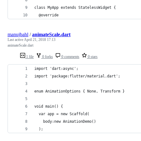
class MyApp extends StatelessWidget {
  @override
manujbahl
/
animateScale.dart
Last active
April 21, 2018 17:13
animateScale.dart
1 file
0 forks
0 comments
0 stars
import 'dart:async';
import 'package:flutter/material.dart';
enum AnimationOptions { None, Transform }
void main() {
  var app = new Scaffold(
    body:new AnimationDemo()
  );