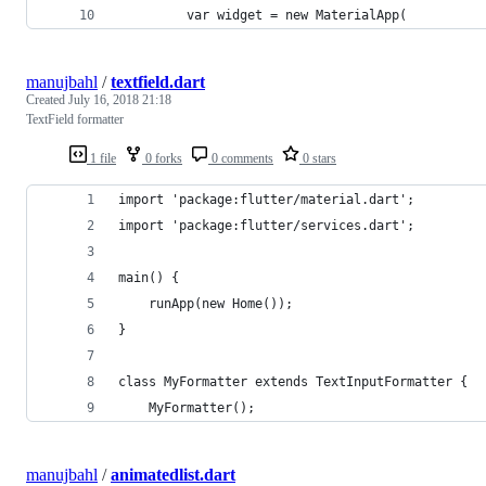
         var widget = new MaterialApp(
manujbahl
/
textfield.dart
Created
July 16, 2018 21:18
TextField formatter
1 file
0 forks
0 comments
0 stars
import 'package:flutter/material.dart';
import 'package:flutter/services.dart';
main() {
    runApp(new Home());
}
class MyFormatter extends TextInputFormatter {
    MyFormatter();
manujbahl
/
animatedlist.dart