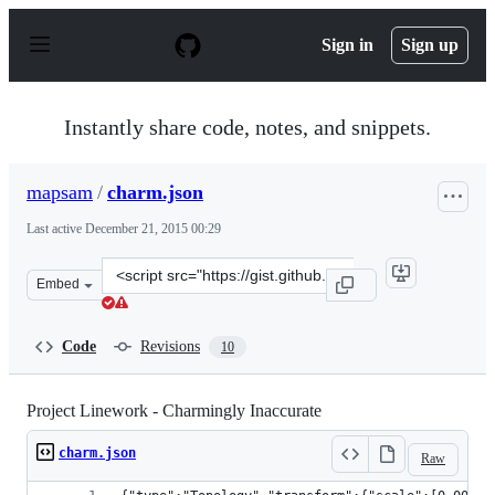
S
k
Sign in
Sign up
i
p
t
o
Instantly share code, notes, and snippets.
c
o
n
mapsam
/
charm.json
t
e
Last active
December 21, 2015 00:29
n
t
Clone
Embed
this
repository
at
Code
Revisions
10
&lt;script
src=&quot;https://gist.github.com/mapsam/6220895.js&qu
Project Linework - Charmingly Inaccurate
charm.json
Raw