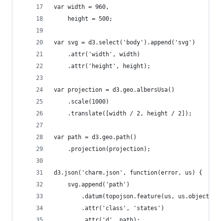
var width = 960,
	height = 500;
var svg = d3.select('body').append('svg')
    .attr('width', width)
    .attr('height', height);
var projection = d3.geo.albersUsa()
	.scale(1000)
	.translate([width / 2, height / 2]);
var path = d3.geo.path()
	.projection(projection);
d3.json('charm.json', function(error, us) {
	svg.append('path')
		.datum(topojson.feature(us, us.objects.
		.attr('class', 'states')
		.attr('d', path);