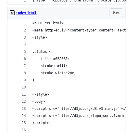
{"type":
Raw
index.html
<!DOCTYPE html>
<meta http-equiv="content-type" content="text/ht
<style>
.states {
  	fill: #6BA0B5;
	stroke: #fff;
	stroke-width:2px;
}
</style>
<body>
<script src="http://d3js.org/d3.v3.min.js"></scr
<script src="http://d3js.org/topojson.v1.min.js"
<script>