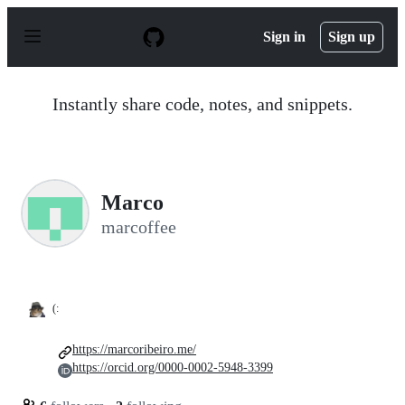
S
k
Sign in
Sign up
i
p
t
o
Instantly share code, notes, and snippets.
c
o
n
t
e
n
Marco
t
marcoffee
(:
https://marcoribeiro.me/
https://orcid.org/0000-0002-5948-3399