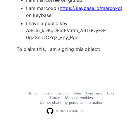
I am marcoxd (
https://keybase.io/marcoxd
)
on keybase.
I have a public key
ASCm_kDKgDFidPVatm_A6T6QyES-
0gZ3ncTCZqz_Vpy_Rgo
To claim this, I am signing this object:
Terms
Privacy
Security
Status
Community
Docs
Footer
Footer
Contact
Manage cookies
navigation
Do not share my personal information
© 2026 GitHub, Inc.