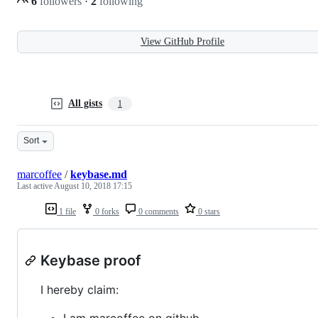
6
followers
·
2
following
View GitHub Profile
All gists
1
Sort
marcoffee
/
keybase.md
Last active
August 10, 2018 17:15
1 file
0 forks
0 comments
0 stars
Keybase proof
I hereby claim:
I am marcoffee on github.