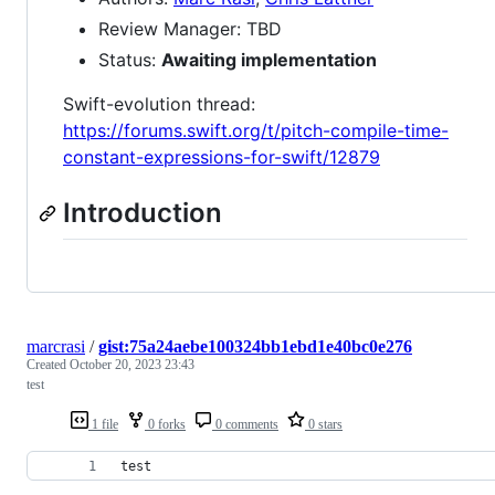
Review Manager: TBD
Status:
Awaiting implementation
Swift-evolution thread:
https://forums.swift.org/t/pitch-compile-time-
constant-expressions-for-swift/12879
Introduction
marcrasi
/
gist:75a24aebe100324bb1ebd1e40bc0e276
Created
October 20, 2023 23:43
test
1 file
0 forks
0 comments
0 stars
test