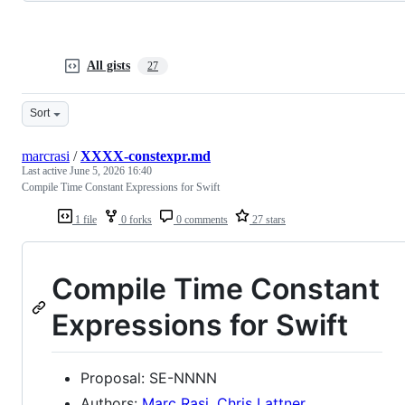
All gists
27
Sort
marcrasi
/
XXXX-constexpr.md
Last active
June 5, 2026 16:40
Compile Time Constant Expressions for Swift
1 file
0 forks
0 comments
27 stars
Compile Time Constant
Expressions for Swift
Proposal: SE-NNNN
Authors:
Marc Rasi
,
Chris Lattner