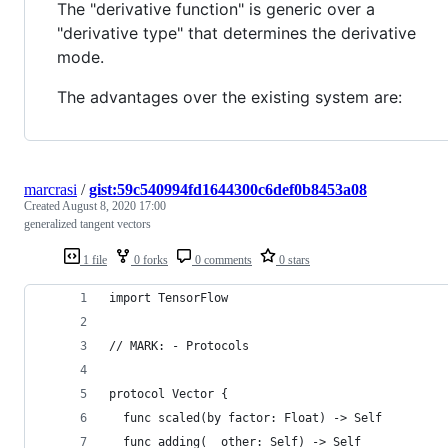
The "derivative function" is generic over a
"derivative type" that determines the derivative
mode.
The advantages over the existing system are:
marcrasi
/
gist:59c540994fd1644300c6def0b8453a08
Created
August 8, 2020 17:00
generalized tangent vectors
1 file
0 forks
0 comments
0 stars
import TensorFlow
// MARK: - Protocols
protocol Vector {
  func scaled(by factor: Float) -> Self
  func adding(_ other: Self) -> Self