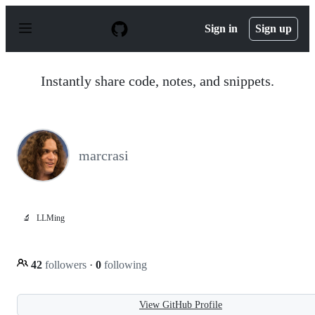
S
k
Sign in
Sign up
i
p
t
o
Instantly share code, notes, and snippets.
c
o
n
t
e
n
marcrasi
t
🔬
LLMing
42
followers
·
0
following
View GitHub Profile