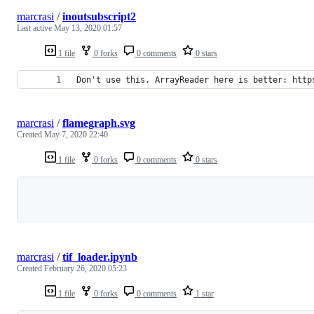
marcrasi
/
inoutsubscript2
Last active
May 13, 2020 01:57
1 file
0 forks
0 comments
0 stars
Don't use this. ArrayReader here is better: http
marcrasi
/
flamegraph.svg
Created
May 7, 2020 22:40
1 file
0 forks
0 comments
0 stars
Loading
marcrasi
/
tif_loader.ipynb
Created
February 26, 2020 05:23
1 file
0 forks
0 comments
1 star