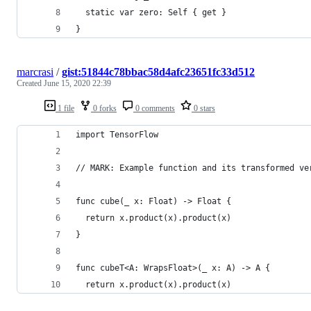
  static var zero: Self { get }
}
marcrasi
/
gist:51844c78bbac58d4afc23651fc33d512
Created
June 15, 2020 22:39
1 file
0 forks
0 comments
0 stars
import TensorFlow
// MARK: Example function and its transformed ve
func cube(_ x: Float) -> Float {
  return x.product(x).product(x)
}
func cubeT<A: WrapsFloat>(_ x: A) -> A {
  return x.product(x).product(x)