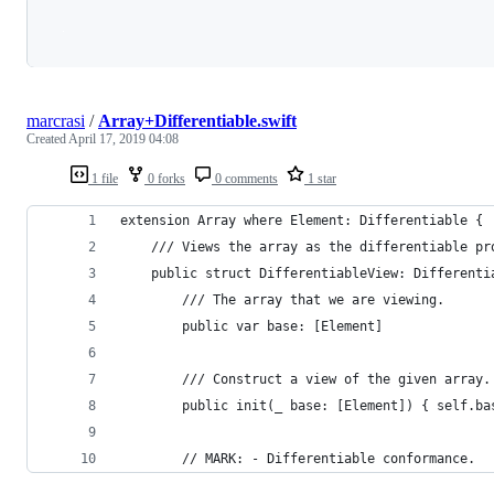
Loading
marcrasi
/
Array+Differentiable.swift
Created
April 17, 2019 04:08
1 file
0 forks
0 comments
1 star
extension Array where Element: Differentiable {
    /// Views the array as the differentiable pr
    public struct DifferentiableView: Differenti
        /// The array that we are viewing.
        public var base: [Element]
        /// Construct a view of the given array.
        public init(_ base: [Element]) { self.ba
        // MARK: - Differentiable conformance.