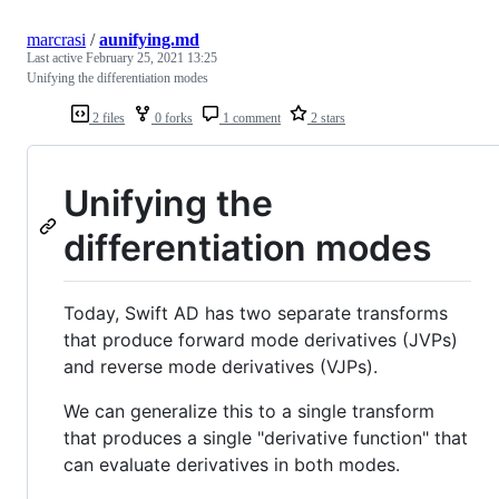
marcrasi
/
aunifying.md
Last active
February 25, 2021 13:25
Unifying the differentiation modes
2 files
0 forks
1 comment
2 stars
Unifying the
differentiation modes
Today, Swift AD has two separate transforms
that produce forward mode derivatives (JVPs)
and reverse mode derivatives (VJPs).
We can generalize this to a single transform
that produces a single "derivative function" that
can evaluate derivatives in both modes.