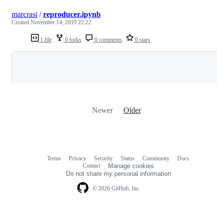
marcrasi
/
reproducer.ipynb
Created
November 14, 2019 22:22
1 file
0 forks
0 comments
0 stars
Loading
Newer
Older
Terms
Privacy
Security
Status
Community
Docs
Footer
Footer
Contact
Manage cookies
navigation
Do not share my personal information
© 2026 GitHub, Inc.