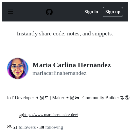
S
k
Sign in
Sign up
i
p
t
o
Instantly share code, notes, and snippets.
c
o
n
t
e
n
María Carlina Hernández
t
mariacarlinahernandez
IoT Developer 👩🏼‍💻 | Maker 👩🏼‍🏭 | Community Builder 🤝🌎
https://www.mariahernandez.dev/
51
followers
·
39
following