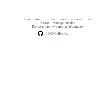
Terms
Privacy
Security
Status
Community
Docs
Footer
Footer
Contact
Manage cookies
navigation
Do not share my personal information
© 2026 GitHub, Inc.