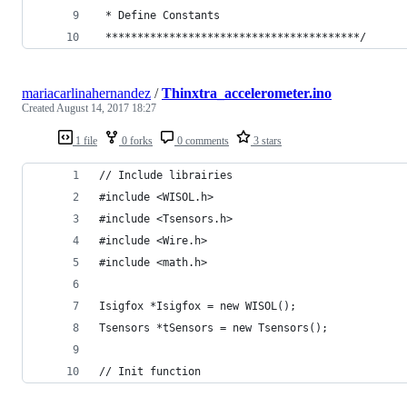
 * Define Constants
 ****************************************/
mariacarlinahernandez
/
Thinxtra_accelerometer.ino
Created
August 14, 2017 18:27
1 file
0 forks
0 comments
3 stars
// Include librairies
#include <WISOL.h>
#include <Tsensors.h>
#include <Wire.h>
#include <math.h>
Isigfox *Isigfox = new WISOL();
Tsensors *tSensors = new Tsensors();
// Init function