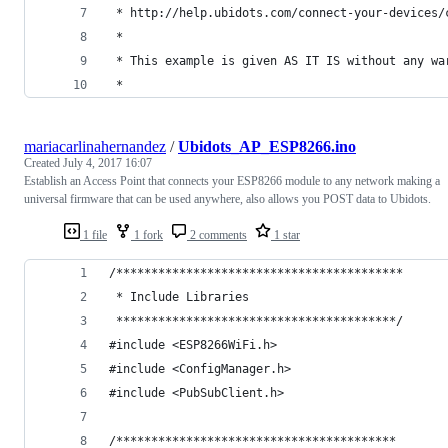
 * http://help.ubidots.com/connect-your-devices/
 * 
 * This example is given AS IT IS without any wa
 *  
mariacarlinahernandez
/
Ubidots_AP_ESP8266.ino
Created
July 4, 2017 16:07
Establish an Access Point that connects your ESP8266 module to any network making a
universal firmware that can be used anywhere, also allows you POST data to Ubidots.
1 file
1 fork
2 comments
1 star
/*****************************************
 * Include Libraries
 ****************************************/
#include <ESP8266WiFi.h>
#include <ConfigManager.h>
#include <PubSubClient.h>
/****************************************