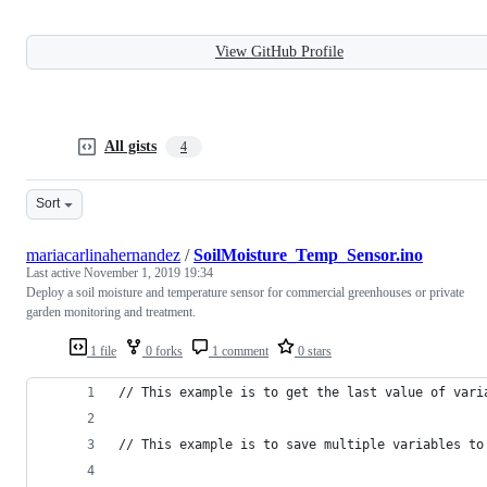
View GitHub Profile
All gists
4
Sort
mariacarlinahernandez
/
SoilMoisture_Temp_Sensor.ino
Last active
November 1, 2019 19:34
Deploy a soil moisture and temperature sensor for commercial greenhouses or private
garden monitoring and treatment.
1 file
0 forks
1 comment
0 stars
// This example is to get the last value of vari
// This example is to save multiple variables to