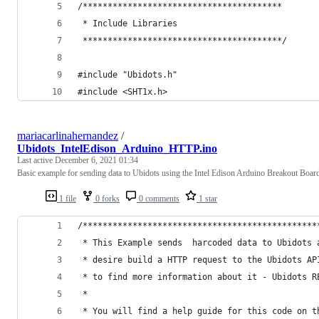
/****************************************
 * Include Libraries
 ****************************************/
#include "Ubidots.h"
#include <SHT1x.h>
mariacarlinahernandez
/
Ubidots_IntelEdison_Arduino_HTTP.ino
Last active
December 6, 2021 01:34
Basic example for sending data to Ubidots using the Intel Edison Arduino Breakout Boar
1 file
0 forks
0 comments
1 star
/***********************************************
 * This Example sends  harcoded data to Ubidots 
 * desire build a HTTP request to the Ubidots AP
 * to find more information about it - Ubidots R
 *
 * You will find a help guide for this code on t