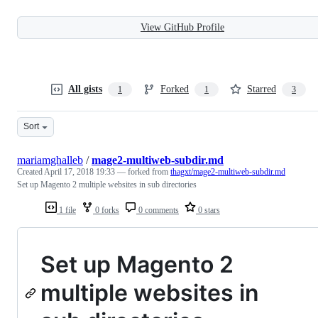
View GitHub Profile
All gists
Forked
Starred
1
1
3
Sort
mariamghalleb
/
mage2-multiweb-subdir.md
Created
April 17, 2018 19:33
— forked from
thagxt/mage2-multiweb-subdir.md
Set up Magento 2 multiple websites in sub directories
1 file
0 forks
0 comments
0 stars
Set up Magento 2
multiple websites in