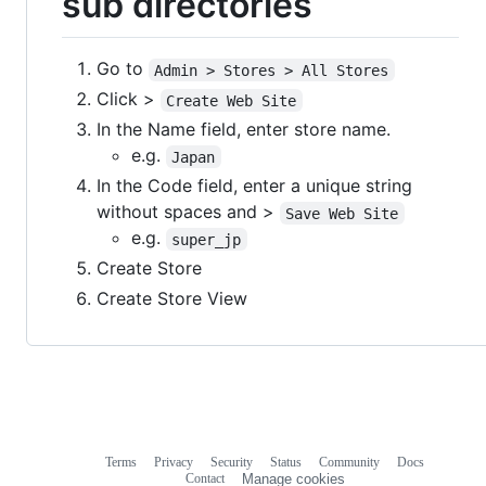
sub directories
Go to
Admin > Stores > All Stores
Click >
Create Web Site
In the Name field, enter store name.
e.g.
Japan
In the Code field, enter a unique string
without spaces and >
Save Web Site
e.g.
super_jp
Create Store
Create Store View
Terms
Privacy
Security
Status
Community
Docs
Footer
Footer
Contact
Manage cookies
navigation