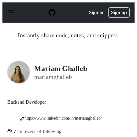
S
k
Sign in
Sign up
i
p
t
o
Instantly share code, notes, and snippets.
c
o
n
t
e
n
Mariam Ghalleb
t
mariamghalleb
Backend Developer
https://www.linkedin.com/in/mariamghalleb/
7
followers
·
4
following