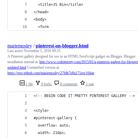
  <title>JS Bin</title>
</head>
<body>
  <form
mariemosley
/
pinterest-on-blogger.html
Last active
November 5, 2016 09:25
A Pinterest gallery designed for use in an HTML/JavaScript gadget on Blogger. Blogger
installation tutorial at:
http://www.codeitpretty.com/2015/01/a-pinterest-gadget-for-blogger
updated.html
Unminified version at:
https://gist.github.com/mariemosley/27fdb7e8a171eec16dae
1 file
0 forks
0 comments
1 star
<!-- BEGIN CODE IT PRETTY PINTEREST GALLERY -->
<style>
#pinterest-gallery {
  overflow: auto;
  width: 210px;