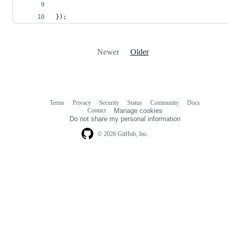
});
Newer
Older
Terms
Privacy
Security
Status
Community
Docs
Footer
Footer
Contact
Manage cookies
navigation
Do not share my personal information
© 2026 GitHub, Inc.