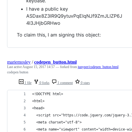
keybase.
I have a public key
ASDax8Z3lR9Q9ytuvPqEIqNJf9ZmJLlZP6J
4I3JHjbGRHwo
To claim this, I am signing this object:
mariemosley
/
codepen_button.html
Last active
August 15, 2017 14:57
— forked from
junyper/codepen_button.html
codepen button
1 file
0 forks
1 comment
0 stars
<!DOCTYPE html>
<html>
<head>
  <script src="https://code.jquery.com/jquery-3.
  <meta charset="utf-8">
  <meta name="viewport" content="width=device-wi