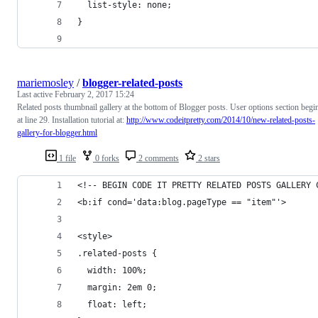
  list-style: none;
}
mariemosley
/
blogger-related-posts
Last active
February 2, 2017 15:24
Related posts thumbnail gallery at the bottom of Blogger posts. User options section begi
at line 29. Installation tutorial at:
http://www.codeitpretty.com/2014/10/new-related-posts-
gallery-for-blogger.html
1 file
0 forks
2 comments
2 stars
<!-- BEGIN CODE IT PRETTY RELATED POSTS GALLERY 
<b:if cond='data:blog.pageType == "item"'>
<style>
.related-posts {
  width: 100%;
  margin: 2em 0;
  float: left;