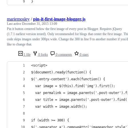
}
mariemosley
/
pin-it-first-image-blogger.js
Last active
December 31, 2015 13:09
Pin it button centered below the first image of every post in Blogger. Requires jQuery
(1.7.1 earliest version tested). Only recommended for blogs that center the first image. Th
code skips images under 300px wide. Change the 300 in line 9 to another number if you'd
like to change that.
1 file
0 forks
0 comments
0 stars
<script>
$(document).ready(function() {
$('.entry-content').each(function() {
  var image = $(this).find('img').first();
  var permalink = image.parents('.post-outer').f
  var title = image.parents('.post-outer').find(
  var width = image.width();
if (width >= 300) {
$('.separator a').removeAttr('imageanchor style'