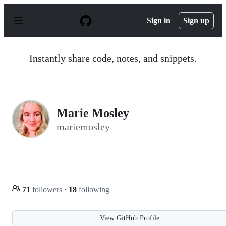
S
k
Sign in
Sign up
i
p
t
o
Instantly share code, notes, and snippets.
c
o
n
t
e
n
Marie Mosley
t
mariemosley
71
followers
·
18
following
View GitHub Profile