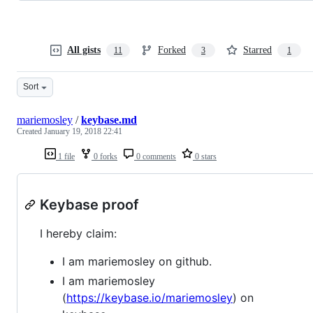
All gists
Forked
Starred
11
3
1
Sort
mariemosley
/
keybase.md
Created
January 19, 2018 22:41
1 file
0 forks
0 comments
0 stars
Keybase proof
I hereby claim:
I am mariemosley on github.
I am mariemosley
(
https://keybase.io/mariemosley
) on