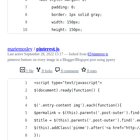
        padding: 0;
        border: 1px solid gray;
        width: 150px;
        height: 150px;
mariemosley
/
pinterest.js
Last active
September 28, 2022 15:17
— forked from
65/pinterest.js
pinterest buttons on every image in a Blogger/Blogspot post using jquery
1 file
0 forks
0 comments
0 stars
<script type="text/javascript">
$(document).ready(function() {
$('.entry-content img').each(function(){
$permalink = $(this).parents('.post-outer').find
$title = $(this).parents('.post-outer').find('.e
$(this).addClass('pinme').after('<a href="http:/
});