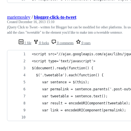
mariemosley
/
blogger-click-to-tweet
Created
December 16, 2013 15:10
jQuery Click to Tweet - written for Blogger but can be modified for other platforms. In us
add the class "tweetable" to the element you'd like to make into a tweetable sentence.
1 file
0 forks
0 comments
0 stars
<script src="//ajax.googleapis.com/ajax/libs/jqu
<script type='text/javascript'>
$(document).ready(function() {
  $('.tweetable').each(function() {
     var sentence = $(this);
     var permalink = sentence.parents('.post-out
     var tweetable = sentence.text();
     var result = encodeURIComponent(tweetable);
     var link = encodeURIComponent(permalink);