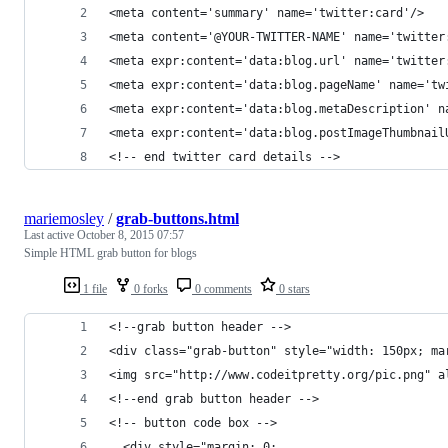
<meta content='summary' name='twitter:card'/>
<meta content='@YOUR-TWITTER-NAME' name='twitter
<meta expr:content='data:blog.url' name='twitter
<meta expr:content='data:blog.pageName' name='tw
<meta expr:content='data:blog.metaDescription' n
<meta expr:content='data:blog.postImageThumbnail
<!-- end twitter card details -->
mariemosley
/
grab-buttons.html
Last active
October 8, 2015 07:57
Simple HTML grab button for blogs
1 file
0 forks
0 comments
0 stars
<!--grab button header -->
<div class="grab-button" style="width: 150px; ma
<img src="http://www.codeitpretty.org/pic.png" a
<!--end grab button header -->
<!-- button code box -->
  <div style="margin: 0;