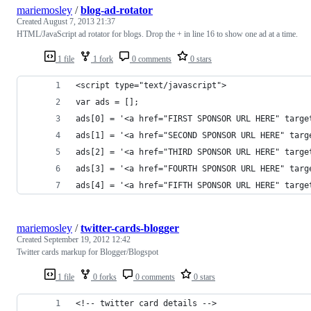
mariemosley
/
blog-ad-rotator
Created
August 7, 2013 21:37
HTML/JavaScript ad rotator for blogs. Drop the + in line 16 to show one ad at a time.
1 file
1 fork
0 comments
0 stars
<script type="text/javascript">
var ads = [];
ads[0] = '<a href="FIRST SPONSOR URL HERE" targe
ads[1] = '<a href="SECOND SPONSOR URL HERE" targ
ads[2] = '<a href="THIRD SPONSOR URL HERE" targe
ads[3] = '<a href="FOURTH SPONSOR URL HERE" targ
ads[4] = '<a href="FIFTH SPONSOR URL HERE" targe
mariemosley
/
twitter-cards-blogger
Created
September 19, 2012 12:42
Twitter cards markup for Blogger/Blogspot
1 file
0 forks
0 comments
0 stars
<!-- twitter card details -->