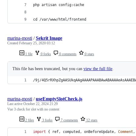
php artisan config:cache
cd /var/www/html/frontend
marina-mosti
/
Sekrit Image
Created
February 25, 2020 03:12
1 file
0 forks
0 comments
0 stars
This file has been truncated, but you can
view the full file
.
/9j/4Q5rRXhpZgAASUkqAAgAAAAPAAABAwABAAAAeAsAAAEB
marina-mosti
/
useEmptySlotCheck.js
Last active
October 22, 2024 21:29
Vue 3 check for slot with no content
2 files
3 forks
7 comments
12 stars
import
{
ref
,
computed
,
onBeforeUpdate
,
Comment
,