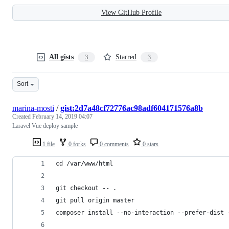
View GitHub Profile
All gists
Starred
3
3
Sort
marina-mosti
/
gist:2d7a48cf72776ac98adf604171576a8b
Created
February 14, 2019 04:07
Laravel Vue deploy sample
1 file
0 forks
0 comments
0 stars
cd /var/www/html
git checkout -- .
git pull origin master
composer install --no-interaction --prefer-dist 