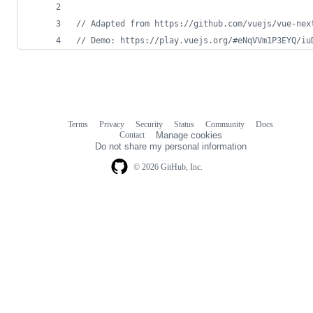
// Adapted from https://github.com/vuejs/vue-nex
// Demo: https://play.vuejs.org/#eNqVVm1P3EYQ/iu
Terms
Privacy
Security
Status
Community
Docs
Footer
Footer
Contact
Manage cookies
navigation
Do not share my personal information
© 2026 GitHub, Inc.