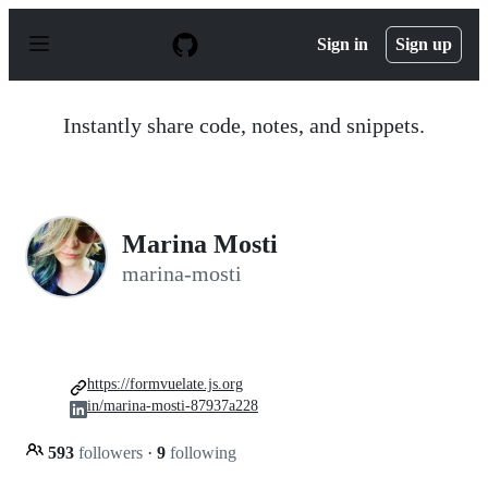
S
k
Sign in
Sign up
i
p
t
o
Instantly share code, notes, and snippets.
c
o
n
t
e
n
Marina Mosti
t
marina-mosti
https://formvuelate.js.org
in/marina-mosti-87937a228
593
followers
·
9
following