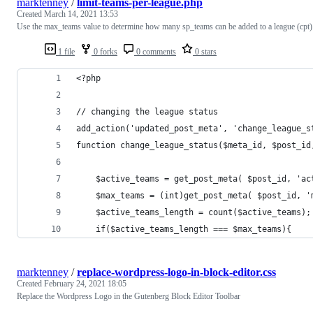
marktenney
/
limit-teams-per-league.php
Created
March 14, 2021 13:53
Use the max_teams value to determine how many sp_teams can be added to a league (cpt)
1 file
0 forks
0 comments
0 stars
<?php
// changing the league status
add_action('updated_post_meta', 'change_league_s
function change_league_status($meta_id, $post_id
    $active_teams = get_post_meta( $post_id, 'ac
    $max_teams = (int)get_post_meta( $post_id, '
    $active_teams_length = count($active_teams);
    if($active_teams_length === $max_teams){
marktenney
/
replace-wordpress-logo-in-block-editor.css
Created
February 24, 2021 18:05
Replace the Wordpress Logo in the Gutenberg Block Editor Toolbar