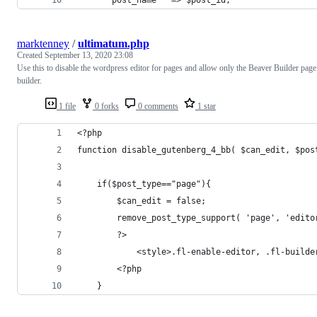
marktenney
/
ultimatum.php
Created
September 13, 2020 23:08
Use this to disable the wordpress editor for pages and allow only the Beaver Builder page
builder.
1 file
0 forks
0 comments
1 star
<?php
function disable_gutenberg_4_bb( $can_edit, $pos
    if($post_type=="page"){
	    $can_edit = false;
        remove_post_type_support( 'page', 'edito
        ?>
            <style>.fl-enable-editor, .fl-builde
        <?php
    }