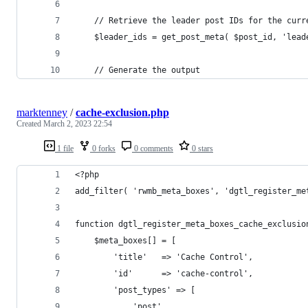
    // Retrieve the leader post IDs for the curr
    $leader_ids = get_post_meta( $post_id, 'lead
    // Generate the output
marktenney
/
cache-exclusion.php
Created
March 2, 2023 22:54
1 file
0 forks
0 comments
0 stars
<?php
add_filter( 'rwmb_meta_boxes', 'dgtl_register_me
function dgtl_register_meta_boxes_cache_exclusio
    $meta_boxes[] = [
        'title'   => 'Cache Control',
        'id'      => 'cache-control',
        'post_types' => [
            'post',