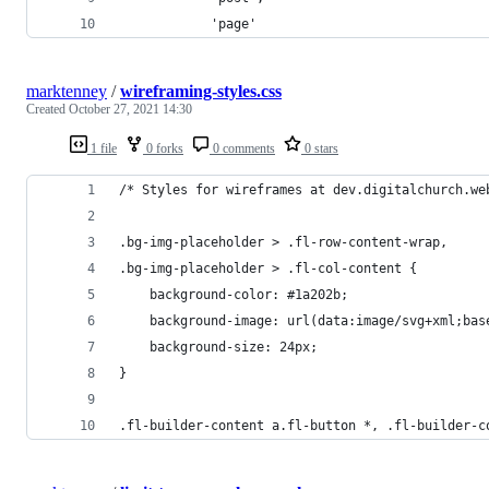
            'page'
marktenney
/
wireframing-styles.css
Created
October 27, 2021 14:30
1 file
0 forks
0 comments
0 stars
/* Styles for wireframes at dev.digitalchurch.we
.bg-img-placeholder > .fl-row-content-wrap,
.bg-img-placeholder > .fl-col-content {
    background-color: #1a202b;
    background-image: url(data:image/svg+xml;bas
    background-size: 24px;
}
.fl-builder-content a.fl-button *, .fl-builder-c