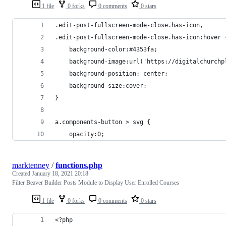
1 file
0 forks
0 comments
0 stars
.edit-post-fullscreen-mode-close.has-icon,
.edit-post-fullscreen-mode-close.has-icon:hover 
    background-color:#4353fa;
    background-image:url('https://digitalchurchp
    background-position: center;
    background-size:cover;
}
a.components-button > svg {
    opacity:0;
marktenney
/
functions.php
Created
January 18, 2021 20:18
Filter Beaver Builder Posts Module to Display User Enrolled Courses
1 file
0 forks
0 comments
0 stars
<?php