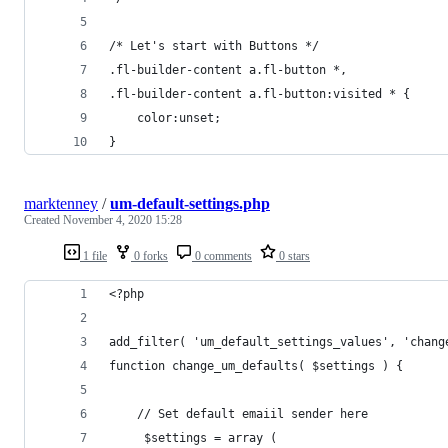
/* Let's start with Buttons */
.fl-builder-content a.fl-button *,
.fl-builder-content a.fl-button:visited * {
    color:unset;
}
marktenney
/
um-default-settings.php
Created
November 4, 2020 15:28
1 file
0 forks
0 comments
0 stars
<?php
add_filter( 'um_default_settings_values', 'chang
function change_um_defaults( $settings ) {
    // Set default emaiil sender here
     $settings = array (