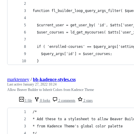
function fl_builder_loop_query_args_filter( $que
  $current_user = get_user_by( 'id', $atts['user
  $user_courses = ld_get_mycourses( $atts['user_
  if ( 'enrolled-courses' == $query_args['settin
    $query_args['id'] = $user_courses;
  }
marktenney
/
bb-kadence-styles.css
Last active
January 27, 2022 10:24
Allow Beaver Builder to Inherit Colors from Kadence Theme
1 file
0 forks
2 comments
2 stars
/*
* Add these to a stylesheet to allow Beaver Buil
* from Kadence Theme's global color palette
*/