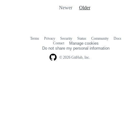
Newer
Older
Terms
Privacy
Security
Status
Community
Docs
Footer
Footer
Contact
Manage cookies
navigation
Do not share my personal information
© 2026 GitHub, Inc.