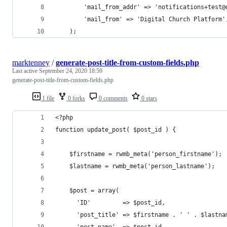
        'mail_from_addr' => 'notifications+test@
        'mail_from' => 'Digital Church Platform'
    ); 
marktenney
/
generate-post-title-from-custom-fields.php
Last active
September 24, 2020 18:59
generate-post-title-from-custom-fields.php
1 file
0 forks
0 comments
0 stars
<?php
function update_post( $post_id ) {
    $firstname = rwmb_meta('person_firstname');
    $lastname = rwmb_meta('person_lastname');
    $post = array(
      'ID'         => $post_id,
      'post_title' => $firstname . ' ' . $lastna
      'post_name'  => $post_id,