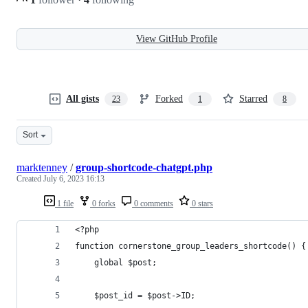
View GitHub Profile
All gists
Forked
Starred
23
1
8
Sort
marktenney
/
group-shortcode-chatgpt.php
Created
July 6, 2023 16:13
1 file
0 forks
0 comments
0 stars
<?php
function cornerstone_group_leaders_shortcode() {
    global $post;
    $post_id = $post->ID;