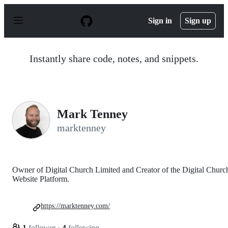
S
k
Sign in
Sign up
i
p
t
o
Instantly share code, notes, and snippets.
c
o
n
t
e
n
Mark Tenney
t
marktenney
Owner of Digital Church Limited and Creator of the Digital Churc
Website Platform.
https://marktenney.com/
1
follower
·
4
following