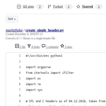
All gists
Forked
Starred
3
2
2
Sort
martinfinke
/
create_single_header.py
Created
December 4, 2018 07:12
Convert a C++ library to a single-header file
1 file
0 forks
1 comment
3 stars
#!/usr/bin/env python2
import argparse
from itertools import ifilter
import os
import re
import sys
# STL and C headers as of 04.12.2018, taken from