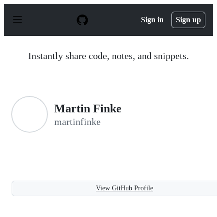
S
k
Sign in
Sign up
i
p
t
o
Instantly share code, notes, and snippets.
c
o
n
t
e
n
Martin Finke
t
martinfinke
View GitHub Profile