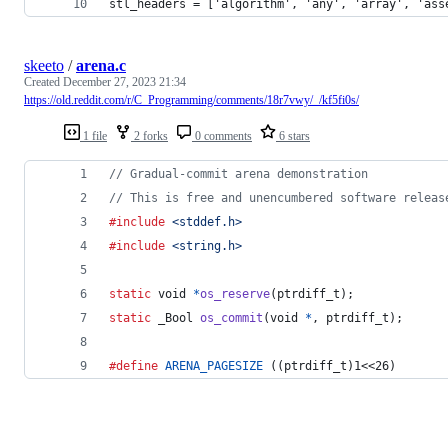
stl_headers = ['algorithm', 'any', 'array', 'ass
skeeto
/
arena.c
Created
December 27, 2023 21:34
https://old.reddit.com/r/C_Programming/comments/18r7vwy/_/kf5fi0s/
1 file
2 forks
0 comments
6 stars
// Gradual-commit arena demonstration
// This is free and unencumbered software releas
#include
<stddef.h>
#include
<string.h>
static
void
*
os_reserve
(
ptrdiff_t
);
static
_Bool
os_commit
(
void
*
, 
ptrdiff_t
);
#define
ARENA_PAGESIZE
 ((ptrdiff_t)1<<26)