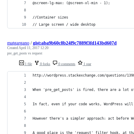
@screen-lg-max: (@screen-xl-min - 1);
//Container sizes
// Large screen / wide desktop
matgargano
/
gist:aba9b60c8b24f9c7889f3fd143bd607d
Created
April 11, 2017 12:20
pre_get_posts vs request
1 file
0 forks
0 comments
1 star
http://wordpress.stackexchange.com/questions/139
When 'pre_get_posts' is fired, there are a lot o
In fact, even if your code works, WordPress will
However there's a simpler approach: act before W
A good place is the 'request' filter hook, at th