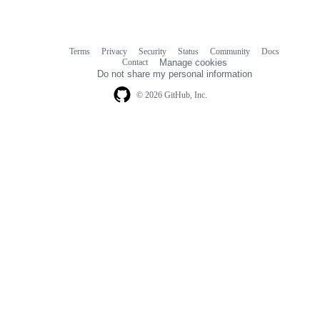
Terms
Privacy
Security
Status
Community
Docs
Footer
Footer
Contact
Manage cookies
navigation
Do not share my personal information
© 2026 GitHub, Inc.