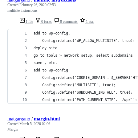
Created
February 26, 2020 02:53
multisite instructions
1 file
0 forks
0 comments
1 star
add to wp-config: 
    Config::define('WP_ALLOW_MULTISITE', true);
deploy site
go to tools > network setup, select subdomains
save , etc.
add to wp-config
    Config::define('COOKIE_DOMAIN', $_SERVER['HT
    Config::define('MULTISITE', true);
    Config::define('SUBDOMAIN_INSTALL', true);
    Config::define('PATH_CURRENT_SITE', '/wp/');
matgargano
/
margin.html
Created
March 5, 2020 02:06
Margin