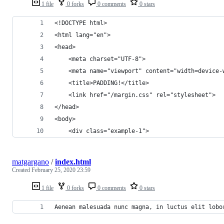
1 file
0 forks
0 comments
0 stars
<!DOCTYPE html>
<html lang="en">
<head>
    <meta charset="UTF-8">
    <meta name="viewport" content="width=device-
    <title>PADDING!</title>
    <link href="/margin.css" rel="stylesheet">
</head>
<body>
    <div class="example-1">
matgargano
/
index.html
Created
February 25, 2020 23:59
1 file
0 forks
0 comments
0 stars
Aenean malesuada nunc magna, in luctus elit lobo