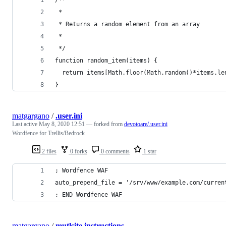
 *
 * Returns a random element from an array
 *
 */
function random_item(items) {
  return items[Math.floor(Math.random()*items.le
}
matgargano
/
.user.ini
Last active
May 8, 2020 12:51
— forked from
devotoare/.user.ini
Wordfence for Trellis/Bedrock
2 files
0 forks
0 comments
1 star
; Wordfence WAF
auto_prepend_file = '/srv/www/example.com/curren
; END Wordfence WAF
matgargano
/
mutlsite instructions