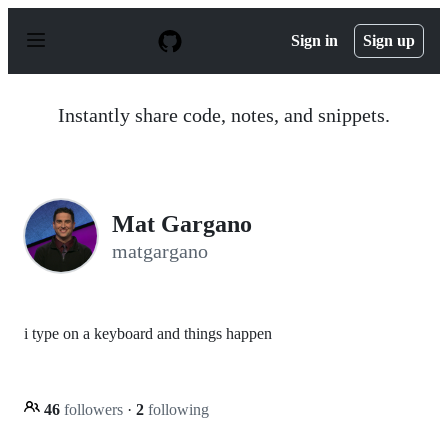
S
k
Sign in
Sign up
i
p
t
o
Instantly share code, notes, and snippets.
c
o
n
t
e
n
Mat Gargano
t
matgargano
i type on a keyboard and things happen
46
followers
·
2
following