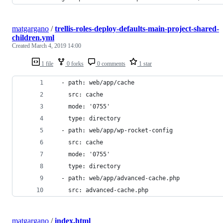
matgargano
/
trellis-roles-deploy-defaults-main-project-shared-
children.yml
Created
March 4, 2019 14:00
1 file
0 forks
0 comments
1 star
  - path: web/app/cache
    src: cache
    mode: '0755'
    type: directory
  - path: web/app/wp-rocket-config
    src: cache
    mode: '0755'
    type: directory
  - path: web/app/advanced-cache.php
    src: advanced-cache.php
matgargano
/
index.html