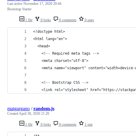
Last active
November 17, 2020 20:44
Bootstrap Starter
1 file
0 forks
0 comments
0 stars
<!doctype html>
<html lang="en">
  <head>
    <!-- Required meta tags -->
    <meta charset="utf-8">
    <meta name="viewport" content="width=device-
    <!-- Bootstrap CSS -->
    <link rel="stylesheet" href="https://stackpa
matgargano
/
random.js
Created
April 30, 2020 21:20
1 file
0 forks
0 comments
1 star
/**