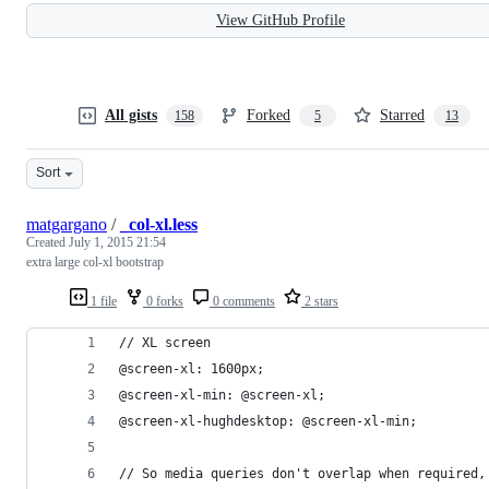
View GitHub Profile
All gists
Forked
Starred
158
5
13
Sort
matgargano
/
_col-xl.less
Created
July 1, 2015 21:54
extra large col-xl bootstrap
1 file
0 forks
0 comments
2 stars
// XL screen
@screen-xl: 1600px;
@screen-xl-min: @screen-xl;
@screen-xl-hughdesktop: @screen-xl-min;
// So media queries don't overlap when required,