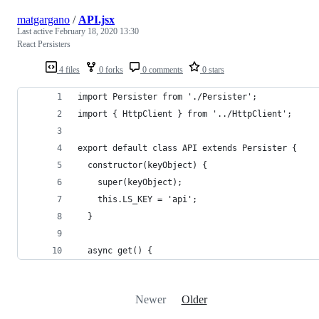
matgargano
/
API.jsx
Last active
February 18, 2020 13:30
React Persisters
4 files
0 forks
0 comments
0 stars
import Persister from './Persister';
import { HttpClient } from '../HttpClient';
export default class API extends Persister {
  constructor(keyObject) {
    super(keyObject);
    this.LS_KEY = 'api';
  }
  async get() {
Newer
Older