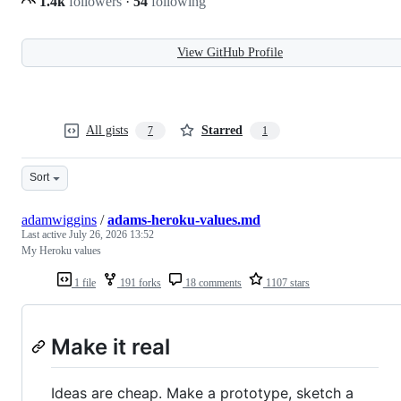
1.4k
followers
·
54
following
View GitHub Profile
All gists
Starred
7
1
Sort
adamwiggins
/
adams-heroku-values.md
Last active
July 26, 2026 13:52
My Heroku values
1 file
191 forks
18 comments
1107 stars
Make it real
Ideas are cheap. Make a prototype, sketch a