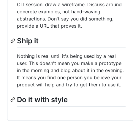
CLI session, draw a wireframe. Discuss around
concrete examples, not hand-waving
abstractions. Don't say you did something,
provide a URL that proves it.
Ship it
Nothing is real until it's being used by a real
user. This doesn't mean you make a prototype
in the morning and blog about it in the evening.
It means you find one person you believe your
product will help and try to get them to use it.
Do it with style