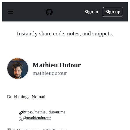
S
k
Sign in
Sign up
i
p
t
o
Instantly share code, notes, and snippets.
c
o
n
t
e
n
Mathieu Dutour
t
mathieudutour
Build things. Nomad.
https://mathieu.dutour.me
@mathieudutour