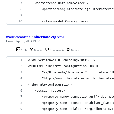
	<persistence-unit name="mack">
		<provider>org.hibernate.ejb.HibernatePe
		<class>model.Curso</class>
mauricioaniche
/
hibernate.cfg.xml
Created
April 9, 2014 19:52
1 file
0 forks
0 comments
0 stars
<?xml version='1.0' encoding='utf-8'?>
<!DOCTYPE hibernate-configuration PUBLIC
        "-//Hibernate/Hibernate Configuration DT
        "http://www.hibernate.org/dtd/hibernate-
<hibernate-configuration>
    <session-factory>
        <property name="connection.url">jdbc:mys
        <property name="connection.driver_class"
        <property name="dialect">org.hibernate.d