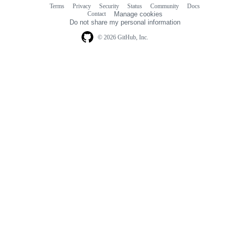
Terms
Privacy
Security
Status
Community
Docs
Footer
Footer
Contact
Manage cookies
navigation
Do not share my personal information
© 2026 GitHub, Inc.