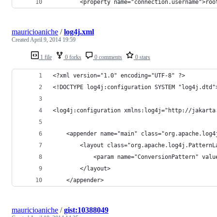
        <property name="connection.username">roo
mauricioaniche
/
log4j.xml
Created
April 9, 2014 19:59
1 file
0 forks
0 comments
0 stars
<?xml version="1.0" encoding="UTF-8" ?>
<!DOCTYPE log4j:configuration SYSTEM "log4j.dtd"
<log4j:configuration xmlns:log4j="http://jakarta
    <appender name="main" class="org.apache.log4
        <layout class="org.apache.log4j.PatternL
            <param name="ConversionPattern" valu
        </layout>
    </appender>
mauricioaniche
/
gist:10388049