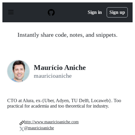
S
k
Sign in
Sign up
i
p
t
o
Instantly share code, notes, and snippets.
c
o
n
t
e
n
Maurício Aniche
t
mauricioaniche
CTO at Alura, ex-{Uber, Adyen, TU Delft, Locaweb}. Too
practical for academia and too theoretical for industry.
http://www.mauricioaniche.com
@mauricioaniche