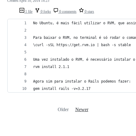
Created
April 10, 2014 14:25
1 file
0 forks
0 comments
0 stars
No Ubuntu, é mais fácil utilizar o RVM, que assi
Para baixar o RVM, no terminal é só rodar o coma
\curl -sSL https://get.rvm.io | bash -s stable
Uma vez instalado o RVM, é necessário instalar o
rvm install 2.1.1
Agora sim para instalar o Rails podemos fazer:
gem install rails -v=3.2.17
Older
Newer