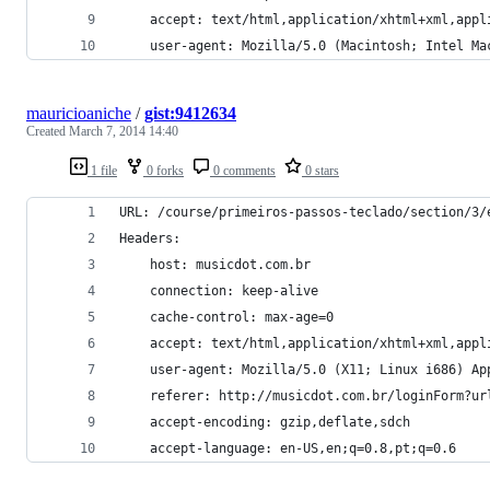
    accept: text/html,application/xhtml+xml,appl
    user-agent: Mozilla/5.0 (Macintosh; Intel Ma
mauricioaniche
/
gist:9412634
Created
March 7, 2014 14:40
1 file
0 forks
0 comments
0 stars
URL: /course/primeiros-passos-teclado/section/3/
Headers:
    host: musicdot.com.br
    connection: keep-alive
    cache-control: max-age=0
    accept: text/html,application/xhtml+xml,appl
    user-agent: Mozilla/5.0 (X11; Linux i686) Ap
    referer: http://musicdot.com.br/loginForm?ur
    accept-encoding: gzip,deflate,sdch
    accept-language: en-US,en;q=0.8,pt;q=0.6