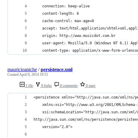
    connection: keep-alive
    content-length: 6
    cache-control: max-age=0
    accept: text/html,application/xhtml+xml,appl
    origin: http://www.musicdot.com.br
    user-agent: Mozilla/5.0 (Windows NT 6.1) App
    content-type: application/x-www-form-urlenco
mauricioaniche
/
persistence.xml
Created
April 9, 2014 19:51
1 file
0 forks
0 comments
0 stars
<persistence xmlns="http://java.sun.com/xml/ns/p
	xmlns:xsi="http://www.w3.org/2001/XMLSchema-
	xsi:schemaLocation="http://java.sun.com/xml/
http://java.sun.com/xml/ns/persistence/persisten
	version="2.0">