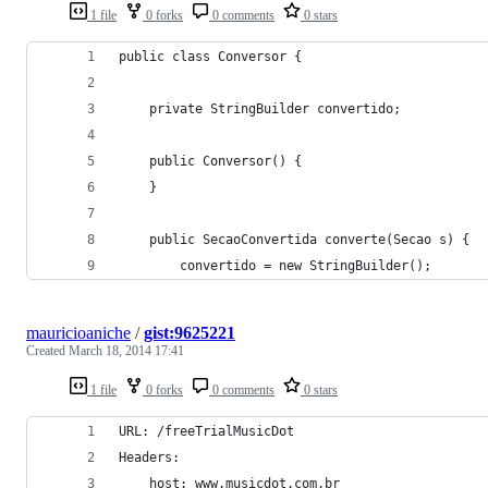
1 file
0 forks
0 comments
0 stars
public class Conversor {
	private StringBuilder convertido;
	public Conversor() {
	}
	public SecaoConvertida converte(Secao s) {
		convertido = new StringBuilder();
mauricioaniche
/
gist:9625221
Created
March 18, 2014 17:41
1 file
0 forks
0 comments
0 stars
URL: /freeTrialMusicDot
Headers:
    host: www.musicdot.com.br