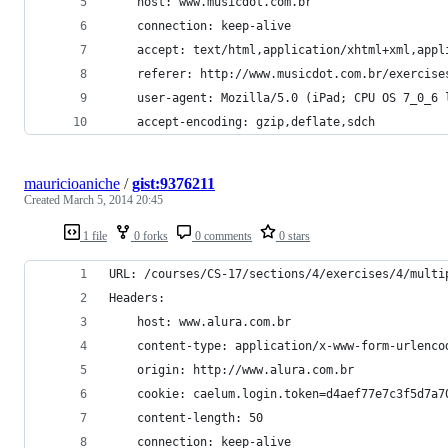
    host: www.musicdot.com.br
    connection: keep-alive
    accept: text/html,application/xhtml+xml,appl
    referer: http://www.musicdot.com.br/exercise
    user-agent: Mozilla/5.0 (iPad; CPU OS 7_0_6 
    accept-encoding: gzip,deflate,sdch
mauricioaniche
/
gist:9376211
Created
March 5, 2014 20:45
1 file
0 forks
0 comments
0 stars
URL: /courses/CS-17/sections/4/exercises/4/multi
Headers:
    host: www.alura.com.br
    content-type: application/x-www-form-urlenco
    origin: http://www.alura.com.br
    cookie: caelum.login.token=d4aef77e7c3f5d7a7
    content-length: 50
    connection: keep-alive