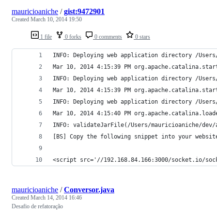
mauricioaniche
/
gist:9472901
Created
March 10, 2014 19:50
1 file
0 forks
0 comments
0 stars
INFO: Deploying web application directory /Users
Mar 10, 2014 4:15:39 PM org.apache.catalina.star
INFO: Deploying web application directory /Users
Mar 10, 2014 4:15:39 PM org.apache.catalina.star
INFO: Deploying web application directory /Users
Mar 10, 2014 4:15:40 PM org.apache.catalina.load
INFO: validateJarFile(/Users/mauricioaniche/dev/
[BS] Copy the following snippet into your websit
<script src='//192.168.84.166:3000/socket.io/soc
mauricioaniche
/
Conversor.java
Created
March 14, 2014 16:46
Desafio de refatoração