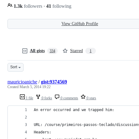
1.3k
followers
·
41
following
View GitHub Profile
All gists
Starred
334
1
Sort
mauricioaniche
/
gist:9374569
Created
March 5, 2014 19:22
1 file
0 forks
0 comments
0 stars
An error occurred and we trapped him:
URL: /course/primeiros-passos-teclado/discussion
Headers: