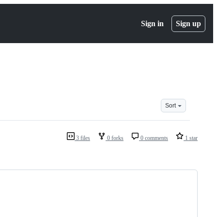
Sign in
Sign up
Sort
3 files
0 forks
0 comments
1 star