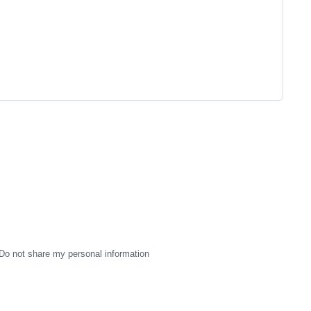
Do not share my personal information