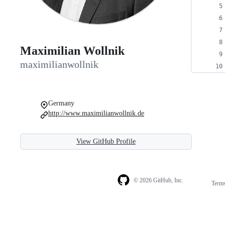
Maximilian Wollnik
maximilianwollnik
Germany
http://www.maximilianwollnik.de
View GitHub Profile
© 2026 GitHub, Inc.
Term
Footer
Footer
navigation