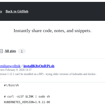
ts
Back to GitHub
Instantly share code, notes, and snippets.
All gists
1
milianwollnik
/
installK8sOnRPi.sh
ctive
February 9, 2020 14:37
rsion 1.12.1 can't be installed on a RPi - trying older versions of kubeadm and docker-
e
#!/bin/sh
# curl -sLSf $LINK | sudo sh
KUBERNETES_VERSION=1.9.11-00