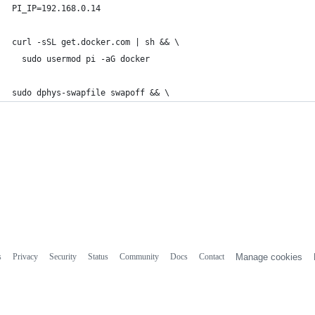
PI_IP=192.168.0.14
curl -sSL get.docker.com | sh && \
  sudo usermod pi -aG docker
sudo dphys-swapfile swapoff && \
s
Privacy
Security
Status
Community
Docs
Contact
Manage cookies