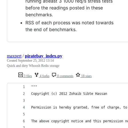
running atleast 3 1000 req/s stress tests
before the readings posted in these
benchmarks.
RSS of each process was noted towards
the end of benchmarks.
maxpert
/
piratebay_index.py
Created
September 25, 2012 13:14
Quick and dirty Whoosh Redis storage
3 files
4 forks
0 comments
18 stars
"""
Copyright (c) 2012 Zohaib Sibte Hassan 
Permission is hereby granted, free of charge, to
The above copyright notice and this permission n