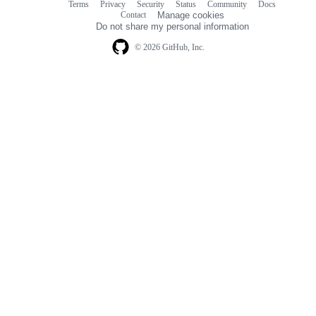
Terms
Privacy
Security
Status
Community
Docs
Footer
Footer
Contact
Manage cookies
navigation
Do not share my personal information
© 2026 GitHub, Inc.