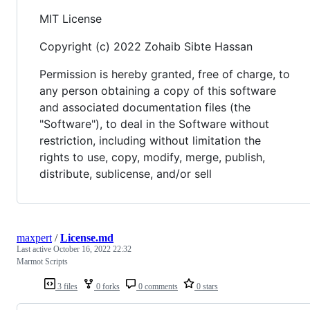
MIT License
Copyright (c) 2022 Zohaib Sibte Hassan
Permission is hereby granted, free of charge, to
any person obtaining a copy of this software
and associated documentation files (the
"Software"), to deal in the Software without
restriction, including without limitation the
rights to use, copy, modify, merge, publish,
distribute, sublicense, and/or sell
maxpert
/
License.md
Last active
October 16, 2022 22:32
Marmot Scripts
3 files
0 forks
0 comments
0 stars