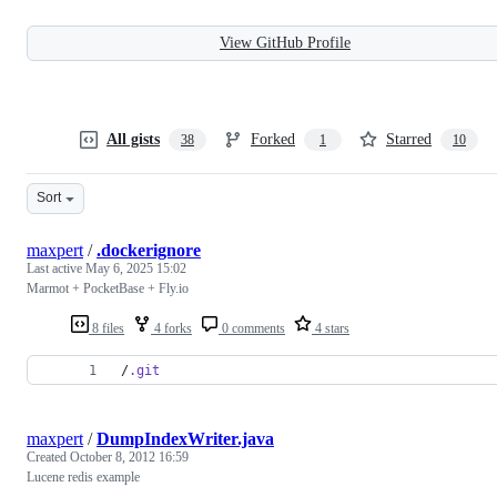
View GitHub Profile
All gists
Forked
Starred
38
1
10
Sort
maxpert
/
.dockerignore
Last active
May 6, 2025 15:02
Marmot + PocketBase + Fly.io
8 files
4 forks
0 comments
4 stars
/
.git
maxpert
/
DumpIndexWriter.java
Created
October 8, 2012 16:59
Lucene redis example