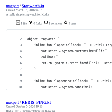
maxpert
/
Stopwatch.kt
Created
March 16, 2016 04:16
A really simple stopwatch for Kotlin
1 file
0 forks
1 comment
5 stars
object Stopwatch {
    inline fun elapse(callback: () -> Unit): Lon
        var start = System.currentTimeMillis()
        callback()
        return System.currentTimeMillis() - star
    }
    inline fun elapseNano(callback: () -> Unit):
        var start = System.nanoTime()
maxpert
/
REDIS_PING.kt
Created
October 5, 2020 19:13
Redis PING Implementation for JGroups