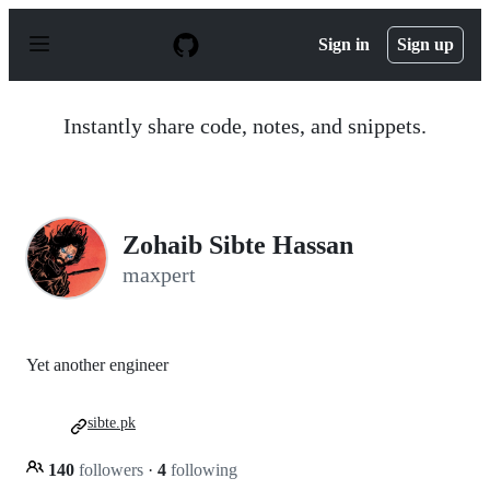
S
k
Sign in
Sign up
i
p
t
o
Instantly share code, notes, and snippets.
c
o
n
t
e
n
Zohaib Sibte Hassan
t
maxpert
Yet another engineer
sibte.pk
140
followers
·
4
following