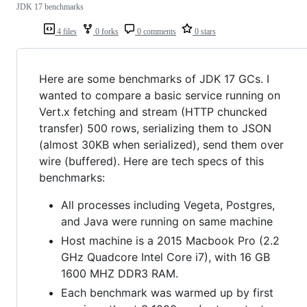
JDK 17 benchmarks
4 files
0 forks
0 comments
0 stars
Here are some benchmarks of JDK 17 GCs. I
wanted to compare a basic service running on
Vert.x fetching and stream (HTTP chuncked
transfer) 500 rows, serializing them to JSON
(almost 30KB when serialized), send them over
wire (buffered). Here are tech specs of this
benchmarks:
All processes including Vegeta, Postgres,
and Java were running on same machine
Host machine is a 2015 Macbook Pro (2.2
GHz Quadcore Intel Core i7), with 16 GB
1600 MHZ DDR3 RAM.
Each benchmark was warmed up by first