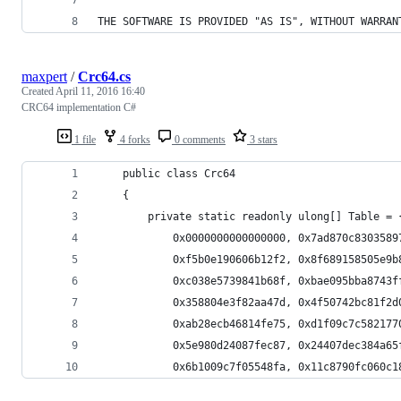
THE SOFTWARE IS PROVIDED "AS IS", WITHOUT WARRAN
maxpert
/
Crc64.cs
Created
April 11, 2016 16:40
CRC64 implementation C#
1 file
4 forks
0 comments
3 stars
    public class Crc64
    {
        private static readonly ulong[] Table = 
            0x0000000000000000, 0x7ad870c8303589
            0xf5b0e190606b12f2, 0x8f689158505e9b
            0xc038e5739841b68f, 0xbae095bba8743f
            0x358804e3f82aa47d, 0x4f50742bc81f2d
            0xab28ecb46814fe75, 0xd1f09c7c582177
            0x5e980d24087fec87, 0x24407dec384a65
            0x6b1009c7f05548fa, 0x11c8790fc060c1