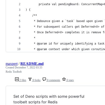
        private val pendingBoard: ConcurrentMap<
) {
    /**
     * Debounce given a `task` based upon given 
     * For subsequent callers get Deferred<V> of
     * Once Deferred<V> completes it is remove f
     *
     * @param id for uniquely identifying a task
     * @param context under which given coroutin
maxpert
/
README.md
Created
December 7, 2022 03:33
Redis Toolbelt
2 files
0 forks
0 comments
0 stars
Set of Deno scripts with some powerful
toolbelt scripts for Redis