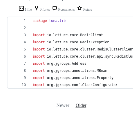
1 file
0 forks
0 comments
0 stars
package
luna.lib
import
io.lettuce.core.RedisClient
import
io.lettuce.core.RedisException
import
io.lettuce.core.cluster.RedisClusterClien
import
io.lettuce.core.cluster.api.sync.RedisClu
import
org.jgroups.Address
import
org.jgroups.annotations.MBean
import
org.jgroups.annotations.Property
import
org.jgroups.conf.ClassConfigurator
Newer
Older