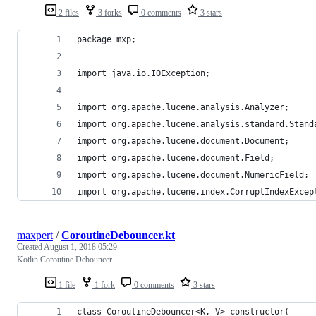
2 files
3 forks
0 comments
3 stars
package mxp;
import java.io.IOException;
import org.apache.lucene.analysis.Analyzer;
import org.apache.lucene.analysis.standard.Stand
import org.apache.lucene.document.Document;
import org.apache.lucene.document.Field;
import org.apache.lucene.document.NumericField;
import org.apache.lucene.index.CorruptIndexExcep
maxpert
/
CoroutineDebouncer.kt
Created
August 1, 2018 05:29
Kotlin Coroutine Debouncer
1 file
1 fork
0 comments
3 stars
class CoroutineDebouncer<K, V> constructor(