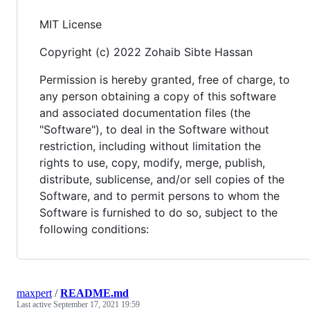
MIT License
Copyright (c) 2022 Zohaib Sibte Hassan
Permission is hereby granted, free of charge, to
any person obtaining a copy of this software
and associated documentation files (the
"Software"), to deal in the Software without
restriction, including without limitation the
rights to use, copy, modify, merge, publish,
distribute, sublicense, and/or sell copies of the
Software, and to permit persons to whom the
Software is furnished to do so, subject to the
following conditions:
maxpert
/
README.md
Last active
September 17, 2021 19:59