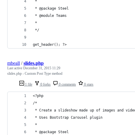
 * 
 * @package Steel
 * @module Teams
 * 
 */
get_header(); ?>
mbeall
/
slides.php
Last active
December 31, 2015 11:29
slides.php - Custom Post Type method
1 file
0 forks
0 comments
0 stars
<?php
/*
 * Create a slideshow made up of images and vide
 * Uses Bootstrap Carousel plugin
 *
 * @package Steel