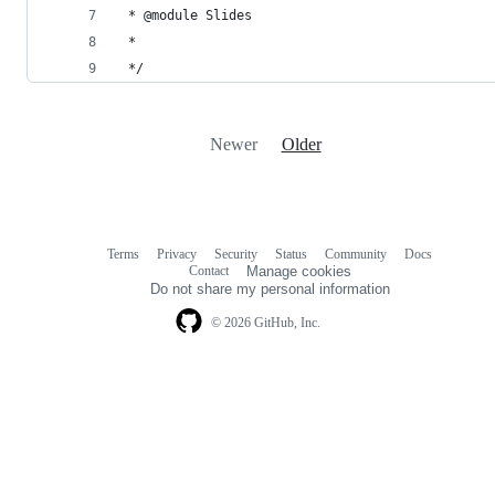
 * @module Slides
 *
 */
Newer
Older
Terms
Privacy
Security
Status
Community
Docs
Footer
Footer
Contact
Manage cookies
navigation
Do not share my personal information
© 2026 GitHub, Inc.