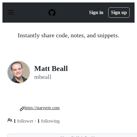
S
k
Sign in
Sign up
i
p
t
o
Instantly share code, notes, and snippets.
c
o
n
t
e
n
Matt Beall
t
mbeall
https://starverte.com
1
follower
·
1
following