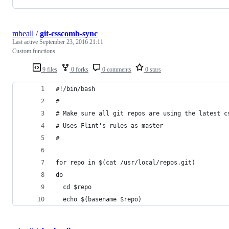
mbeall
/
git-csscomb-sync
Last active
September 23, 2016 21:11
Custom functions
9 files
0 forks
0 comments
0 stars
#!/bin/bash
#
# Make sure all git repos are using the latest c
# Uses Flint's rules as master
#
for repo in $(cat /usr/local/repos.git)
do
  cd $repo
  echo $(basename $repo)