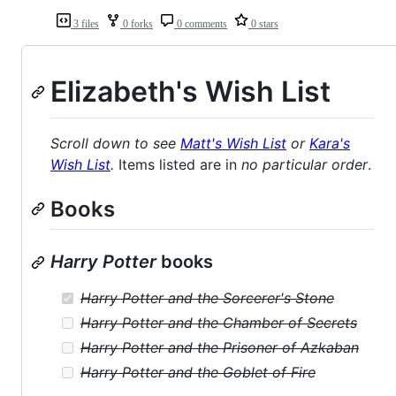
3 files
0 forks
0 comments
0 stars
Elizabeth's Wish List
Scroll down to see
Matt's Wish List
or
Kara's
Wish List
.
Items listed are in
no particular order
.
Books
Harry Potter
books
Harry Potter and the Sorcerer's Stone
Harry Potter and the Chamber of Secrets
Harry Potter and the Prisoner of Azkaban
Harry Potter and the Goblet of Fire