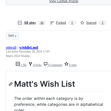
View GitHub Profile
All gists
Forked
Starred
44
1
2
Sort
mbeall
/
wishlist.md
Last active
December 26, 2024 17:05
Matt's 2024 Wishlist
1 file
0 forks
0 comments
0 stars
Matt's Wish List
The order
within
each category is
by
preference
, while categories are in alphabetical
order.