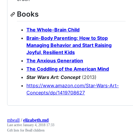
Books
The Whole-Brain Child
Brain-Body Parenting: How to Stop
Managing Behavior and Start Raising
Joyful, Resilient Kids
The Anxious Generation
The Coddling of the American Mind
Star Wars Art: Concept
(2013)
https://www.amazon.com/Star-Wars-Art-
Concepts/dp/1419708627
mbeall
/
elizabeth.md
Last active
January 4, 2018 17:33
Gift lists for Beall children