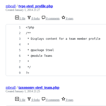
mbeall
/
type-steel_profile.php
Created
January 1, 2014 21:27
1 file
0 forks
0 comments
0 stars
<?php
/**
 * Displays content for a team member profile
 *
 * @package Steel
 * @module Teams
 * 
 */
?>
mbeall
/
taxonomy-steel_team.php
Created
January 1, 2014 21:25
1 file
0 forks
0 comments
0 stars