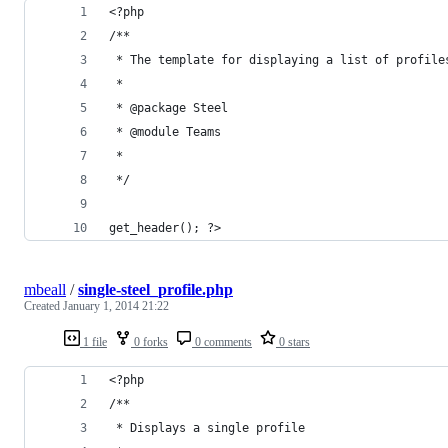
<?php
/**
 * The template for displaying a list of profile
 *
 * @package Steel
 * @module Teams
 * 
 */
get_header(); ?>
mbeall
/
single-steel_profile.php
Created
January 1, 2014 21:22
1 file
0 forks
0 comments
0 stars
<?php
/**
 * Displays a single profile