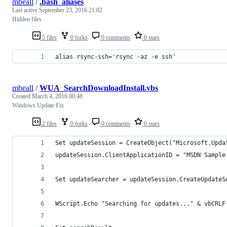
mbeall
/
.bash_aliases
Last active
September 23, 2016 21:02
Hidden files
5 files
0 forks
0 comments
0 stars
alias rsync-ssh='rsync -az -e ssh'
mbeall
/
WUA_SearchDownloadInstall.vbs
Created
March 4, 2016 00:48
Windows Update Fix
2 files
0 forks
0 comments
0 stars
Set updateSession = CreateObject("Microsoft.Upda
updateSession.ClientApplicationID = "MSDN Sample
Set updateSearcher = updateSession.CreateUpdateS
WScript.Echo "Searching for updates..." & vbCRLF