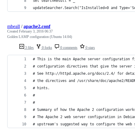
Set searchResult = _
updateSearcher.Search("IsInstalled=0 and Type='S
mbeall
/
apache2.conf
Created
February 3, 2016 06:37
Golden LAMP configuration (Ubuntu 14.04)
3 files
0 forks
0 comments
0 stars
# This is the main Apache server configuration f
# configuration directives that give the server 
# See http://httpd.apache.org/docs/2.4/ for deta
# the directives and /usr/share/doc/apache2/READ
# hints.
#
#
# Summary of how the Apache 2 configuration work
# The Apache 2 web server configuration in Debia
# upstream's suggested way to configure the web 