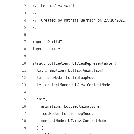
//  LottieView.swift
//
//  Created by Mathijs Bernson on 27/10/2021.
//
import SwiftUI
import Lottie
struct LottieView: UIViewRepresentable {
  let animation: Lottie.Animation?
  let loopMode: LottieLoopMode
  let contentMode: UIView.ContentMode
  init(
    animation: Lottie.Animation?,
    loopMode: LottieLoopMode,
    contentMode: UIView.ContentMode
  ) {