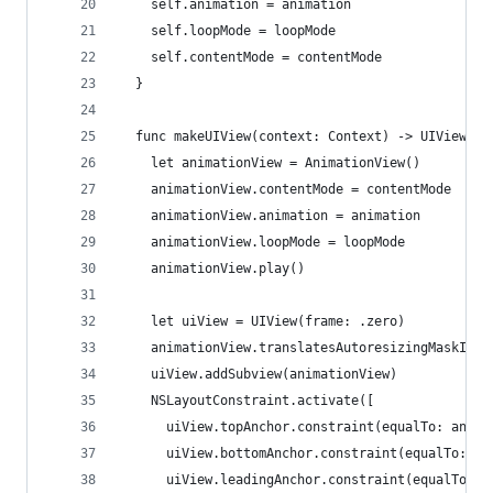
    self.animation = animation
    self.loopMode = loopMode
    self.contentMode = contentMode
  }
  func makeUIView(context: Context) -> UIView {
    let animationView = AnimationView()
    animationView.contentMode = contentMode
    animationView.animation = animation
    animationView.loopMode = loopMode
    animationView.play()
    let uiView = UIView(frame: .zero)
    animationView.translatesAutoresizingMaskInto
    uiView.addSubview(animationView)
    NSLayoutConstraint.activate([
      uiView.topAnchor.constraint(equalTo: anima
      uiView.bottomAnchor.constraint(equalTo: an
      uiView.leadingAnchor.constraint(equalTo: a