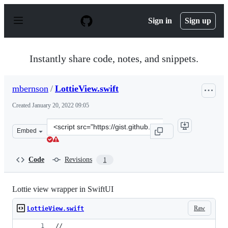
S
k
Sign in
Sign up
i
p
t
o
Instantly share code, notes, and snippets.
c
o
n
mbernson
/
LottieView.swift
t
e
Created
January 20, 2022 09:05
n
t
Clone
Embed
this
repository
at
Code
Revisions
1
&lt;script
src=&quot;https://gist.github.com/mbernson/84e6a74d266
Lottie view wrapper in SwiftUI
Raw
LottieView.swift
//