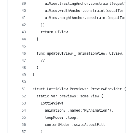
      uiView.trailingAnchor.constraint(equalTo: 
      uiView.widthAnchor.constraint(equalTo: ani
      uiView.heightAnchor.constraint(equalTo: an
    ])
    return uiView
  }
  func updateUIView(_ animationView: UIView, con
    //
  }
}
struct LottieView_Previews: PreviewProvider {
  static var previews: some View {
    LottieView(
      animation: .named("MyAnimation"),
      loopMode: .loop,
      contentMode: .scaleAspectFill
    )