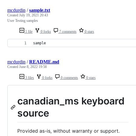
mcdurdin
/
sample.txt
Created
July 19, 2021 20:43
User Testing samples
1 file
0 forks
7 comments
0 stars
sample
mcdurdin
/
README.md
Created
June 8, 2022 19:58
3 files
0 forks
0 comments
0 stars
canadian_ms keyboard
source
Provided as-is, without warranty or support.