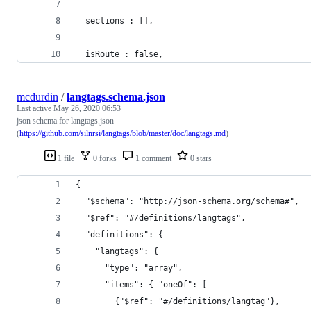
  sections : [],
  isRoute : false,
mcdurdin
/
langtags.schema.json
Last active
May 26, 2020 06:53
json schema for langtags.json
(
https://github.com/silnrsi/langtags/blob/master/doc/langtags.md
)
1 file
0 forks
1 comment
0 stars
{
  "$schema": "http://json-schema.org/schema#",
  "$ref": "#/definitions/langtags",
  "definitions": {
    "langtags": {
      "type": "array",
      "items": { "oneOf": [
        {"$ref": "#/definitions/langtag"},