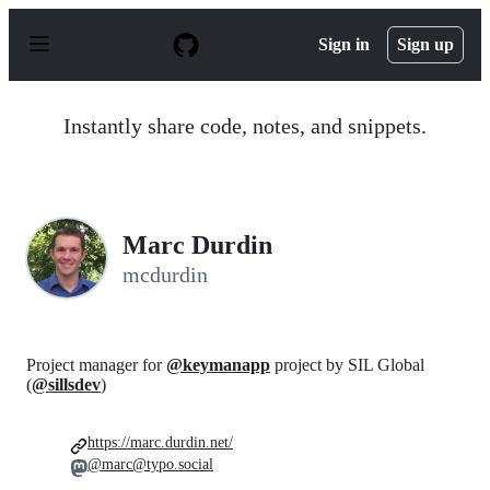
S
k
Sign in
Sign up
i
p
t
o
Instantly share code, notes, and snippets.
c
o
n
t
e
n
Marc Durdin
t
mcdurdin
Project manager for
@keymanapp
project by SIL Global
(
@sillsdev
)
https://marc.durdin.net/
@marc@typo.social