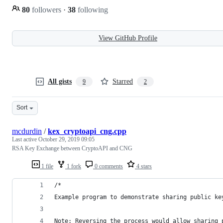
80
followers
·
38
following
View GitHub Profile
All gists
Starred
9
2
Sort
mcdurdin
/
kex_cryptoapi_cng.cpp
Last active
October 29, 2019 09:05
RSA Key Exchange between CryptoAPI and CNG
1 file
1 fork
0 comments
4 stars
/*
Example program to demonstrate sharing public ke
Note: Reversing the process would allow sharing 