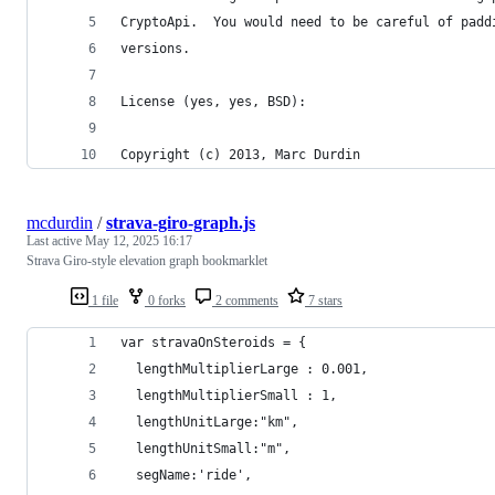
CryptoApi.  You would need to be careful of padd
versions.
License (yes, yes, BSD):
Copyright (c) 2013, Marc Durdin
mcdurdin
/
strava-giro-graph.js
Last active
May 12, 2025 16:17
Strava Giro-style elevation graph bookmarklet
1 file
0 forks
2 comments
7 stars
var stravaOnSteroids = {
  lengthMultiplierLarge : 0.001, 
  lengthMultiplierSmall : 1, 
  lengthUnitLarge:"km",
  lengthUnitSmall:"m",
  segName:'ride',