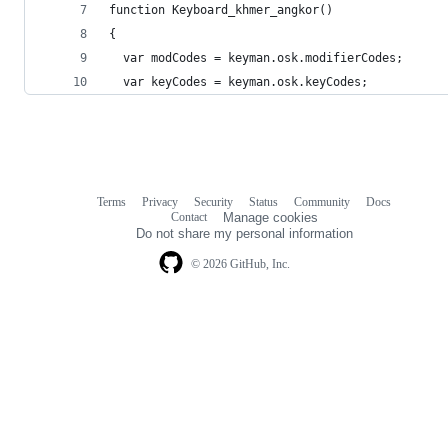
function Keyboard_khmer_angkor()
{
  var modCodes = keyman.osk.modifierCodes;
  var keyCodes = keyman.osk.keyCodes;
Terms
Privacy
Security
Status
Community
Docs
Footer
Footer
Contact
Manage cookies
navigation
Do not share my personal information
© 2026 GitHub, Inc.