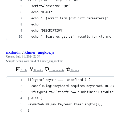
if [[ $1 == '--help' ]]; then
  script=`basename "$0"`
  echo "USAGE"
  echo "  $script term [git diff parameters]"
  echo
  echo "DESCRIPTION"
  echo "  Searches git diff results for <term>, 
mcdurdin
/
khmer_angkor.js
Created
July 31, 2024 22:34
Sample debug web build of khmer_angkor.kmn
1 file
0 forks
0 comments
0 stars
if(typeof keyman === 'undefined') {
  console.log('Keyboard requires KeymanWeb 10.0 
  if(typeof tavultesoft !== 'undefined') tavulte
} else {
KeymanWeb.KR(new Keyboard_khmer_angkor());
}