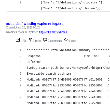
        {"$ref": "#/definitions/_globalvar"},
        {"$ref": "#/definitions/_phonvar"},
mcdurdin
/
windbg-explorer-log.txt
Created
April 20, 2021 00:02
Deadlock chain in Explorer:
https://aka.ms/AAbzzc4
1 file
0 forks
0 comments
0 stars
************* Path validation summary **********
Response                         Time (ms)     L
Deferred                                       s
Symbol search path is: srv*c:\symbols*https://ms
Executable search path is:
ModLoad: 00007ff7`9fd60000 00007ff7`a01d9000   C
ModLoad: 00007ffc`28370000 00007ffc`28565000   C
ModLoad: 00007ffc`26e40000 00007ffc`26efd000   C
ModLoad: 00007ffc`25c30000 00007ffc`25ef8000   C
ModLoad: 00007ffc`25b90000 00007ffc`25c2d000   C