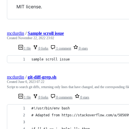
MIT license.
mcdurdin
/
Sample scroll issue
Created
November 22, 2022 23:02
1 file
0 forks
1 comment
0 stars
sample scroll issue
mcdurdin
/
git-diff-grep.sh
Created
June 6, 2023 07:22
Script to search git diffs, returning only lines that have changed, and the corresponding fil
1 file
0 forks
0 comments
0 stars
#!/usr/bin/env bash
# Adapted from https://stackoverflow.com/a/50569