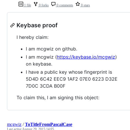
1 file
0 forks
0 comments
0 stars
Keybase proof
I hereby claim:
I am mcgwiz on github.
I am mcgwiz (
https://keybase.io/mcgwiz
)
on keybase.
I have a public key whose fingerprint is
5D4D 6C42 EEC9 1AF2 07E0 6223 D32E
7D0C 3CDA B00F
To claim this, I am signing this object:
mcgwiz
/
ToTitleFromPascalCase
Last active
August 29, 2015 14:05