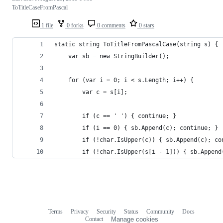
ToTitleCaseFromPascal
1 file
0 forks
0 comments
0 stars
static string ToTitleFromPascalCase(string s) {
    var sb = new StringBuilder();
    for (var i = 0; i < s.Length; i++) {
        var c = s[i];
        if (c == ' ') { continue; }
        if (i == 0) { sb.Append(c); continue; }
        if (!char.IsUpper(c)) { sb.Append(c); co
        if (!char.IsUpper(s[i - 1])) { sb.Append
Terms
Privacy
Security
Status
Community
Docs
Footer
Footer
Contact
Manage cookies
navigation