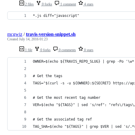
2 files
0 forks
1 comment
4 stars
*.js diff="javascript"
mcgwiz
/
travis-version-snippet.sh
Created
July 14, 2016 01:23
1 file
0 forks
0 comments
0 stars
OWNER=$(echo ${TRAVIS_REPO_SLUG} | grep -Po '\w*
# Get the tags
TAGS="$(curl -s -u ${OWNER}:${SECRET} https://ap
# Get the most recent tag number
VER=$(echo "${TAGS}" | sed 's/ref": "refs\/tags\
# Get the associated tag ref
TAG_SHA=$(echo "${TAGS}" | grep $VER | sed 's/.*