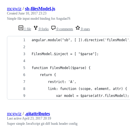
mcgwiz
/
sb-filesModel.js
Created
June 10, 2017 23:23
Simple file input model binding for AngularJS
1 file
0 forks
0 comments
0 stars
angular.module("sb", [ ]).directive('filesModel'
FilesModel.$inject = [ "$parse"];
function FilesModel($parse) {
    return {
        restrict: 'A',
        link: function (scope, element, attr) {
            var model = $parse(attr.filesModel);
mcgwiz
/
.gitattributes
Last active
April 23, 2017 20:19
Super simple JavaScript git diff hunk header config