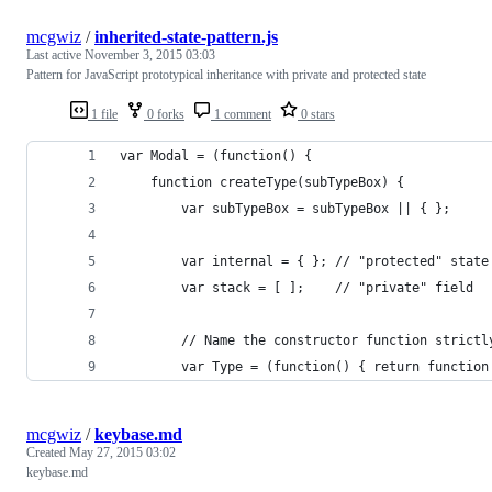
mcgwiz
/
inherited-state-pattern.js
Last active
November 3, 2015 03:03
Pattern for JavaScript prototypical inheritance with private and protected state
1 file
0 forks
1 comment
0 stars
var Modal = (function() {
    function createType(subTypeBox) {
        var subTypeBox = subTypeBox || { };
        var internal = { }; // "protected" state
        var stack = [ ];    // "private" field
        // Name the constructor function strictl
        var Type = (function() { return function
mcgwiz
/
keybase.md
Created
May 27, 2015 03:02
keybase.md