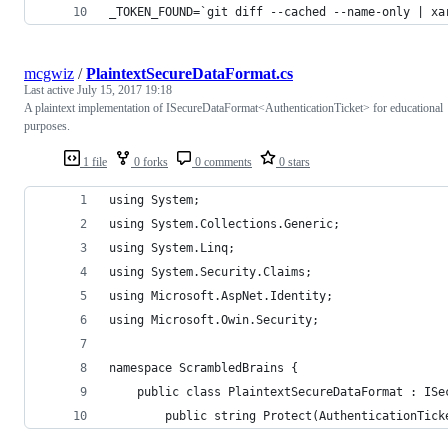
_TOKEN_FOUND=`git diff --cached --name-only | xa
mcgwiz
/
PlaintextSecureDataFormat.cs
Last active
July 15, 2017 19:18
A plaintext implementation of ISecureDataFormat<AuthenticationTicket> for educational
purposes.
1 file
0 forks
0 comments
0 stars
using System;
using System.Collections.Generic;
using System.Linq;
using System.Security.Claims;
using Microsoft.AspNet.Identity;
using Microsoft.Owin.Security;
namespace ScrambledBrains {
    public class PlaintextSecureDataFormat : ISe
        public string Protect(AuthenticationTick