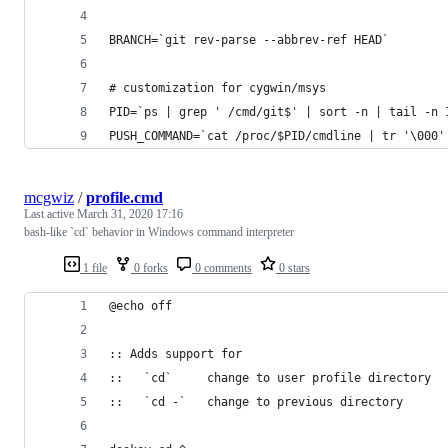
BRANCH=`git rev-parse --abbrev-ref HEAD`
# customization for cygwin/msys
PID=`ps | grep ' /cmd/git$' | sort -n | tail -n 
PUSH_COMMAND=`cat /proc/$PID/cmdline | tr '\000'
mcgwiz
/
profile.cmd
Last active
March 31, 2020 17:16
bash-like `cd` behavior in Windows command interpreter
1 file
0 forks
0 comments
0 stars
@echo off
:: Adds support for
::   `cd`     change to user profile directory
::   `cd -`   change to previous directory