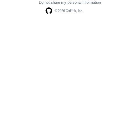
Do not share my personal information
© 2026 GitHub, Inc.