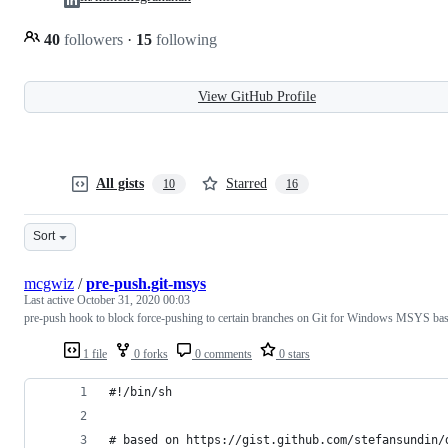
40
followers
·
15
following
View GitHub Profile
All gists
Starred
10
16
Sort
mcgwiz
/
pre-push.git-msys
Last active
October 31, 2020 00:03
pre-push hook to block force-pushing to certain branches on Git for Windows MSYS ba
1 file
0 forks
0 comments
0 stars
#!/bin/sh
# based on https://gist.github.com/stefansundin/