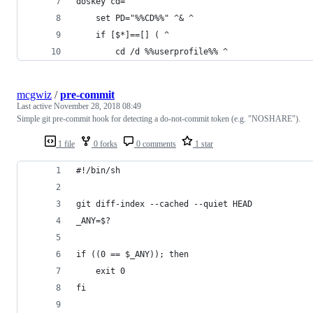
doskey cd=^
    set PD="%%CD%%" ^& ^
    if [$*]==[] ( ^
        cd /d %%userprofile%% ^
mcgwiz
/
pre-commit
Last active
November 28, 2018 08:49
Simple git pre-commit hook for detecting a do-not-commit token (e.g. "NOSHARE").
1 file
0 forks
0 comments
1 star
#!/bin/sh
git diff-index --cached --quiet HEAD
_ANY=$?
if ((0 == $_ANY)); then
    exit 0
fi