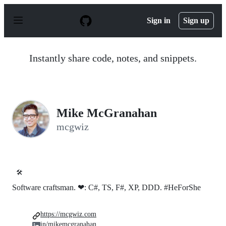
S
k
Sign in
Sign up
i
p
t
o
Instantly share code, notes, and snippets.
c
o
n
t
e
n
Mike McGranahan
t
mcgwiz
🛠️
Software craftsman. ❤: C#, TS, F#, XP, DDD. #HeForShe
https://mcgwiz.com
in/mikemcgranahan