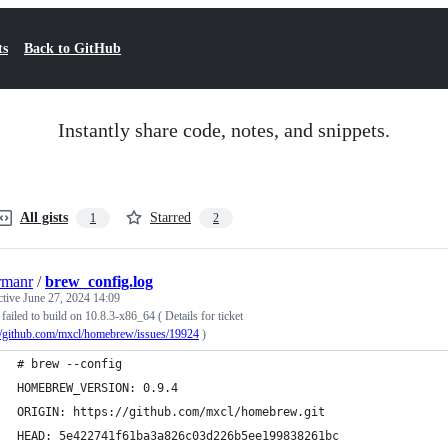
ts
Back to GitHub
Instantly share code, notes, and snippets.
All gists
Starred
1
2
rmanr
/
brew_config.log
ctive
June 27, 2024 14:09
failed to build on 10.8.3-x86_64 ( Details for ticket
://github.com/mxcl/homebrew/issues/19924
)
# brew --config
HOMEBREW_VERSION: 0.9.4
ORIGIN: https://github.com/mxcl/homebrew.git
HEAD: 5e422741f61ba3a826c03d226b5ee199838261bc