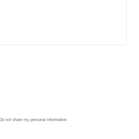
Do not share my personal information