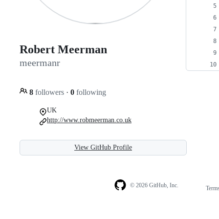
Robert Meerman
meermanr
8
followers
·
0
following
UK
http://www.robmeerman.co.uk
View GitHub Profile
© 2026 GitHub, Inc.
Term
Footer
Footer
navigation