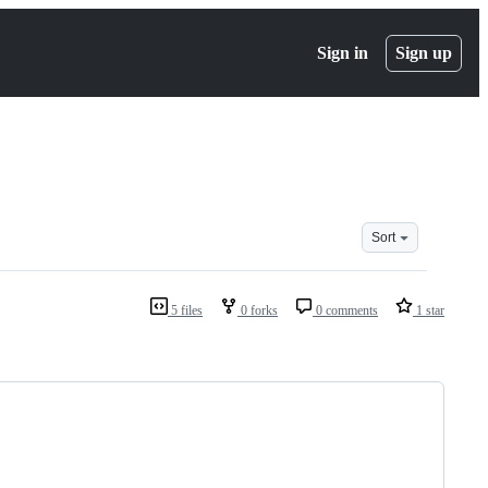
Sign in
Sign up
Sort
5 files
0 forks
0 comments
1 star