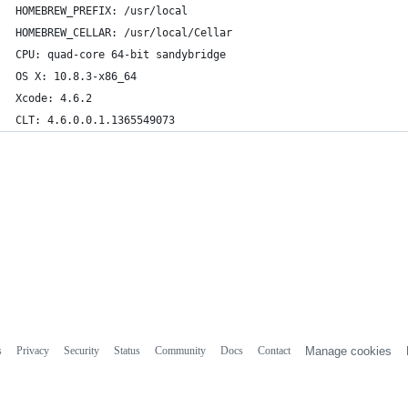
HOMEBREW_PREFIX: /usr/local
HOMEBREW_CELLAR: /usr/local/Cellar
CPU: quad-core 64-bit sandybridge
OS X: 10.8.3-x86_64
Xcode: 4.6.2
CLT: 4.6.0.0.1.1365549073
s
Privacy
Security
Status
Community
Docs
Contact
Manage cookies