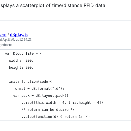
displays a scatterplot of time/distance RFID data
ern
/
d3play.js
ed
April 30, 2012 14:21
periment
var DtouchTile = {
  width:  200,
  height: 200,
  init: function(code){
    format = d3.format(",d");
    var pack = d3.layout.pack()
        .size([this.width - 4, this.height - 4])
        /* return can be d.size */
        .value(function(d) { return 1; });