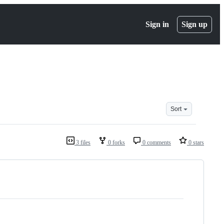
Sign in
Sign up
Sort
3 files
0 forks
0 comments
0 stars