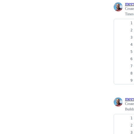
mees
Creat
Times
mees
Creat
Build