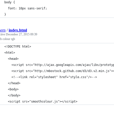
body {
  font: 10px sans-serif;
}
ern
/
index.html
ctive
December 27, 2015 09:39
h colour rgb
<!DOCTYPE html>
<html>
  <head>
    <script src="http://ajax.googleapis.com/ajax/libs/prototy
    <script src="http://mbostock.github.com/d3/d3.v2.min.js">
    <!--<link rel="stylesheet" href="style.css"/>-->
  </head>
  <body>
  </body>
  <script src="smoothcolour.js"></script>