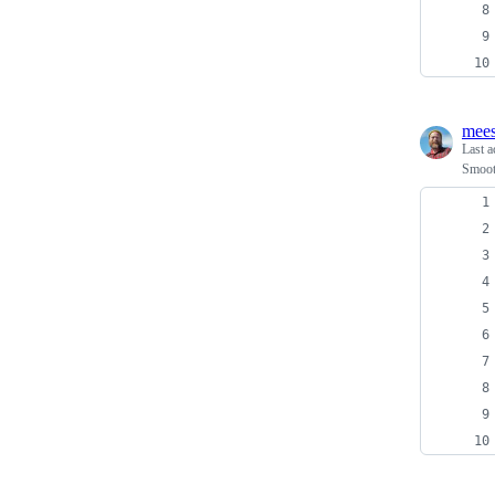
mees
Last a
Smoot