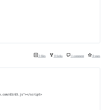
3 files
0 forks
1 comment
0 stars
b.com/d3/d3.js"></script>