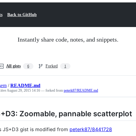
ts
Back to GitHub
Instantly share code, notes, and snippets.
All gists
Forked
6
1
ern
/
README.md
ctive
August 29, 2015 14:16
— forked from
peterk87/README.md
+D3: Zoomable, pannable scatterplot
s JS+D3 gist is modified from
peterk87/8441728