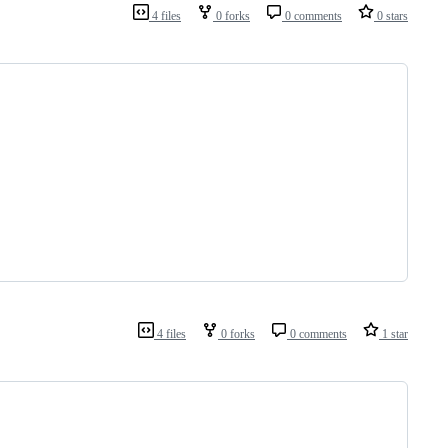
4 files
0 forks
0 comments
0 stars
4 files
0 forks
0 comments
1 star