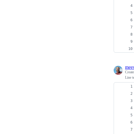
mees
Creat
Line t