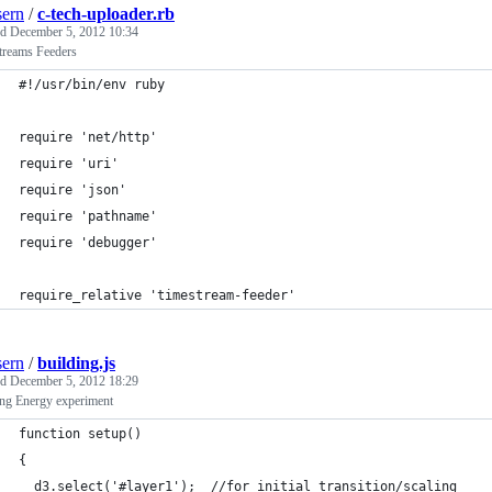
ern
/
c-tech-uploader.rb
ed
December 5, 2012 10:34
treams Feeders
#!/usr/bin/env ruby
require 'net/http'
require 'uri'
require 'json'
require 'pathname'
require 'debugger'
require_relative 'timestream-feeder'
ern
/
building.js
ed
December 5, 2012 18:29
ing Energy experiment
function setup()
{
  d3.select('#layer1');  //for initial transition/scaling