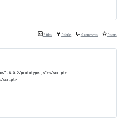
2 files
0 forks
0 comments
0 stars
pe/1.6.0.2/prototype.js"></script>
</script>