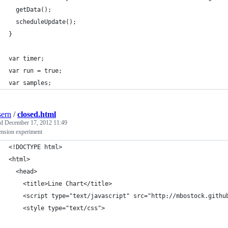
  getData();
  scheduleUpdate();
}
var timer;
var run = true;
var samples;
ern
/
closed.html
ed
December 17, 2012 11:49
ension experiment
<!DOCTYPE html>
<html>
  <head>
    <title>Line Chart</title>
    <script type="text/javascript" src="http://mbostock.githu
    <style type="text/css">