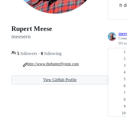
It 
Rupert Meese
mees
meesern
Creat
D3 ex
5
followers
·
0
following
http://www.thebutterflytent.com
View GitHub Profile