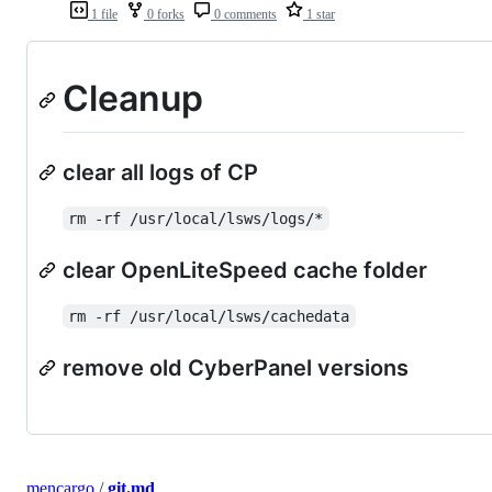
1 file
0 forks
0 comments
1 star
Cleanup
clear all logs of CP
rm -rf /usr/local/lsws/logs/*
clear OpenLiteSpeed cache folder
rm -rf /usr/local/lsws/cachedata
remove old CyberPanel versions
mencargo
/
git.md