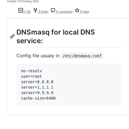
Simple DNSmasq filter
1 file
0 forks
0 comments
0 stars
DNSmasq for local DNS
service:
Config file usualy in
/etc/dnsmasq.conf
no-resolv

user=root

server=8.8.8.8

server=1.1.1.1

server=9.9.9.9
