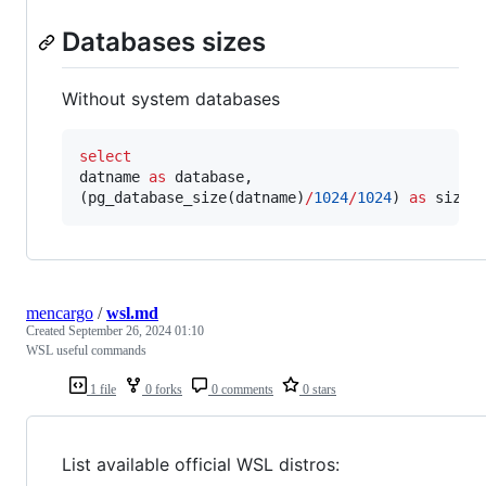
Databases sizes
Without system databases
select
datname 
as
 database,

(pg_database_size(datname)
/
1024
/
1024
) 
as
 size
mencargo
/
wsl.md
Created
September 26, 2024 01:10
WSL useful commands
1 file
0 forks
0 comments
0 stars
List available official WSL distros: