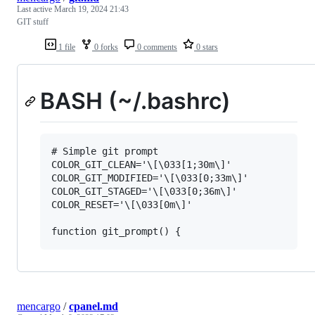
Last active
March 19, 2024 21:43
GIT stuff
1 file
0 forks
0 comments
0 stars
BASH (~/.bashrc)
# Simple git prompt

COLOR_GIT_CLEAN='\[\033[1;30m\]'

COLOR_GIT_MODIFIED='\[\033[0;33m\]'

COLOR_GIT_STAGED='\[\033[0;36m\]'

COLOR_RESET='\[\033[0m\]'

mencargo
/
cpanel.md