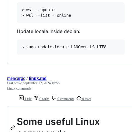
> wsl --update

Update locale inside debian:
mencargo
/
linux.md
Last active
September 12, 2024 16:56
Linux commands
1 file
0 forks
0 comments
0 stars
Some useful Linux