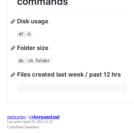
commands
Disk usage
df -h
Folder size
du -sh folder
Files created last week / past 12 hrs
mencargo
/
cyberpanel.md
Last active
April 29, 2024 11:52
CyberPanel cheatsheet