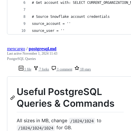
# Get account with: SELECT CURRENT_ORGANIZATION_
# Source Snowflake account credentials
source_account = ''
source_user = ''
mencargo
/
postgresql.md
Last active
November 1, 2024 11:43
PostgreSQL Queries
1 file
7 forks
1 comment
18 stars
Useful PostgreSQL
Queries & Commands
All sizes in MB, change
to
/1024/1024
for GB.
/1024/1024/1024