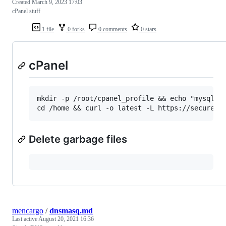
Created
March 9, 2023 17:03
cPanel stuff
1 file
0 forks
0 comments
0 stars
cPanel
mkdir -p /root/cpanel_profile && echo "mysql-ve
Delete garbage files
mencargo
/
dnsmasq.md
Last active
August 20, 2021 16:36