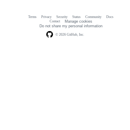
Terms
Privacy
Security
Status
Community
Docs
Footer
Footer
Contact
Manage cookies
navigation
Do not share my personal information
© 2026 GitHub, Inc.