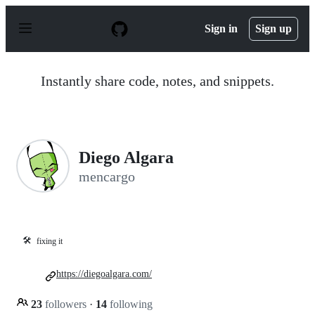
S
k
Sign in
Sign up
i
p
t
o
Instantly share code, notes, and snippets.
c
o
n
t
e
n
Diego Algara
t
mencargo
🛠️
fixing it
https://diegoalgara.com/
23
followers
·
14
following