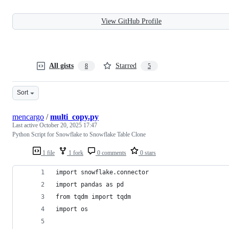
View GitHub Profile
All gists
Starred
8
5
Sort
mencargo
/
multi_copy.py
Last active
October 20, 2025 17:47
Python Script for Snowflake to Snowflake Table Clone
1 file
1 fork
0 comments
0 stars
import snowflake.connector
import pandas as pd
from tqdm import tqdm
import os