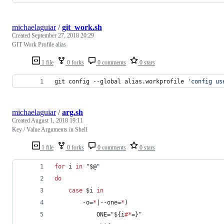
michaelaguiar
/
git_work.sh
Created
September 27, 2018 20:29
GIT Work Profile alias
1 file
0 forks
0 comments
0 stars
git config --global alias.workprofile 
'
config us
michaelaguiar
/
arg.sh
Created
August 1, 2018 19:11
Key / Value Arguments in Shell
1 file
0 forks
0 comments
0 stars
for
i
in
"
$@
"
do
case
$i
in
        -o=
*
|--one=
*
)
            ONE=
"
${i
#*
=}
"