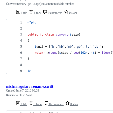
Convert memory_get_usage() to a more readable number
1 file
1 fork
0 comments
0 stars
<?php
public
function
convert
(
$
size
)
{
$
unit
 = [
'
b
'
,
'
kb
'
,
'
mb
'
,
'
gb
'
,
'
tb
'
,
'
pb
'
];
return
 @
round
(
$
size
 / 
pow
(
1024
, (
$
i
 = 
floor
(
}
?>
michaelaguiar
/
rename.swift
Created
June 7, 2016 00:08
Rename a file in Swift
1 file
0 forks
0 comments
0 stars