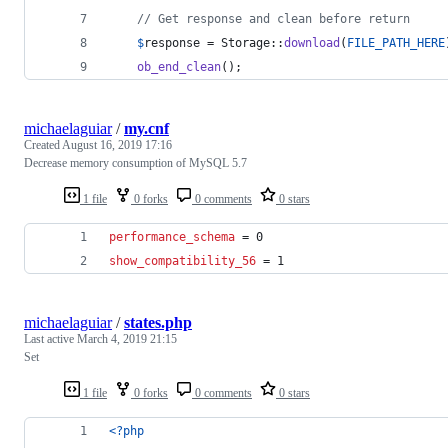
// Get response and clean before return   
$
response
 = Storage::
download
(
FILE_PATH_HERE
ob_end_clean
();
michaelaguiar
/
my.cnf
Created
August 16, 2019 17:16
Decrease memory consumption of MySQL 5.7
1 file
0 forks
0 comments
0 stars
performance_schema
 = 0
show_compatibility_56
 = 1
michaelaguiar
/
states.php
Last active
March 4, 2019 21:15
Set
1 file
0 forks
0 comments
0 stars
<?php