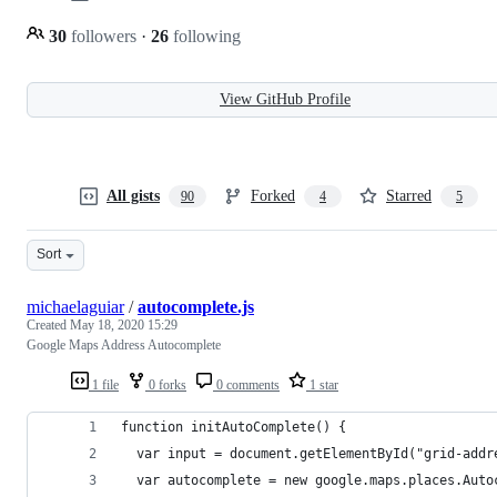
30
followers
·
26
following
View GitHub Profile
All gists
Forked
Starred
90
4
5
Sort
michaelaguiar
/
autocomplete.js
Created
May 18, 2020 15:29
Google Maps Address Autocomplete
1 file
0 forks
0 comments
1 star
function initAutoComplete() {
  var input = document.getElementById("grid-addr
  var autocomplete = new google.maps.places.Auto