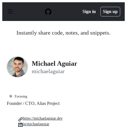
S
k
Sign in
Sign up
i
p
t
o
Instantly share code, notes, and snippets.
c
o
n
t
e
n
Michael Aguiar
t
michaelaguiar
🎯
Focusing
Founder / CTO, Alias Project
https://michaelaguiar.dev
in/michaelaguiar