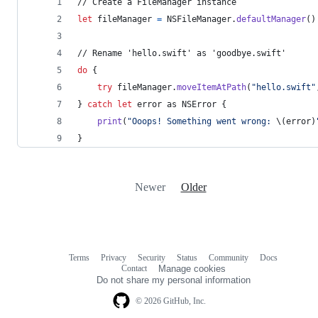
// Create a FileManager instance
let
fileManager
=
NSFileManager
.
defaultManager
(
)
// Rename 'hello.swift' as 'goodbye.swift'
do
{
try
 fileManager
.
moveItemAtPath
(
"
hello.swift
"
}
catch
let
 error
 as 
NSError
{
print
(
"
Ooops! Something went wrong: 
\(
error
)
}
Newer
Older
Terms
Privacy
Security
Status
Community
Docs
Footer
Footer
Contact
Manage cookies
navigation
Do not share my personal information
© 2026 GitHub, Inc.