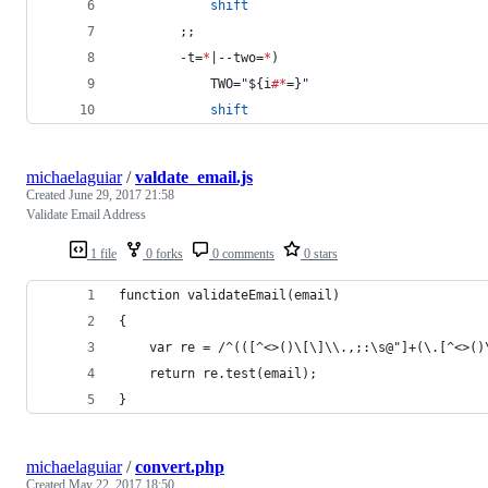
shift
        ;;
        -t=
*
|--two=
*
)
            TWO=
"
${i
#*
=}
"
shift
michaelaguiar
/
valdate_email.js
Created
June 29, 2017 21:58
Validate Email Address
1 file
0 forks
0 comments
0 stars
function validateEmail(email)
{
    var re = /^(([^<>()\[\]\\.,;:\s@"]+(\.[^<>()
    return re.test(email);
}
michaelaguiar
/
convert.php
Created
May 22, 2017 18:50