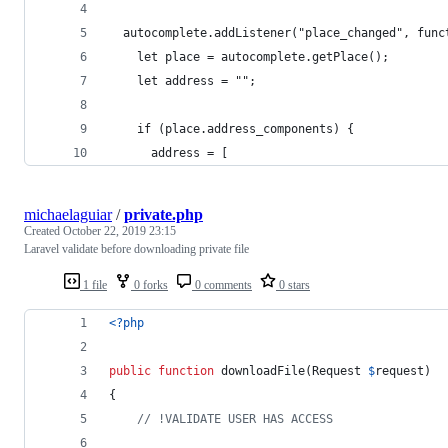
  autocomplete.addListener("place_changed", func
    let place = autocomplete.getPlace();
    let address = "";
    if (place.address_components) {
      address = [
michaelaguiar
/
private.php
Created
October 22, 2019 23:15
Laravel validate before downloading private file
1 file
0 forks
0 comments
0 stars
<?php
public
function
 downloadFile(
Request
$
request
)
{
// !VALIDATE USER HAS ACCESS