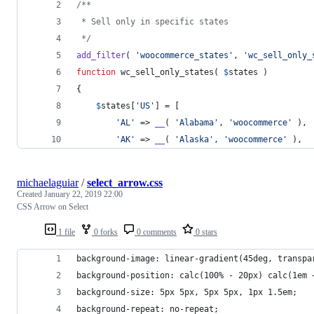
/**
 * Sell only in specific states
 */
add_filter
( 
'
woocommerce_states
'
, 
'
wc_sell_only_
function
 wc_sell_only_states( 
$
states
 )
{
$
states
[
'
US
'
] = [
'
AL
'
 => 
__
( 
'
Alabama
'
, 
'
woocommerce
'
 ),
'
AK
'
 => 
__
( 
'
Alaska
'
, 
'
woocommerce
'
 ),
michaelaguiar
/
select_arrow.css
Created
January 22, 2019 22:00
CSS Arrow on Select
1 file
0 forks
0 comments
0 stars
background-image: linear-gradient(45deg, transpa
background-position: calc(100% - 20px) calc(1em 
background-size: 5px 5px, 5px 5px, 1px 1.5em;
background-repeat: no-repeat;