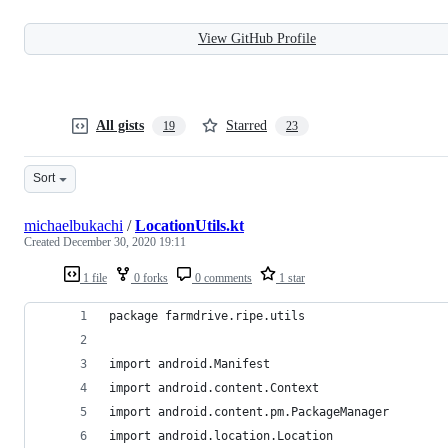
View GitHub Profile
All gists
Starred
19
23
Sort
michaelbukachi
/
LocationUtils.kt
Created
December 30, 2020 19:11
1 file
0 forks
0 comments
1 star
package farmdrive.ripe.utils
import android.Manifest
import android.content.Context
import android.content.pm.PackageManager
import android.location.Location