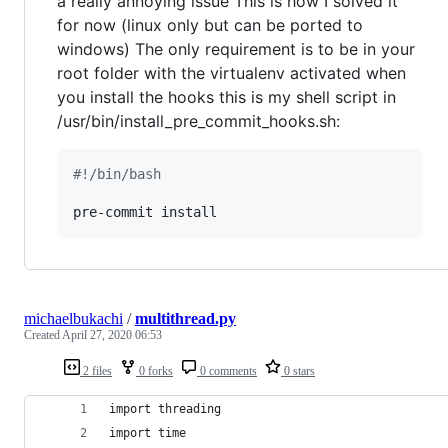
a really annoying issue This is how I solved it
for now (linux only but can be ported to
windows) The only requirement is to be in your
root folder with the virtualenv activated when
you install the hooks this is my shell script in
/usr/bin/install_pre_commit_hooks.sh:
#!
/bin/bash
pre-commit install
michaelbukachi
/
multithread.py
Created
April 27, 2020 06:53
2 files
0 forks
0 comments
0 stars
import threading
import time