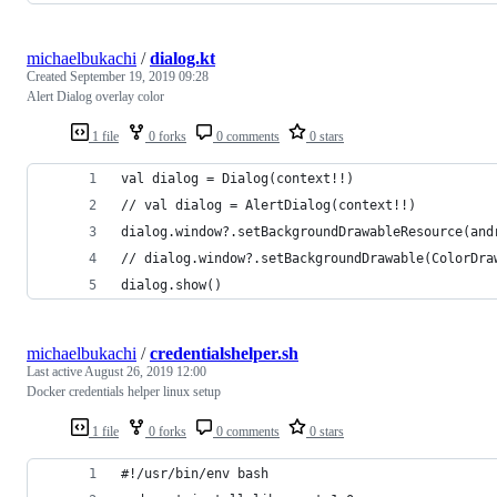
michaelbukachi
/
dialog.kt
Created
September 19, 2019 09:28
Alert Dialog overlay color
1 file
0 forks
0 comments
0 stars
val dialog = Dialog(context!!)
// val dialog = AlertDialog(context!!)
dialog.window?.setBackgroundDrawableResource(and
// dialog.window?.setBackgroundDrawable(ColorDra
dialog.show()
michaelbukachi
/
credentialshelper.sh
Last active
August 26, 2019 12:00
Docker credentials helper linux setup
1 file
0 forks
0 comments
0 stars
#!/usr/bin/env bash