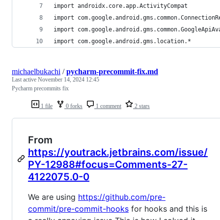
import androidx.core.app.ActivityCompat
import com.google.android.gms.common.ConnectionR
import com.google.android.gms.common.GoogleApiAv
import com.google.android.gms.location.*
michaelbukachi
/
pycharm-precommit-fix.md
Last active
November 14, 2024 12:45
Pycharm precommits fix
1 file
0 forks
1 comment
2 stars
From
https://youtrack.jetbrains.com/issue/
PY-12988#focus=Comments-27-
4122075.0-0
We are using
https://github.com/pre-
commit/pre-commit-hooks
for hooks and this is