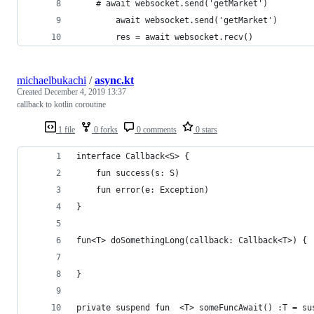
    # await websocket.send('getMarket')
        await websocket.send('getMarket')
        res = await websocket.recv()
michaelbukachi
/
async.kt
Created
December 4, 2019 13:37
callback to kotlin coroutine
1 file
0 forks
0 comments
0 stars
interface Callback<S> {
    fun success(s: S)
    fun error(e: Exception)
}
fun<T> doSomethingLong(callback: Callback<T>) {
}
private suspend fun  <T> someFuncAwait() :T = su