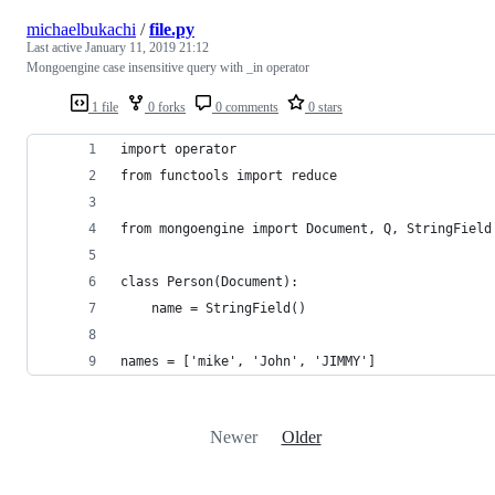
michaelbukachi
/
file.py
Last active
January 11, 2019 21:12
Mongoengine case insensitive query with _in operator
1 file
0 forks
0 comments
0 stars
import operator
from functools import reduce
from mongoengine import Document, Q, StringField
class Person(Document):
    name = StringField()
names = ['mike', 'John', 'JIMMY']
Newer
Older