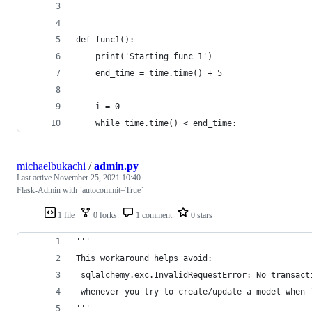
def func1():
    print('Starting func 1')
    end_time = time.time() + 5
    i = 0
    while time.time() < end_time:
michaelbukachi
/
admin.py
Last active
November 25, 2021 10:40
Flask-Admin with `autocommit=True`
1 file
0 forks
1 comment
0 stars
'''
This workaround helps avoid:
 sqlalchemy.exc.InvalidRequestError: No transact
 whenever you try to create/update a model when 
'''