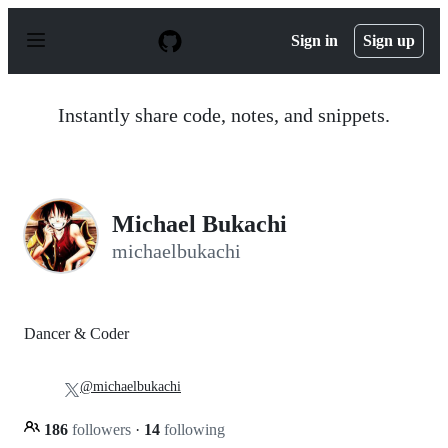
S
k
Sign in
Sign up
i
p
t
o
Instantly share code, notes, and snippets.
c
o
n
t
e
n
Michael Bukachi
t
michaelbukachi
Dancer & Coder
@michaelbukachi
186
followers
·
14
following