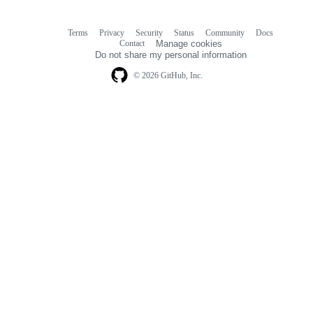
Terms
Privacy
Security
Status
Community
Docs
Footer
Footer
Contact
Manage cookies
navigation
Do not share my personal information
© 2026 GitHub, Inc.