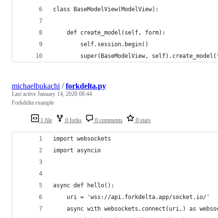
class BaseModelView(ModelView):
    def create_model(self, form):
        self.session.begin()
        super(BaseModelView, self).create_model(
michaelbukachi
/
forkdelta.py
Last active
January 14, 2020 08:44
Forkdelta example
1 file
0 forks
0 comments
0 stars
import websockets
import asyncio 
async def hello():
    uri = 'wss://api.forkdelta.app/socket.io/'
    async with websockets.connect(uri,) as webso