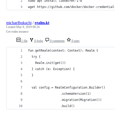
sudo apt install libsecret-1-0
wget https://github.com/docker/docker-credential
michaelbukachi
/
realm.kt
Created
May 8, 2019 09:24
Get realm instance
1 file
0 forks
0 comments
0 stars
fun getRealm(context: Context): Realm {
  try {
    Realm.init(get())
  } catch (e: Exception) {
  }
  val config = RealmConfiguration.Builder()
                  .schemaVersion(1)
                  .migration(Migration())
                  .build()