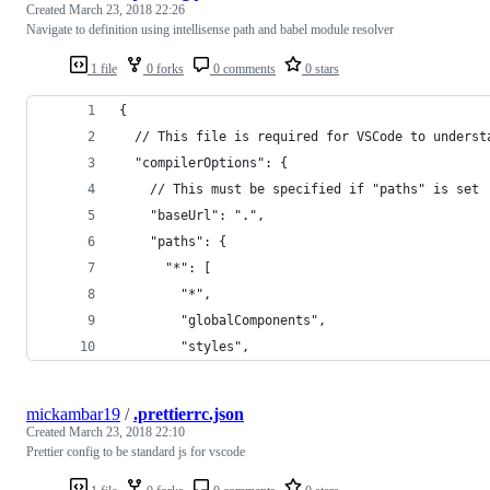
Created
March 23, 2018 22:26
Navigate to definition using intellisense path and babel module resolver
1 file
0 forks
0 comments
0 stars
{
  // This file is required for VSCode to underst
  "compilerOptions": {
    // This must be specified if "paths" is set
    "baseUrl": ".",
    "paths": {
      "*": [
        "*",
        "globalComponents",
        "styles",
mickambar19
/
.prettierrc.json
Created
March 23, 2018 22:10
Prettier config to be standard js for vscode