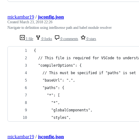
mickambar19
/
jsconfig.json
Created
March 23, 2018 22:26
Navigate to definition using intellisense path and babel module resolver
1 file
0 forks
0 comments
0 stars
{
  // This file is required for VSCode to underst
  "compilerOptions": {
    // This must be specified if "paths" is set
    "baseUrl": ".",
    "paths": {
      "*": [
        "*",
        "globalComponents",
        "styles",
mickambar19
/
jsconfig.json