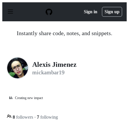
S
k
Sign in
Sign up
i
p
t
o
Instantly share code, notes, and snippets.
c
o
n
t
e
n
Alexis Jimenez
t
mickambar19
🎱
Creating new impact
8
followers
·
7
following