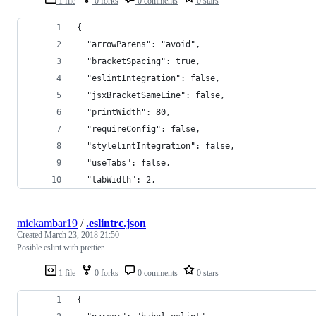
1 file
0 forks
0 comments
0 stars
{
  "arrowParens": "avoid",
  "bracketSpacing": true,
  "eslintIntegration": false,
  "jsxBracketSameLine": false,
  "printWidth": 80,
  "requireConfig": false,
  "stylelintIntegration": false,
  "useTabs": false,
  "tabWidth": 2,
mickambar19
/
.eslintrc.json
Created
March 23, 2018 21:50
Posible eslint with prettier
1 file
0 forks
0 comments
0 stars
{