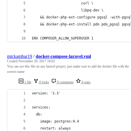
                        curl \
                        libpq-dev \
    && docker-php-ext-configure pgsql -with-pgsq
    && docker-php-ext-install pdo pdo_pgsql pgsq
ENV COMPOSER_ALLOW_SUPERUSER 1
mickambar19
/
docker-compose-laravel.yml
Created
November 20, 2017 18:02
You can use this file on any laravel project, just make sure to add the docker file with the
correct name
1 file
0 forks
0 comments
0 stars
version: '3.3'
services:
  db:
    image: postgres:9.4
    restart: always