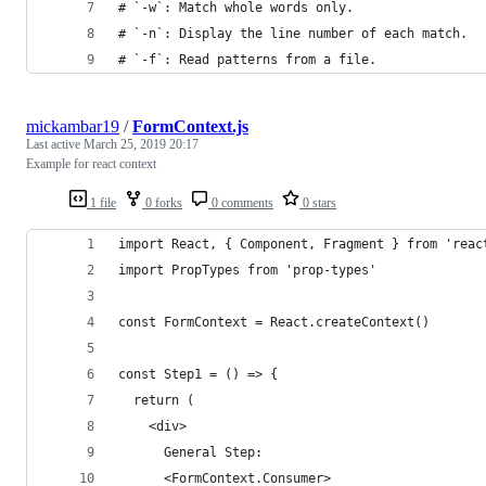
# `-w`: Match whole words only.
# `-n`: Display the line number of each match.
# `-f`: Read patterns from a file.
mickambar19
/
FormContext.js
Last active
March 25, 2019 20:17
Example for react context
1 file
0 forks
0 comments
0 stars
import React, { Component, Fragment } from 'reac
import PropTypes from 'prop-types'
const FormContext = React.createContext()
const Step1 = () => {
  return (
    <div>
      General Step:
      <FormContext.Consumer>