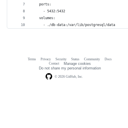
    ports:
      - 5432:5432
    volumes:
      - ./db-data:/var/lib/postgresql/data
Terms
Privacy
Security
Status
Community
Docs
Footer
Footer
Contact
Manage cookies
navigation
Do not share my personal information
© 2026 GitHub, Inc.