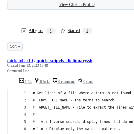
View GitHub Profile
All gists
Starred
8
4
Sort
mickambar19
/
quick_snipets_dictionary.sh
Created
June 13, 2023 18:48
Command Line
1 file
0 forks
0 comments
0 stars
# Get lines of a file where a term is not found
# TERMS_FILE_NAME - The terms to search 
# TARGET_FILE_NAME - File to exract the lines wi
# 
# `-v`: Inverse search, display lines that do no
# `-o`: Display only the matched patterns.