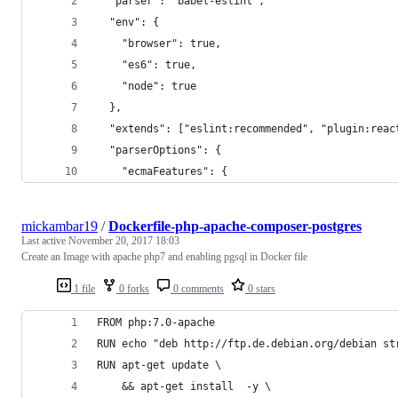
  "parser": "babel-eslint",
  "env": {
    "browser": true,
    "es6": true,
    "node": true
  },
  "extends": ["eslint:recommended", "plugin:reac
  "parserOptions": {
    "ecmaFeatures": {
mickambar19
/
Dockerfile-php-apache-composer-postgres
Last active
November 20, 2017 18:03
Create an Image with apache php7 and enabling pgsql in Docker file
1 file
0 forks
0 comments
0 stars
FROM php:7.0-apache
RUN echo "deb http://ftp.de.debian.org/debian st
RUN apt-get update \
    && apt-get install  -y \