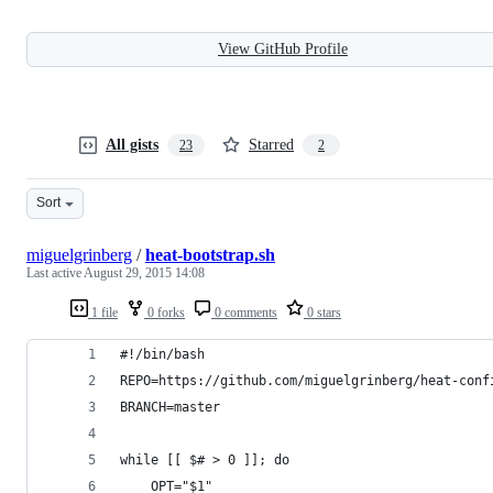
View GitHub Profile
All gists
Starred
23
2
Sort
miguelgrinberg
/
heat-bootstrap.sh
Last active
August 29, 2015 14:08
1 file
0 forks
0 comments
0 stars
#!/bin/bash
REPO=https://github.com/miguelgrinberg/heat-conf
BRANCH=master
while [[ $# > 0 ]]; do
    OPT="$1"