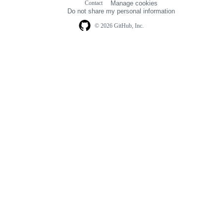
Contact
Manage cookies
navigation
Do not share my personal information
© 2026 GitHub, Inc.