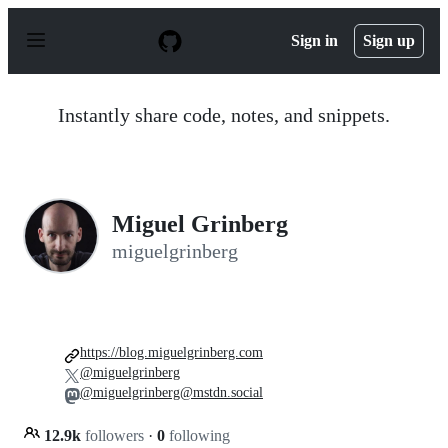
S
k
Sign in
Sign up
i
p
t
o
Instantly share code, notes, and snippets.
c
o
n
t
e
n
Miguel Grinberg
t
miguelgrinberg
https://blog.miguelgrinberg.com
@miguelgrinberg
@miguelgrinberg@mstdn.social
12.9k
followers
·
0
following