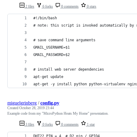
2 files
6 forks
0 comments
0 stars
#!/bin/bash
# note: this script is invoked automatically by 
# save command line arguments
GMAIL_USERNAME=$1
GMAIL_PASSWORD=$2
# install web server dependencies
apt-get update
apt-get -y install python python-virtualenv ngin
miguelgrinberg
/
config.py
Created
October 28, 2019 23:44
Example code from my "MicroPython Heats My Home" presentation.
3 files
0 forks
0 comments
1 star
DHT22_PIN = 4  # D2 pin / GPIO4