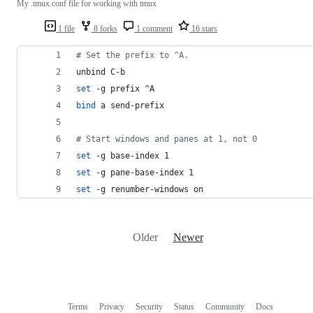
My .tmux.conf file for working with tmux
1 file
8 forks
1 comment
16 stars
#
 Set the prefix to ^A.
unbind C-b
set
 -g prefix ^A
bind
 a send-prefix
#
 Start windows and panes at 1, not 0
set
 -g base-index 1
set
 -g pane-base-index 1
set
 -g renumber-windows on
Older
Newer
Terms
Privacy
Security
Status
Community
Docs
Footer
Footer