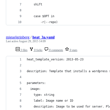
    shift
    case $OPT in
        -r|--repo)
miguelgrinberg
/
heat_3a.yaml
Last active
August 29, 2015 14:09
3 files
0 forks
0 comments
0 stars
heat_template_version: 2013-05-23
description: Template that installs a wordpress 
parameters:
  image:
    type: string
    label: Image name or ID
    description: Image to be used for server. Pl