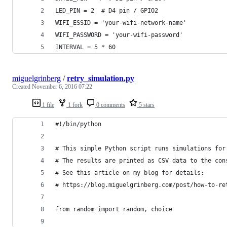
LED_PIN = 2  # D4 pin / GPIO2
WIFI_ESSID = 'your-wifi-network-name'
WIFI_PASSWORD = 'your-wifi-password'
INTERVAL = 5 * 60
miguelgrinberg
/
retry_simulation.py
Created
November 6, 2016 07:22
1 file
1 fork
0 comments
5 stars
#!/bin/python
# This simple Python script runs simulations for
# The results are printed as CSV data to the con
# See this article on my blog for details:
# https://blog.miguelgrinberg.com/post/how-to-re
from random import random, choice