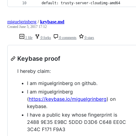
    default: trusty-server-cloudimg-amd64
miguelgrinberg
/
keybase.md
Created
June 5, 2017 17:12
1 file
0 forks
0 comments
0 stars
Keybase proof
I hereby claim:
I am miguelgrinberg on github.
I am miguelgrinberg
(
https://keybase.io/miguelgrinberg
) on
keybase.
I have a public key whose fingerprint is
2488 9E35 E9BC 5DDD D3D6 C648 EE0C
3C4C F171 F9A3