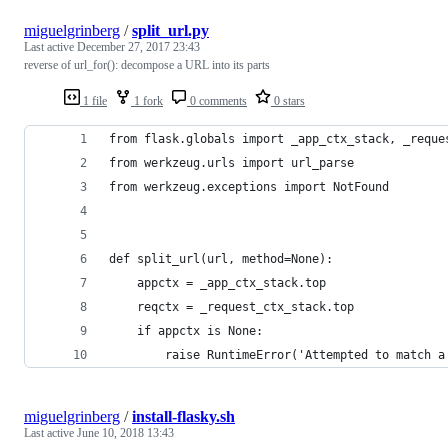
miguelgrinberg
/
split_url.py
Last active
December 27, 2017 23:43
reverse of url_for(): decompose a URL into its parts
1 file
1 fork
0 comments
0 stars
from flask.globals import _app_ctx_stack, _reque
from werkzeug.urls import url_parse
from werkzeug.exceptions import NotFound
def split_url(url, method=None):
    appctx = _app_ctx_stack.top
    reqctx = _request_ctx_stack.top
    if appctx is None:
        raise RuntimeError('Attempted to match a
miguelgrinberg
/
install-flasky.sh
Last active
June 10, 2018 13:43