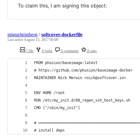
To claim this, I am signing this object:
miguelgrinberg
/
softcover-dockerfile
Last active
August 15, 2017 00:09
1 file
0 forks
0 comments
0 stars
FROM phusion/baseimage:latest
# https://github.com/phusion/baseimage-docker
MAINTAINER Nick Merwin <nick@softcover.io>
ENV HOME /root
RUN /etc/my_init.d/00_regen_ssh_host_keys.sh
CMD ["/sbin/my_init"]
# ==============================================
# install deps