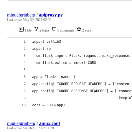
miguelgrinberg
/
apiproxy.py
Last active
May 30, 2021 02:09
1 file
2 forks
0 comments
2 stars
import urllib3
import re
from flask import Flask, request, make_response,
from flask.ext.cors import CORS
app = Flask(__name__)
app.config['IGNORE_REQUEST_HEADERS'] = ['content
app.config['IGNORE_RESPONSE_HEADERS'] = ['connec
                                         'keep-a
cors = CORS(app)
miguelgrinberg
/
.tmux.conf
Last active
March 15, 2022 11:39