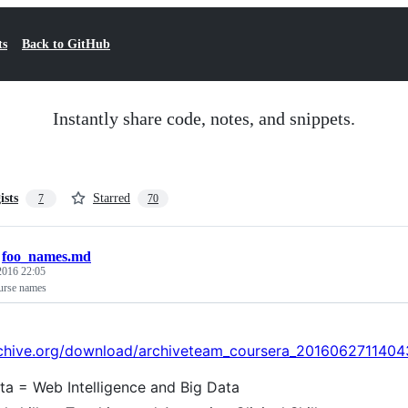
ts
Back to GitHub
Instantly share code, notes, and snippets.
ists
Starred
7
70
/
foo_names.md
 2016 22:05
urse names
archive.org/download/archiveteam_coursera_20160627114
ta = Web Intelligence and Big Data