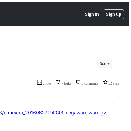
Sign in
Sign up
Sort
2 files
7 forks
0 comments
32 stars
043/coursera_20160627114043.megawarc.warc.gz