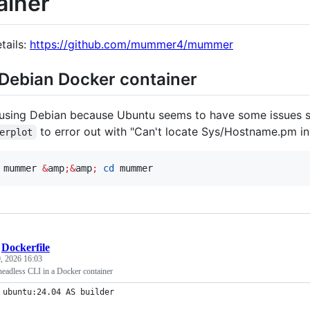
ainer
tails:
https://github.com/mummer4/mummer
Debian Docker container
 using Debian because Ubuntu seems to have some issues se
to error out with "Can't locate Sys/Hostname.pm in
erplot
 mummer 
&
amp
;&
amp
;
cd
 mummer
/
Dockerfile
, 2026 16:03
adless CLI in a Docker container
 ubuntu:24.04 AS builder