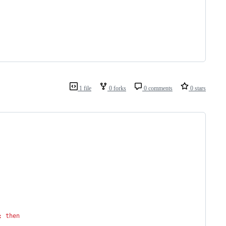
1 file
0 forks
0 comments
0 stars
;
then