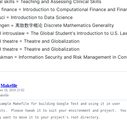
al skills = Teaching and Assessing Clinical Skills
finance = Introduction to Computational Finance and Fina
sci = Introduction to Data Science
hgen = 离散数学概论 Discrete Mathematics Generality
l introuslaw = The Global Student's Introduction to U.S. La
l theatre = Theatre and Globalization
l theatre = Theatre and Globalization
iskman = Information Security and Risk Management in Con
/
Makefile
er 18, 2016 21:02
kefile
sample Makefile for building Google Test and using it in user
sts.  Please tweak it to suit your environment and project.  You
y want to move it to your project's root directory.