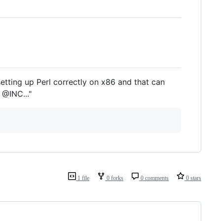
tting up Perl correctly on x86 and that can
 @INC..."
1 file
0 forks
0 comments
0 stars