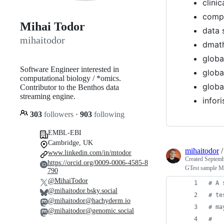
clinic
comp 
Mihai Todor
data 
mihaitodor
dmat
globa
Software Engineer interested in
globa
computational biology / *omics.
globa
Contributor to the Benthos data
streaming engine.
infor
303
followers
·
903
following
EMBL-EBI
Cambridge, UK
mihaitodor
www.linkedin.com/in/mtodor
Created
Septemb
https://orcid.org/0009-0006-4585-8
GTest sample Ma
790
@MihaiTodor
#
 A 
@mihaitodor.bsky.social
#
 te
@mihaitodor@hachyderm.io
#
 ma
@mihaitodor@genomic.social
#