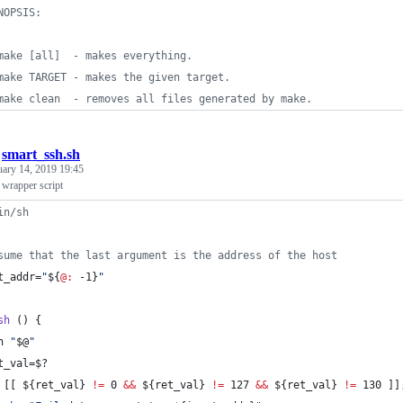
NOPSIS:
make [all]  - makes everything.
make TARGET - makes the given target.
make clean  - removes all files generated by make.
/
smart_ssh.sh
uary 14, 2019 19:45
 wrapper script
in/sh
sume that the last argument is the address of the host
t_addr=
"
${
@:
 -1}
"
sh
 () {
h 
"
$@
"
t_val=
$?
 [[ 
${ret_val}
!=
 0 
&&
${ret_val}
!=
 127 
&&
${ret_val}
!=
 130 ]]