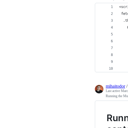
<scr
 fet
  .t
    
    
    
    
    
    
    
mihaitodor
Last active
Marc
Running the Mum
Runn