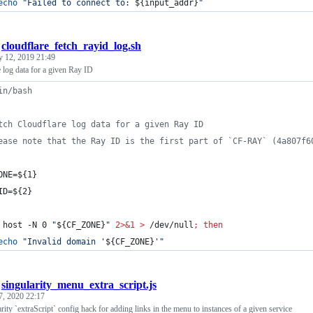
echo
"
Failed to connect to: 
${input_addr}
"
/
cloudflare_fetch_rayid_log.sh
y 12, 2019 21:49
 log data for a given Ray ID
in/bash
tch Cloudflare log data for a given Ray ID
ease note that the Ray ID is the first part of `CF-RAY` (4a807f6
ONE=
${1}
ID=
${2}
 host -N 0 
"
${CF_ZONE}
"
2>&1
>
 /dev/null
;
then
echo
"
Invalid domain '
${CF_ZONE}
'
"
/
singularity_menu_extra_script.js
7, 2020 22:17
ity `extraScript` config hack for adding links in the menu to instances of a given service