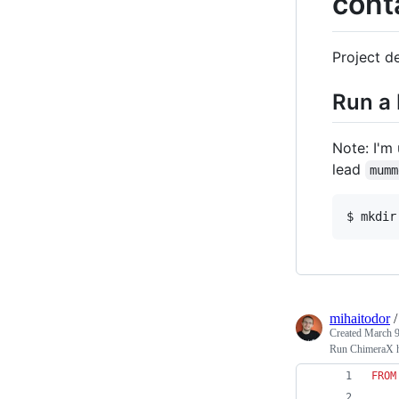
cont
Project de
Run a 
Note: I'm
lead
mumm
$ mkdir
mihaitodor
Created
March 9
Run ChimeraX he
FROM