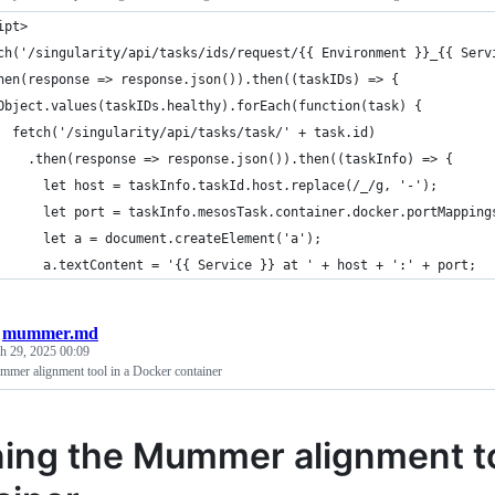
ipt>
ch('/singularity/api/tasks/ids/request/{{ Environment }}_{{ Serv
hen(response => response.json()).then((taskIDs) => {
Object.values(taskIDs.healthy).forEach(function(task) {
  fetch('/singularity/api/tasks/task/' + task.id)
    .then(response => response.json()).then((taskInfo) => {
      let host = taskInfo.taskId.host.replace(/_/g, '-');
      let port = taskInfo.mesosTask.container.docker.portMapping
      let a = document.createElement('a');
      a.textContent = '{{ Service }} at ' + host + ':' + port;
/
mummer.md
h 29, 2025 00:09
mer alignment tool in a Docker container
ing the Mummer alignment to