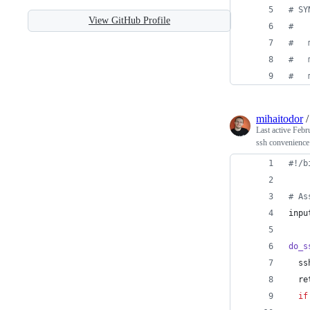
#
 SY
View GitHub Profile
#
#
   
#
   
#
   
mihaitodor
Last active
Febr
ssh convenience
#!
/b
#
 As
inpu
do_s
  ss
  re
if