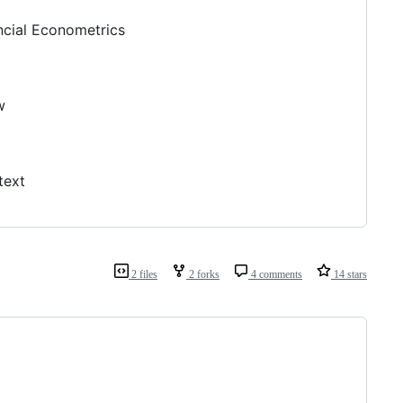
ncial Econometrics
w
text
2 files
2 forks
4 comments
14 stars