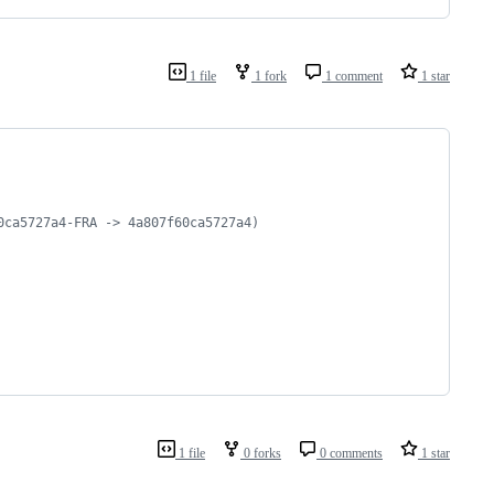
1 file
1 fork
1 comment
1 star
0ca5727a4-FRA -> 4a807f60ca5727a4)
1 file
0 forks
0 comments
1 star