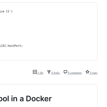
ice }}')
s[0].hostPort;
1 file
0 forks
0 comments
0 stars
ol in a Docker