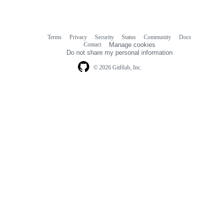
Terms
Privacy
Security
Status
Community
Docs
Footer
Footer
Contact
Manage cookies
navigation
Do not share my personal information
© 2026 GitHub, Inc.