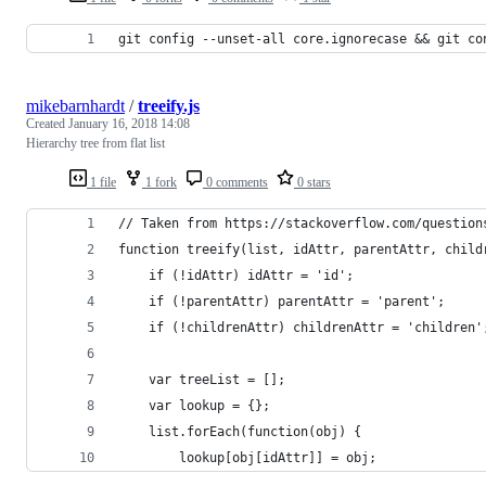
git config --unset-all core.ignorecase && git co
mikebarnhardt
/
treeify.js
Created
January 16, 2018 14:08
Hierarchy tree from flat list
1 file
1 fork
0 comments
0 stars
// Taken from https://stackoverflow.com/question
function treeify(list, idAttr, parentAttr, child
    if (!idAttr) idAttr = 'id';
    if (!parentAttr) parentAttr = 'parent';
    if (!childrenAttr) childrenAttr = 'children'
    var treeList = [];
    var lookup = {};
    list.forEach(function(obj) {
        lookup[obj[idAttr]] = obj;