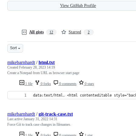
View GitHub Profile
All gists
Starred
12
2
Sort
mikebarnhardt
/
html.txt
Created
February 28, 2023 14:19
Create a Notepad from URL as browser start page
1 file
0 forks
0 comments
0 stars
data:text/html, <html contenteditable style="bac
mikebarnhardt
/
git-track-case.txt
Last active
January 31, 2022 14:31
Force Git to track case changes in filenames.
1 file
0 forks
0 comments
1 star