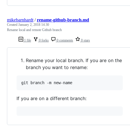
mikebarnhardt
/
rename-github-branch.md
Created
January 2, 2018 14:30
Rename local and remote Github branch
1 file
0 forks
0 comments
0 stars
Rename your local branch. If you are on the
branch you want to rename:
If you are on a different branch: