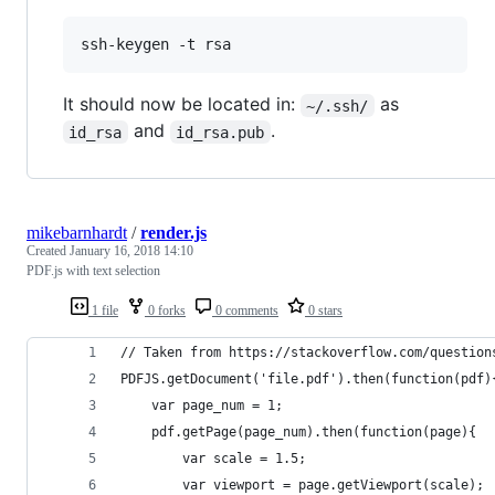
It should now be located in:
as
~/.ssh/
and
.
id_rsa
id_rsa.pub
mikebarnhardt
/
render.js
Created
January 16, 2018 14:10
PDF.js with text selection
1 file
0 forks
0 comments
0 stars
// Taken from https://stackoverflow.com/question
PDFJS.getDocument('file.pdf').then(function(pdf)
    var page_num = 1;
    pdf.getPage(page_num).then(function(page){
        var scale = 1.5;
        var viewport = page.getViewport(scale);