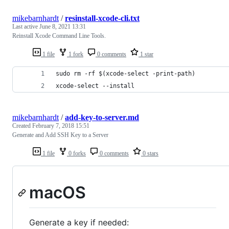
mikebarnhardt
/
resinstall-xcode-cli.txt
Last active
June 8, 2021 13:31
Reinstall Xcode Command Line Tools.
1 file
1 fork
0 comments
1 star
sudo rm -rf $(xcode-select -print-path)
xcode-select --install
mikebarnhardt
/
add-key-to-server.md
Created
February 7, 2018 15:51
Generate and Add SSH Key to a Server
1 file
0 forks
0 comments
0 stars
macOS
Generate a key if needed: