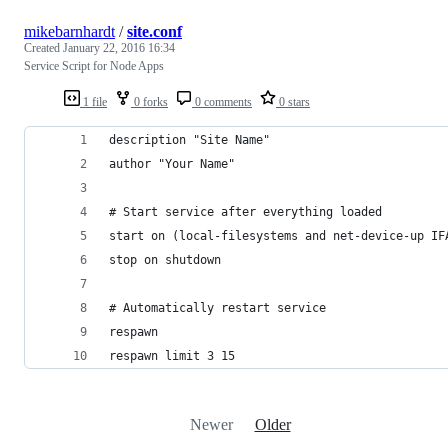
mikebarnhardt
/
site.conf
Created
January 22, 2016 16:34
Service Script for Node Apps
1 file
0 forks
0 comments
0 stars
description "Site Name"
author "Your Name"
# Start service after everything loaded
start on (local-filesystems and net-device-up IF
stop on shutdown
# Automatically restart service
respawn
respawn limit 3 15
Newer
Older