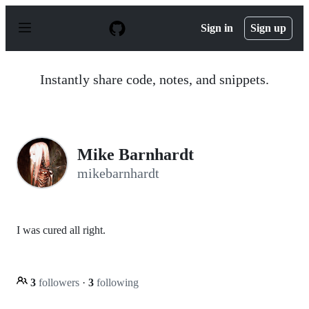
S
k
Sign in
Sign up
i
p
t
o
Instantly share code, notes, and snippets.
c
o
n
t
e
n
Mike Barnhardt
t
mikebarnhardt
I was cured all right.
3
followers
·
3
following