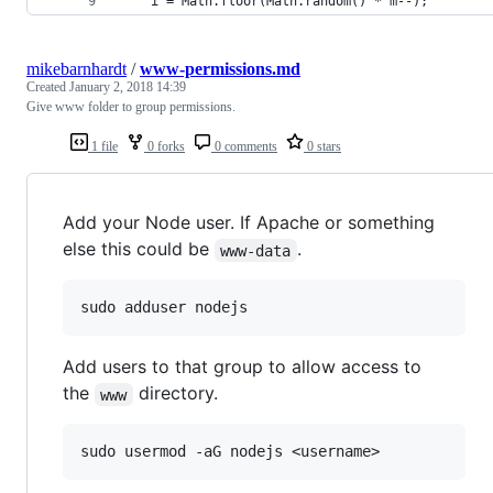
    i = Math.floor(Math.random() * m--);
mikebarnhardt
/
www-permissions.md
Created
January 2, 2018 14:39
Give www folder to group permissions.
1 file
0 forks
0 comments
0 stars
Add your Node user. If Apache or something
else this could be
.
www-data
Add users to that group to allow access to
the
directory.
www