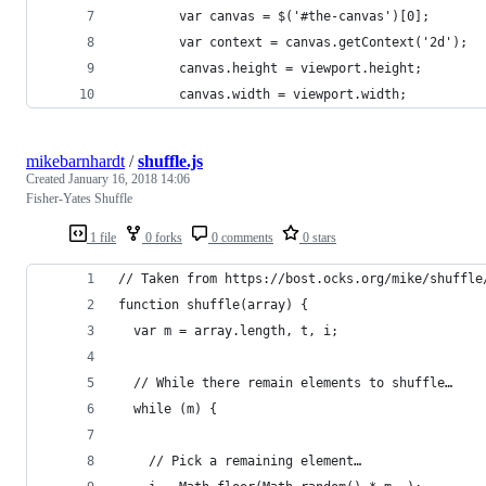
        var canvas = $('#the-canvas')[0];
        var context = canvas.getContext('2d');
        canvas.height = viewport.height;
        canvas.width = viewport.width;
mikebarnhardt
/
shuffle.js
Created
January 16, 2018 14:06
Fisher-Yates Shuffle
1 file
0 forks
0 comments
0 stars
// Taken from https://bost.ocks.org/mike/shuffle
function shuffle(array) {
  var m = array.length, t, i;
  // While there remain elements to shuffle…
  while (m) {
    // Pick a remaining element…