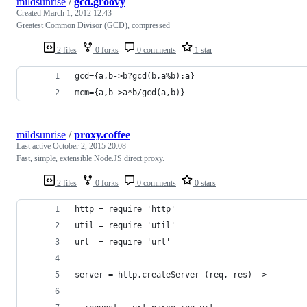
mildsunrise
/
gcd.groovy
Created
March 1, 2012 12:43
Greatest Common Divisor (GCD), compressed
2 files
0 forks
0 comments
1 star
gcd={a,b->b?gcd(b,a%b):a}
mcm={a,b->a*b/gcd(a,b)}
mildsunrise
/
proxy.coffee
Last active
October 2, 2015 20:08
Fast, simple, extensible Node.JS direct proxy.
2 files
0 forks
0 comments
0 stars
http = require 'http'
util = require 'util'
url  = require 'url'
server = http.createServer (req, res) ->