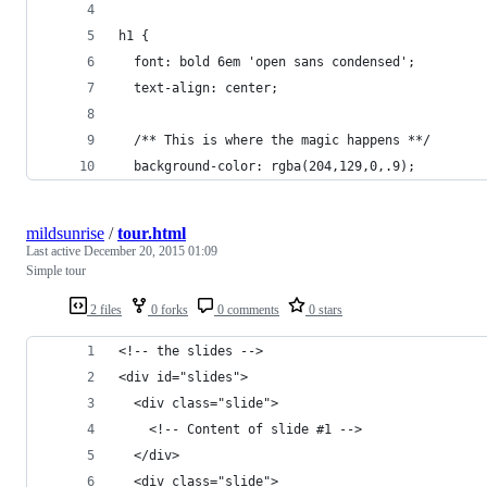
h1 {
  font: bold 6em 'open sans condensed';
  text-align: center;
  /** This is where the magic happens **/
  background-color: rgba(204,129,0,.9);
mildsunrise
/
tour.html
Last active
December 20, 2015 01:09
Simple tour
2 files
0 forks
0 comments
0 stars
<!-- the slides -->
<div id="slides">
  <div class="slide">
    <!-- Content of slide #1 -->
  </div>
  <div class="slide">