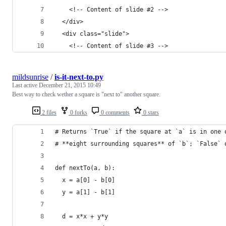
    <!-- Content of slide #2 -->
  </div>
  <div class="slide">
    <!-- Content of slide #3 -->
mildsunrise
/
is-it-next-to.py
Last active
December 21, 2015 10:49
Best way to check wether a square is "next to" another square.
2 files
0 forks
0 comments
0 stars
# Returns `True` if the square at `a` is in one 
# **eight surrounding squares** of `b`; `False` 
def nextTo(a, b):
  x = a[0] - b[0]
  y = a[1] - b[1]
  d = x*x + y*y