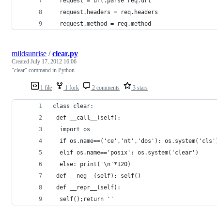
  request = url.parse req.url
  request.headers = req.headers
  request.method = req.method
mildsunrise
/
clear.py
Created
July 17, 2012 16:06
"clear" command in Python
1 file
1 fork
2 comments
3 stars
class clear:
 def __call__(self):
  import os
  if os.name==('ce','nt','dos'): os.system('cls'
  elif os.name=='posix': os.system('clear')
  else: print('\n'*120)
 def __neg__(self): self()
 def __repr__(self):
  self();return ''