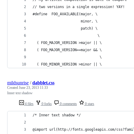
// two versions in a single expression! YAY!
#define  FOO_AVAILABLE(major, \
                       minor, \
                       patch) \
                               \
  ( FOO_MAJOR_VERSION >major || \
  ( FOO_MAJOR_VERSION==major && \
                                \
  ( FOO_MINOR_VERSION >minor || \
mildsunrise
/
dabblet.css
Created
June 23, 2013 11:33
Inner text shadow
4 files
0 forks
0 comments
0 stars
/* Inner text shadow */
@import url(http://fonts.googleapis.com/css?fami