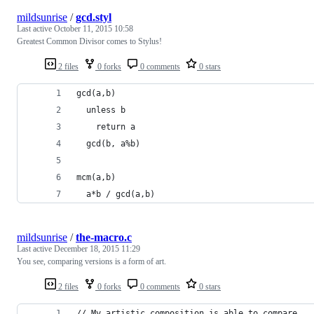
mildsunrise
/
gcd.styl
Last active
October 11, 2015 10:58
Greatest Common Divisor comes to Stylus!
2 files
0 forks
0 comments
0 stars
gcd(a,b)
  unless b
    return a
  gcd(b, a%b)
mcm(a,b)
  a*b / gcd(a,b)
mildsunrise
/
the-macro.c
Last active
December 18, 2015 11:29
You see, comparing versions is a form of art.
2 files
0 forks
0 comments
0 stars
// My artistic composition is able to compare