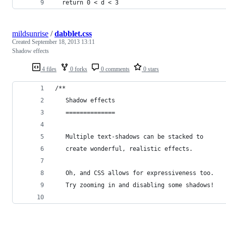
  return 0 < d < 3
mildsunrise
/
dabblet.css
Created
September 18, 2013 13:11
Shadow effects
4 files
0 forks
0 comments
0 stars
/**
   Shadow effects
   ==============
   Multiple text-shadows can be stacked to
   create wonderful, realistic effects.
   Oh, and CSS allows for expressiveness too.
   Try zooming in and disabling some shadows!