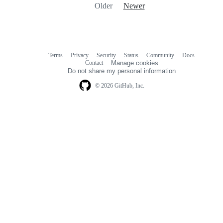
Older
Newer
Terms
Privacy
Security
Status
Community
Docs
Footer
Footer
Contact
Manage cookies
navigation
Do not share my personal information
© 2026 GitHub, Inc.