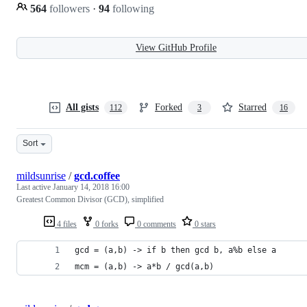
564
followers
·
94
following
View GitHub Profile
All gists
Forked
Starred
112
3
16
Sort
mildsunrise
/
gcd.coffee
Last active
January 14, 2018 16:00
Greatest Common Divisor (GCD), simplified
4 files
0 forks
0 comments
0 stars
gcd = (a,b) -> if b then gcd b, a%b else a
mcm = (a,b) -> a*b / gcd(a,b)