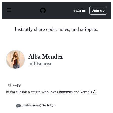
S
k
Sign in
Sign up
i
p
t
o
Instantly share code, notes, and snippets.
c
o
n
t
e
n
Alba Mendez
t
mildsunrise
🦊
*rolls*
hi i'm a lesbian catgirl who loves hummus and kernels 🌸
@mildsunrise@tech.lgbt