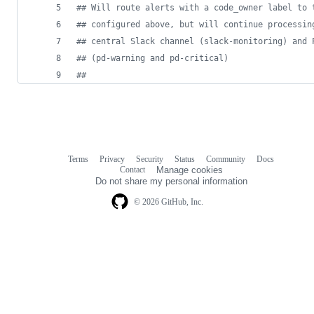
#
# Will route alerts with a code_owner label to 
#
# configured above, but will continue processin
#
# central Slack channel (slack-monitoring) and 
#
# (pd-warning and pd-critical)
#
#
Terms
Privacy
Security
Status
Community
Docs
Footer
Footer
Contact
Manage cookies
navigation
Do not share my personal information
© 2026 GitHub, Inc.