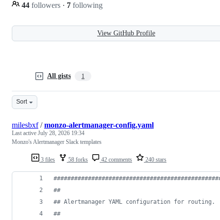
44
followers
·
7
following
View GitHub Profile
All gists
1
Sort
milesbxf
/
monzo-alertmanager-config.yaml
Last active
July 28, 2026 19:34
Monzo's Alertmanager Slack templates
3 files
58 forks
42 comments
240 stars
#
###############################################
#
#
#
# Alertmanager YAML configuration for routing.
#
#