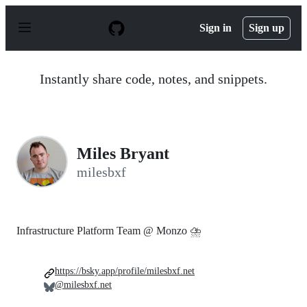
S
k
Sign in
Sign up
i
p
t
o
Instantly share code, notes, and snippets.
c
o
n
t
e
n
Miles Bryant
t
milesbxf
Infrastructure Platform Team @ Monzo ⛈
https://bsky.app/profile/milesbxf.net
@milesbxf.net