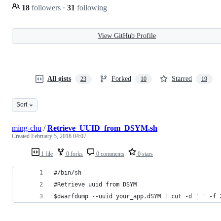
18
followers
·
31
following
View GitHub Profile
All gists
Forked
Starred
23
10
19
Sort
ming-chu
/
Retrieve_UUID_from_DSYM.sh
Created
February 5, 2018 04:07
1 file
0 forks
0 comments
0 stars
#/bin/sh
#Retrieve uuid from DSYM
$dwarfdump --uuid your_app.dSYM | cut -d ' ' -f 