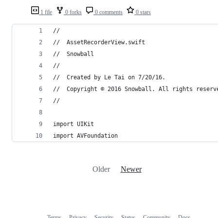
1 file
0 forks
0 comments
0 stars
//
//  AssetRecorderView.swift
//  Snowball
//
//  Created by Le Tai on 7/20/16.
//  Copyright © 2016 Snowball. All rights reserv
//
import UIKit
import AVFoundation
Older
Newer
Terms
Privacy
Security
Status
Community
Docs