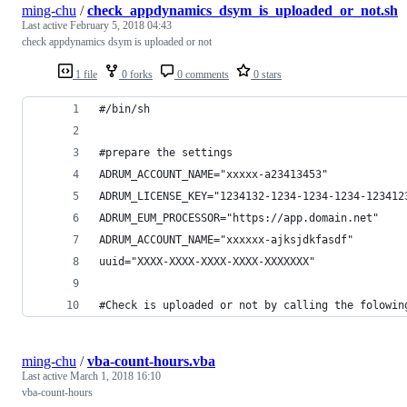
ming-chu
/
check_appdynamics_dsym_is_uploaded_or_not.sh
Last active
February 5, 2018 04:43
check appdynamics dsym is uploaded or not
1 file
0 forks
0 comments
0 stars
#/bin/sh
#prepare the settings
ADRUM_ACCOUNT_NAME="xxxxx-a23413453"
ADRUM_LICENSE_KEY="1234132-1234-1234-1234-123412
ADRUM_EUM_PROCESSOR="https://app.domain.net"
ADRUM_ACCOUNT_NAME="xxxxxx-ajksjdkfasdf"
uuid="XXXX-XXXX-XXXX-XXXX-XXXXXXX"
#Check is uploaded or not by calling the folowin
ming-chu
/
vba-count-hours.vba
Last active
March 1, 2018 16:10
vba-count-hours