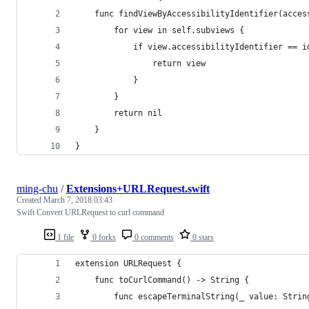
    func findViewByAccessibilityIdentifier(acces
        for view in self.subviews {
            if view.accessibilityIdentifier == i
                return view
            }
        }
        return nil
    }
}
ming-chu
/
Extensions+URLRequest.swift
Created
March 7, 2018 03:43
Swift Convert URLRequest to curl command
1 file
0 forks
0 comments
0 stars
extension URLRequest {
    func toCurlCommand() -> String {
        func escapeTerminalString(_ value: Strin