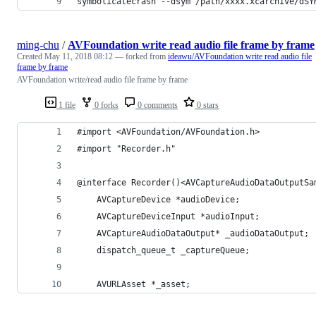
symbolicatecrash --dsym /path/xxxx.xcarchive/dSY
ming-chu
/
AVFoundation write read audio file frame by frame
Created
May 11, 2018 08:12
— forked from
ideawu/AVFoundation write read audio file
frame by frame
AVFoundation write/read audio file frame by frame
1 file
0 forks
0 comments
0 stars
#import <AVFoundation/AVFoundation.h>
#import "Recorder.h"
@interface Recorder()<AVCaptureAudioDataOutputSa
	AVCaptureDevice *audioDevice;
	AVCaptureDeviceInput *audioInput;
	AVCaptureAudioDataOutput* _audioDataOutput;
	dispatch_queue_t _captureQueue;
	AVURLAsset *_asset;