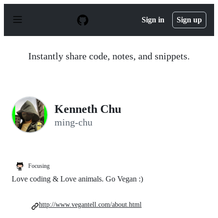
S
k
Sign in
Sign up
i
p
t
o
Instantly share code, notes, and snippets.
c
o
n
t
e
n
Kenneth Chu
t
ming-chu
Focusing
Love coding & Love animals. Go Vegan :)
http://www.vegantell.com/about.html