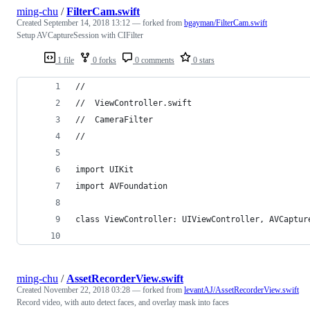
ming-chu
/
FilterCam.swift
Created
September 14, 2018 13:12
— forked from
bgayman/FilterCam.swift
Setup AVCaptureSession with CIFilter
1 file
0 forks
0 comments
0 stars
//
//  ViewController.swift
//  CameraFilter
//
import UIKit
import AVFoundation
class ViewController: UIViewController, AVCaptur
ming-chu
/
AssetRecorderView.swift
Created
November 22, 2018 03:28
— forked from
levantAJ/AssetRecorderView.swift
Record video, with auto detect faces, and overlay mask into faces