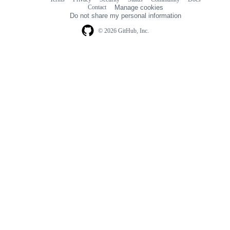
Footer
Footer
Contact
Manage cookies
navigation
Do not share my personal information
© 2026 GitHub, Inc.