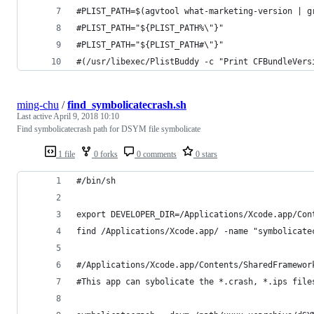
#PLIST_PATH=$(agvtool what-marketing-version | g
#PLIST_PATH="${PLIST_PATH%\"}"
#PLIST_PATH="${PLIST_PATH#\"}"
#(/usr/libexec/PlistBuddy -c "Print CFBundleVers
ming-chu
/
find_symbolicatecrash.sh
Last active
April 9, 2018 10:10
Find symbolicatecrash path for DSYM file symbolicate
1 file
0 forks
0 comments
0 stars
#/bin/sh
export DEVELOPER_DIR=/Applications/Xcode.app/Con
find /Applications/Xcode.app/ -name "symbolicate
#/Applications/Xcode.app/Contents/SharedFramewor
#This app can sybolicate the *.crash, *.ips file