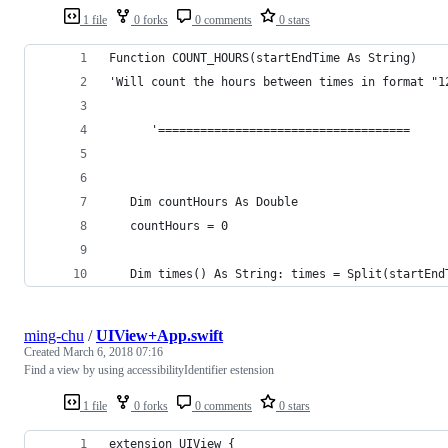
1 file
0 forks
0 comments
0 stars
Function COUNT_HOURS(startEndTime As String)
'Will count the hours between times in format "1
      '====================================
   Dim countHours As Double
   countHours = 0
   Dim times() As String: times = Split(startEnd
ming-chu
/
UIView+App.swift
Created
March 6, 2018 07:16
Find a view by using accessibilityIdentifier estension
1 file
0 forks
0 comments
0 stars
extension UIView {