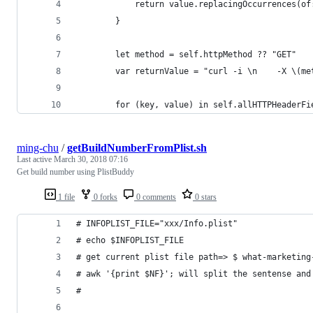
            return value.replacingOccurrences(of
        }
        let method = self.httpMethod ?? "GET"
        var returnValue = "curl -i \n    -X \(me
        for (key, value) in self.allHTTPHeaderFi
ming-chu
/
getBuildNumberFromPlist.sh
Last active
March 30, 2018 07:16
Get build number using PlistBuddy
1 file
0 forks
0 comments
0 stars
# INFOPLIST_FILE="xxx/Info.plist"
# echo $INFOPLIST_FILE 
# get current plist file path=> $ what-marketing
# awk '{print $NF}'; will split the sentense and
#