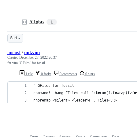
All gists
1
Sort
minusf
/
init.vim
Created
December 27, 2022 20:37
fzf.vim `GFiles` for fossil
1 file
0 forks
0 comments
0 stars
" GFiles for fossil
command! -bang FFiles call fzf#run(fzf#wrap(fzf#
nnoremap <silent> <leader>F :FFiles<CR>
Terms
Privacy
Security
Status
Community
Docs