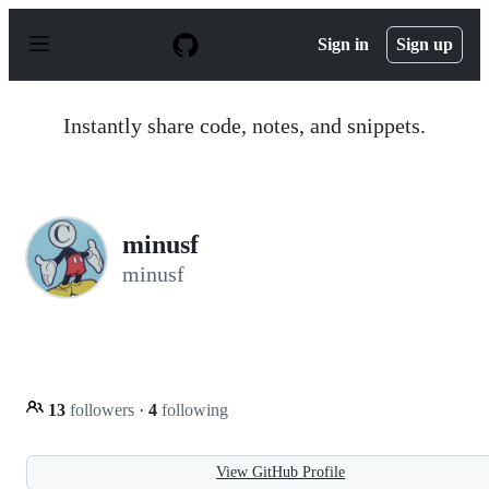
S
k
Sign in
Sign up
i
p
t
o
Instantly share code, notes, and snippets.
c
o
n
t
e
n
minusf
t
minusf
13
followers
·
4
following
View GitHub Profile